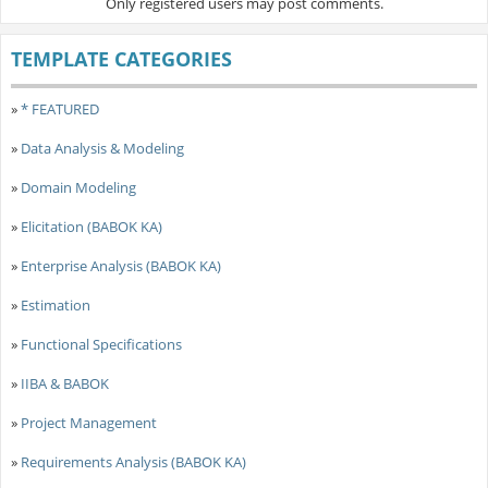
Only registered users may post comments.
TEMPLATE CATEGORIES
»
* FEATURED
»
Data Analysis & Modeling
»
Domain Modeling
»
Elicitation (BABOK KA)
»
Enterprise Analysis (BABOK KA)
»
Estimation
»
Functional Specifications
»
IIBA & BABOK
»
Project Management
»
Requirements Analysis (BABOK KA)