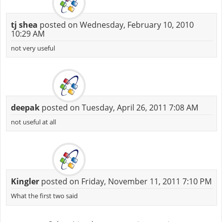
tj shea
posted on Wednesday, February 10, 2010
10:29 AM
not very useful
deepak
posted on Tuesday, April 26, 2011 7:08 AM
not useful at all
Kingler
posted on Friday, November 11, 2011 7:10 PM
What the first two said