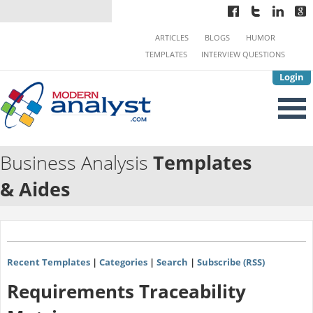
ARTICLES
BLOGS
HUMOR
TEMPLATES
INTERVIEW QUESTIONS
Login
Business Analysis
Templates
& Aides
Recent Templates
|
Categories
|
Search
|
Subscribe (RSS)
Requirements Traceability