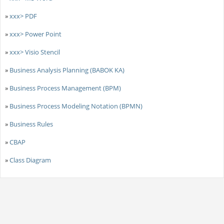
»
xxx> PDF
»
xxx> Power Point
»
xxx> Visio Stencil
»
Business Analysis Planning (BABOK KA)
»
Business Process Management (BPM)
»
Business Process Modeling Notation (BPMN)
»
Business Rules
»
CBAP
»
Class Diagram