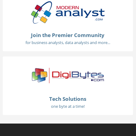
Join the Premier Community
for business analysts, data analysts and more...
Tech Solutions
one byte at a time!