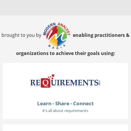
brought to you by
enabling practitioners &
organizations to achieve their goals using:
Learn - Share - Connect
it's all about requirements