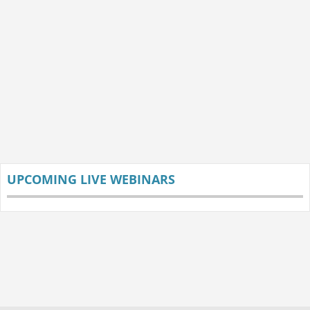
UPCOMING LIVE WEBINARS