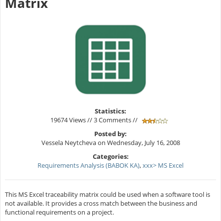
Matrix
Statistics:
19674 Views // 3 Comments //
Posted by:
Vessela Neytcheva on Wednesday, July 16, 2008
Categories:
Requirements Analysis (BABOK KA)
,
xxx> MS Excel
This MS Excel traceability matrix could be used when a software tool is
not available. It provides a cross match between the business and
functional requirements on a project.