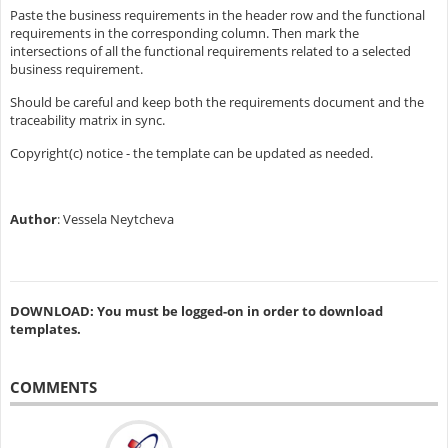
Paste the business requirements in the header row and the functional
requirements in the corresponding column. Then mark the
intersections of all the functional requirements related to a selected
business requirement.
Should be careful and keep both the requirements document and the
traceability matrix in sync.
Copyright(c) notice - the template can be updated as needed.
Author
: Vessela Neytcheva
DOWNLOAD: You must be logged-on in order to download
templates.
COMMENTS