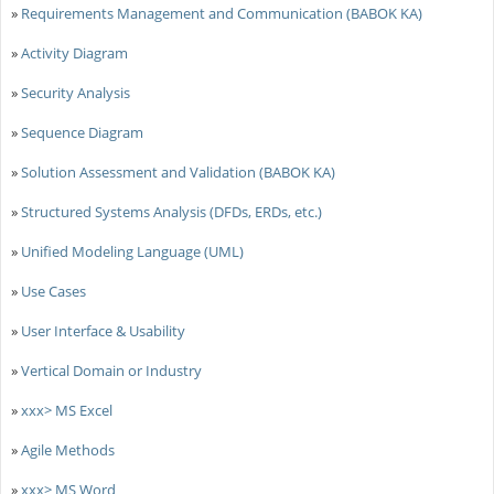
»
Requirements Management and Communication (BABOK KA)
»
Activity Diagram
»
Security Analysis
»
Sequence Diagram
»
Solution Assessment and Validation (BABOK KA)
»
Structured Systems Analysis (DFDs, ERDs, etc.)
»
Unified Modeling Language (UML)
»
Use Cases
»
User Interface & Usability
»
Vertical Domain or Industry
»
xxx> MS Excel
»
Agile Methods
»
xxx> MS Word