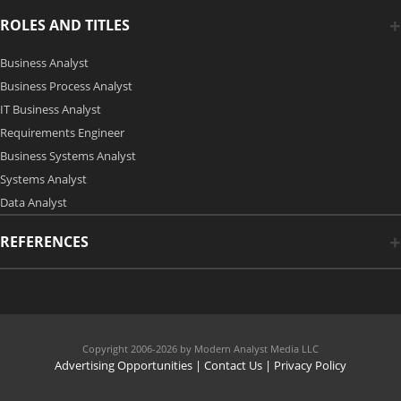
ROLES AND TITLES
Business Analyst
Business Process Analyst
IT Business Analyst
Requirements Engineer
Business Systems Analyst
Systems Analyst
Data Analyst
REFERENCES
Copyright 2006-2026 by Modern Analyst Media LLC
Advertising Opportunities
|
Contact Us
| Privacy Policy