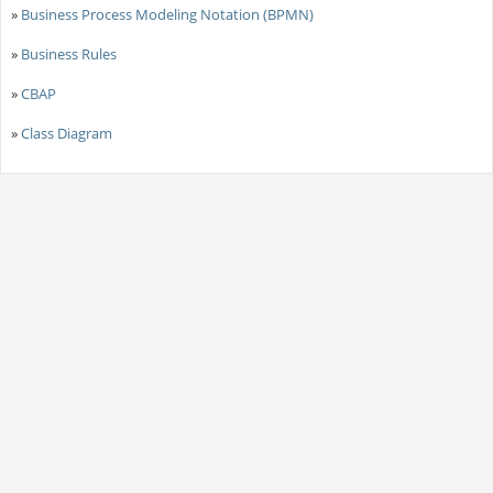
»
Business Process Modeling Notation (BPMN)
»
Business Rules
»
CBAP
»
Class Diagram