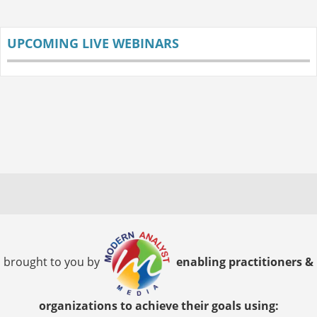
UPCOMING LIVE WEBINARS
brought to you by
enabling practitioners &
organizations to achieve their goals using: