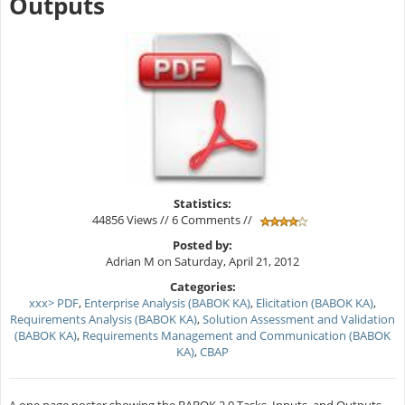
Outputs
Statistics:
44856 Views // 6 Comments //
Posted by:
Adrian M on Saturday, April 21, 2012
Categories:
xxx> PDF
,
Enterprise Analysis (BABOK KA)
,
Elicitation (BABOK KA)
,
Requirements Analysis (BABOK KA)
,
Solution Assessment and Validation
(BABOK KA)
,
Requirements Management and Communication (BABOK
KA)
,
CBAP