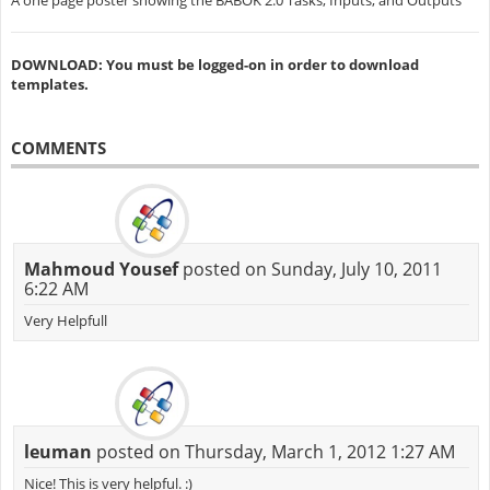
A one page poster showing the BABOK 2.0 Tasks, Inputs, and Outputs
DOWNLOAD: You must be logged-on in order to download
templates.
COMMENTS
Mahmoud Yousef
posted on Sunday, July 10, 2011
6:22 AM
Very Helpfull
leuman
posted on Thursday, March 1, 2012 1:27 AM
Nice! This is very helpful. :)