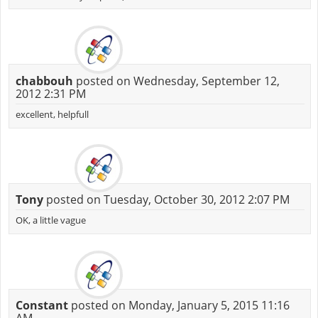
chabbouh
posted on Wednesday, September 12,
2012 2:31 PM
excellent, helpfull
Tony
posted on Tuesday, October 30, 2012 2:07 PM
OK, a little vague
Constant
posted on Monday, January 5, 2015 11:16