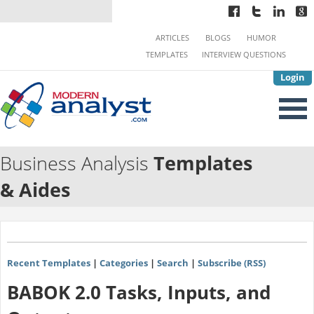
ARTICLES
BLOGS
HUMOR
TEMPLATES
INTERVIEW QUESTIONS
Login
Business Analysis
Templates
& Aides
Recent Templates
|
Categories
|
Search
|
Subscribe (RSS)
BABOK 2.0 Tasks, Inputs, and