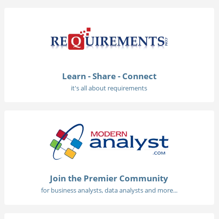
Learn - Share - Connect
it's all about requirements
Join the Premier Community
for business analysts, data analysts and more...