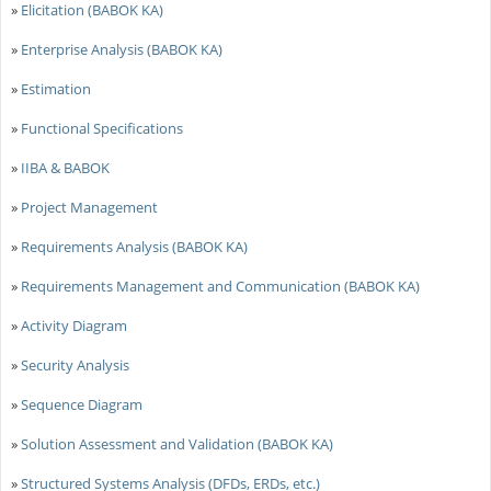
»
Elicitation (BABOK KA)
»
Enterprise Analysis (BABOK KA)
»
Estimation
»
Functional Specifications
»
IIBA & BABOK
»
Project Management
»
Requirements Analysis (BABOK KA)
»
Requirements Management and Communication (BABOK KA)
»
Activity Diagram
»
Security Analysis
»
Sequence Diagram
»
Solution Assessment and Validation (BABOK KA)
»
Structured Systems Analysis (DFDs, ERDs, etc.)