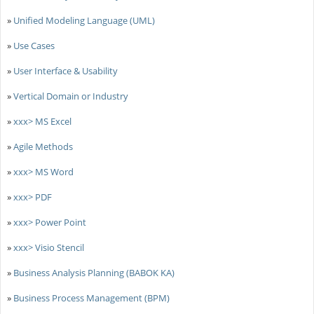
»
Unified Modeling Language (UML)
»
Use Cases
»
User Interface & Usability
»
Vertical Domain or Industry
»
xxx> MS Excel
»
Agile Methods
»
xxx> MS Word
»
xxx> PDF
»
xxx> Power Point
»
xxx> Visio Stencil
»
Business Analysis Planning (BABOK KA)
»
Business Process Management (BPM)