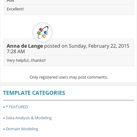
AM
Excellent!
Anna de Lange
posted on Sunday, February 22, 2015
7:28 AM
Very helpful...thanks!!
Only registered users may post comments.
TEMPLATE CATEGORIES
»
* FEATURED
»
Data Analysis & Modeling
»
Domain Modeling