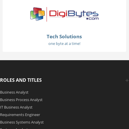
Tech Solutions
one byte at a time!
ROLES AND TITLES
Business Analyst
Business Process Analyst
IT Business Analyst
Requirements Engineer
Business Systems Analyst