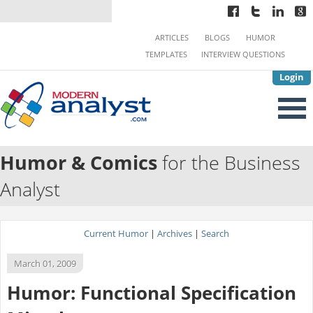
ARTICLES
BLOGS
HUMOR
TEMPLATES
INTERVIEW QUESTIONS
Login
Humor & Comics
for the Business
Analyst
Current Humor
|
Archives
|
Search
March 01, 2009
Humor: Functional Specification