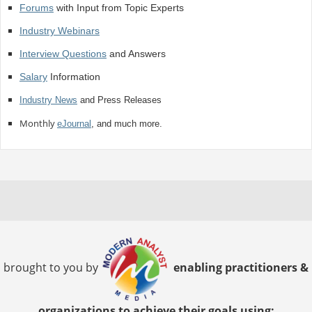
Forums
with Input from Topic Experts
Industry Webinars
Interview Questions
and Answers
Salary
Information
Industry News
and Press Releases
Monthly
eJournal
, and much more.
brought to you by
enabling practitioners &
organizations to achieve their goals using: