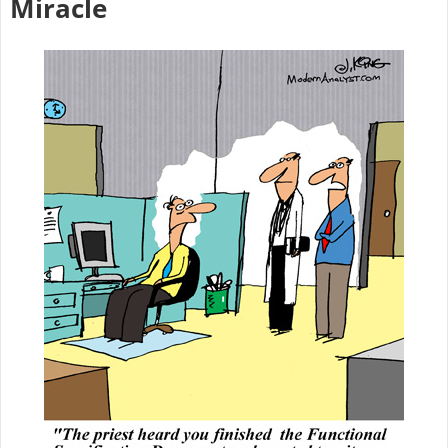
Miracle