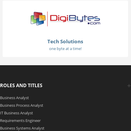
Tech Solutions
one byte at a time!
ROLES AND TITLES
Business Analyst
Business Process Analyst
IT Business Analyst
Requirements Engineer
Business Systems Analyst