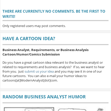
THERE ARE CURRENTLY NO COMMENTS. BE THE FIRST TO
WRITE!
Only registered users may post comments.
HAVE A CARTOON IDEA?
Business Analyst, Requirements, or Business Analysis
Cartoon/Humor/Comics Submission
Do you have a great cartoon idea relevant to the business analyst or
related to requirements and business analysis? If so, we want to hear
from you. Just
submit us your idea
and you may see it in one of our
future cartoons. You can also e-mail your humor ideas to
cartoons[at]ModernAnalyst[dot]com.
RANDOM BUSINESS ANALYST HUMOR