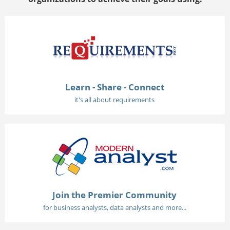
Learn - Share - Connect
it's all about requirements
Join the Premier Community
for business analysts, data analysts and more...