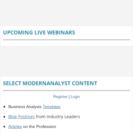
UPCOMING LIVE WEBINARS
SELECT MODERNANALYST CONTENT
Register
|
Login
Business Analysis
Templates
Blog Postings
from Industry Leaders
Articles
on the Profession