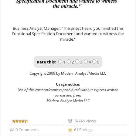
Business Analyst Manager: "The priest heard you finished the
Functional Specification Document and wanted to witness the
miracle."
Rate this:
1
2
3
4
5
Copyright 2009 by Modern Analyst Media LLC
Usage notice:
Use of this cartoon/comic is prohibited without express written
permission from
Modern Analyst Media LLC
34748 Views
0 Comments
61 Ratings