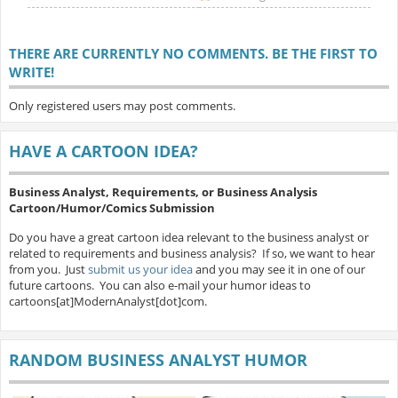
THERE ARE CURRENTLY NO COMMENTS. BE THE FIRST TO
WRITE!
Only registered users may post comments.
HAVE A CARTOON IDEA?
Business Analyst, Requirements, or Business Analysis
Cartoon/Humor/Comics Submission
Do you have a great cartoon idea relevant to the business analyst or
related to requirements and business analysis? If so, we want to hear
from you. Just
submit us your idea
and you may see it in one of our
future cartoons. You can also e-mail your humor ideas to
cartoons[at]ModernAnalyst[dot]com.
RANDOM BUSINESS ANALYST HUMOR