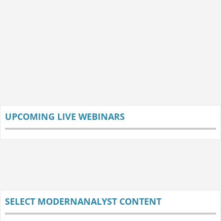
UPCOMING LIVE WEBINARS
SELECT MODERNANALYST CONTENT