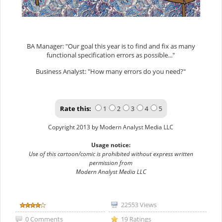
BA Manager: "Our goal this year is to find and fix as many
functional specification errors as possible..."
Business Analyst: "How many errors do you need?"
Rate this:
1
2
3
4
5
Copyright 2013 by Modern Analyst Media LLC
Usage notice:
Use of this cartoon/comic is prohibited without express written
permission from
Modern Analyst Media LLC
22553 Views
0 Comments
19 Ratings