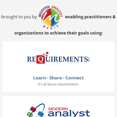
brought to you by
enabling practitioners &
organizations to achieve their goals using:
Learn - Share - Connect
it's all about requirements