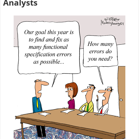
Analysts