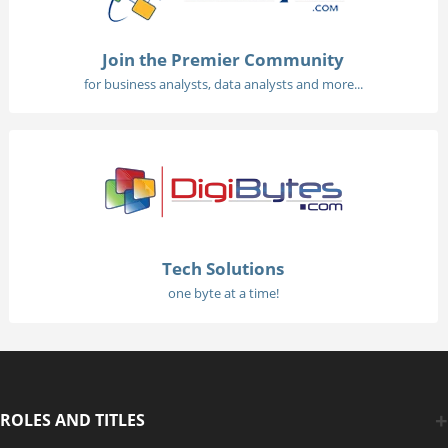
Join the Premier Community
for business analysts, data analysts and more...
Tech Solutions
one byte at a time!
ROLES AND TITLES