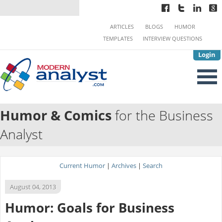
ARTICLES
BLOGS
HUMOR
TEMPLATES
INTERVIEW QUESTIONS
Login
Humor & Comics
for the Business
Analyst
Current Humor
|
Archives
|
Search
August 04, 2013
Humor: Goals for Business