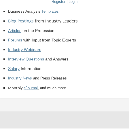
Register
|
Login
Business Analysis
Templates
Blog Postings
from Industry Leaders
Articles
on the Profession
Forums
with Input from Topic Experts
Industry Webinars
Interview Questions
and Answers
Salary
Information
Industry News
and Press Releases
Monthly
eJournal
, and much more.