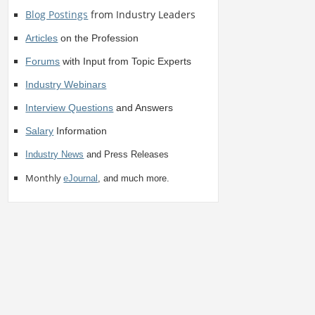
Blog Postings
from Industry Leaders
Articles
on the Profession
Forums
with Input from Topic Experts
Industry Webinars
Interview Questions
and Answers
Salary
Information
Industry News
and Press Releases
Monthly
eJournal
, and much more.