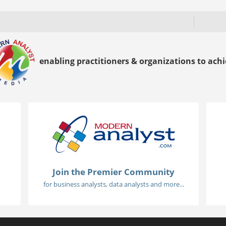
enabling practitioners & organizations to achie
Join the Premier Community
for business analysts, data analysts and more...