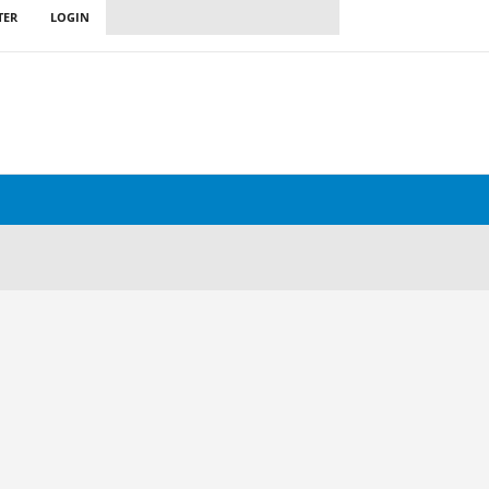
TER
LOGIN