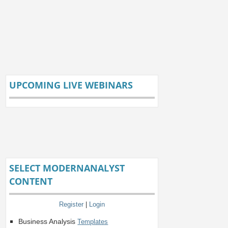
UPCOMING LIVE WEBINARS
SELECT MODERNANALYST
CONTENT
Register
|
Login
Business Analysis
Templates