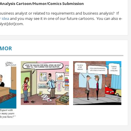
s Analysis Cartoon/Humor/Comics Submission
business analyst or related to requirements and business analysis? If
 idea
and you may see it in one of our future cartoons. You can also e-
lyst[dot]com.
UMOR