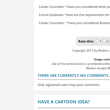
Career Counselor: "Have you considered what yo
Future Graduate: "Here are the requirements for 
Career Counselor: ""Have you considered Busines
Rate this:
1
2
Copyright 2013 by Modern 
Usage noti
Use of this cartoon/comic is prohibited with
Modern Analyst M
THERE ARE CURRENTLY NO COMMENTS. B
Only registered users may post comments.
HAVE A CARTOON IDEA?