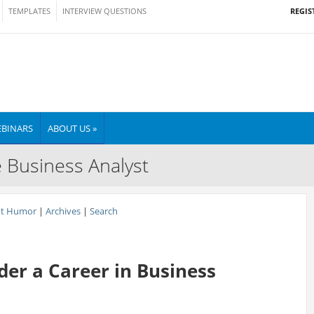
REGIS
TEMPLATES
INTERVIEW QUESTIONS
BINARS
ABOUT US »
e Business Analyst
nt Humor
|
Archives
|
Search
er a Career in Business