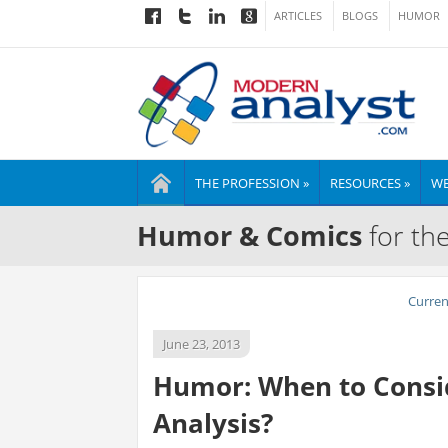
ARTICLES
BLOGS
HUMOR
THE PROFESSION »
RESOURCES »
WE
Humor & Comics
for th
Curre
June 23, 2013
Humor: When to Consid
Analysis?