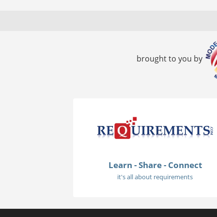
brought to you by
Learn - Share - Connect
it's all about requirements