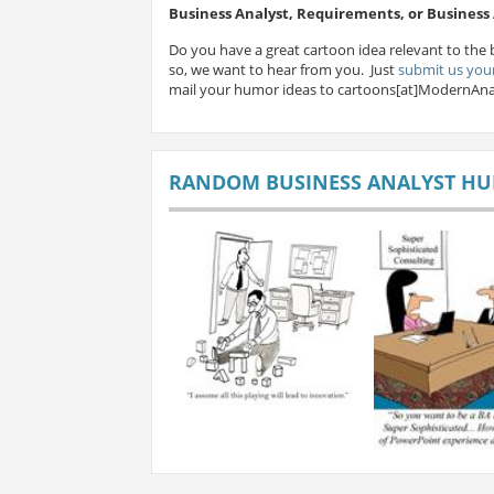
Business Analyst, Requirements, or Busines
Do you have a great cartoon idea relevant to the 
so, we want to hear from you. Just
submit us your
mail your humor ideas to cartoons[at]ModernAna
RANDOM BUSINESS ANALYST H