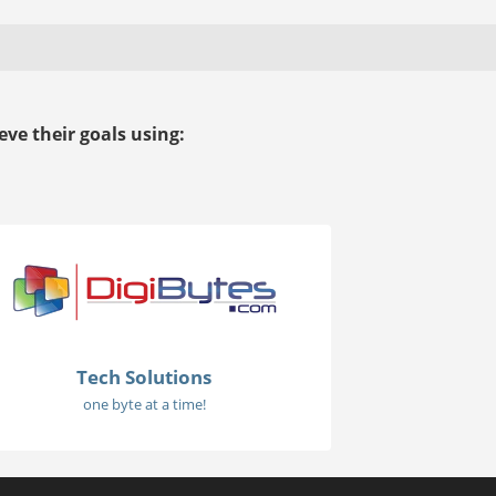
ve their goals using:
Tech Solutions
one byte at a time!