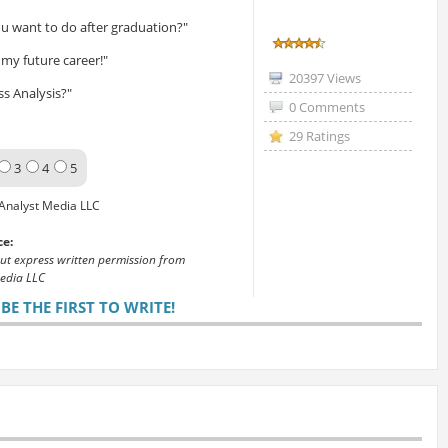
u want to do after graduation?"
my future career!"
20397 Views
s Analysis?"
0 Comments
29 Ratings
3
4
5
Analyst Media LLC
ce:
out express written permission from
edia LLC
E THE FIRST TO WRITE!