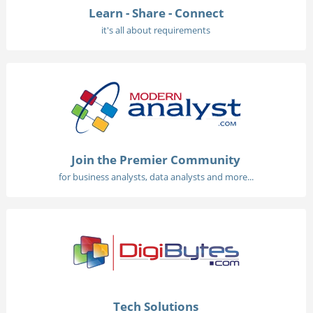
Learn - Share - Connect
it's all about requirements
Join the Premier Community
for business analysts, data analysts and more...
Tech Solutions