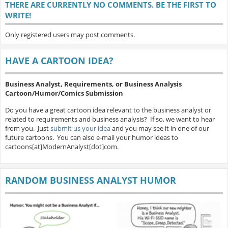
THERE ARE CURRENTLY NO COMMENTS. BE THE FIRST TO
WRITE!
Only registered users may post comments.
HAVE A CARTOON IDEA?
Business Analyst, Requirements, or Business Analysis
Cartoon/Humor/Comics Submission
Do you have a great cartoon idea relevant to the business analyst or
related to requirements and business analysis? If so, we want to hear
from you. Just
submit us your idea
and you may see it in one of our
future cartoons. You can also e-mail your humor ideas to
cartoons[at]ModernAnalyst[dot]com.
RANDOM BUSINESS ANALYST HUMOR