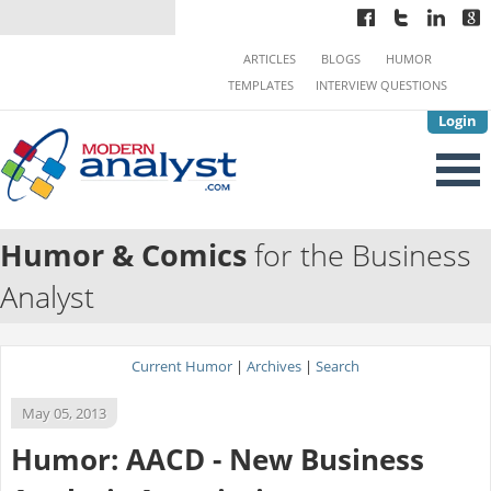
ARTICLES
BLOGS
HUMOR
TEMPLATES
INTERVIEW QUESTIONS
Login
Humor & Comics
for the Business
Analyst
Current Humor
|
Archives
|
Search
May 05, 2013
Humor: AACD - New Business