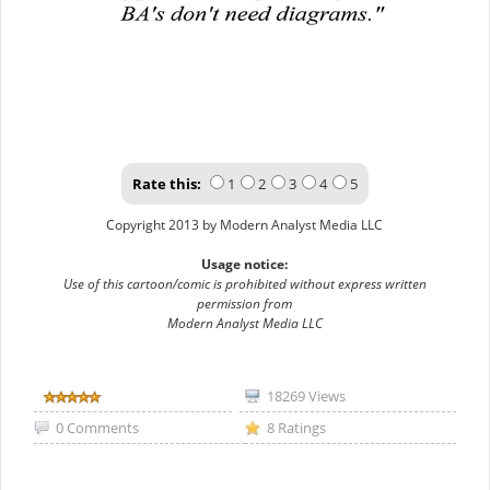
Rate this:
1
2
3
4
5
Copyright 2013 by Modern Analyst Media LLC
Usage notice:
Use of this cartoon/comic is prohibited without express written
permission from
Modern Analyst Media LLC
18269 Views
0 Comments
8 Ratings