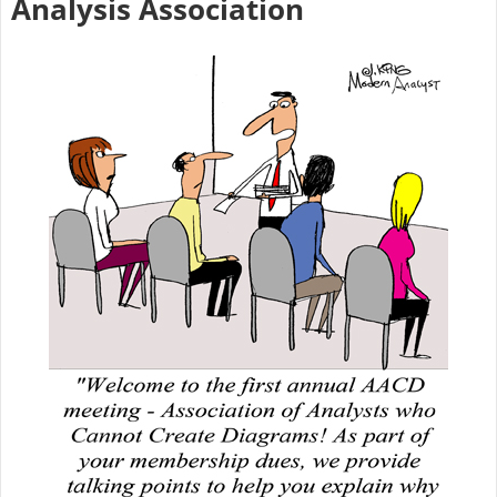
Analysis Association