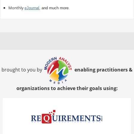
Monthly
eJournal
, and much more.
brought to you by
enabling practitioners &
organizations to achieve their goals using: