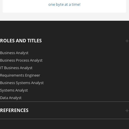
one byte at a time!
ROLES AND TITLES
Business Analyst
Business Process Analyst
IT Business Analyst
Requirements Engineer
Business Systems Analyst
Systems Analyst
Data Analyst
REFERENCES