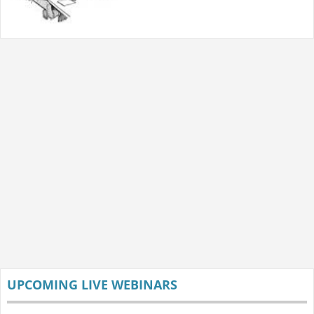
UPCOMING LIVE WEBINARS