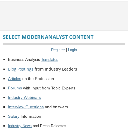
SELECT MODERNANALYST CONTENT
Register
|
Login
Business Analysis
Templates
Blog Postings
from Industry Leaders
Articles
on the Profession
Forums
with Input from Topic Experts
Industry Webinars
Interview Questions
and Answers
Salary
Information
Industry News
and Press Releases