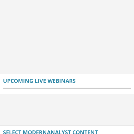
UPCOMING LIVE WEBINARS
SELECT MODERNANALYST CONTENT