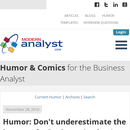
ARTICLES
BLOGS
HUMOR
TEMPLATES
INTERVIEW QUESTIONS
Login
Humor & Comics
for the Business
Analyst
Current Humor
|
Archives
|
Search
November 28, 2010
Humor: Don't underestimate the