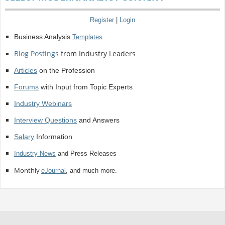
Register
|
Login
Business Analysis
Templates
Blog Postings
from Industry Leaders
Articles
on the Profession
Forums
with Input from Topic Experts
Industry Webinars
Interview Questions
and Answers
Salary
Information
Industry News
and Press Releases
Monthly
eJournal
, and much more.