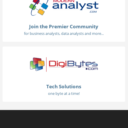
Join the Premier Community
for business analysts, data analysts and more...
Tech Solutions
one byte at a time!