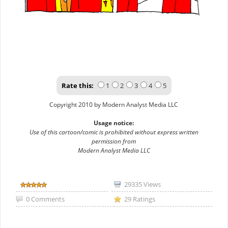
Rate this:
1
2
3
4
5
Copyright 2010 by Modern Analyst Media LLC
Usage notice:
Use of this cartoon/comic is prohibited without express written
permission from
Modern Analyst Media LLC
29335 Views
0 Comments
29 Ratings