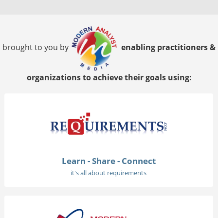
brought to you by
enabling practitioners &
organizations to achieve their goals using:
Learn - Share - Connect
it's all about requirements