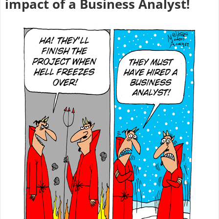
impact of a Business Analyst!