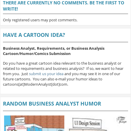
THERE ARE CURRENTLY NO COMMENTS. BE THE FIRST TO
WRITE!
Only registered users may post comments.
HAVE A CARTOON IDEA?
Business Analyst, Requirements, or Business Analysis
Cartoon/Humor/Comics Submission
Do you have a great cartoon idea relevant to the business analyst or
related to requirements and business analysis? If so, we want to hear
from you. Just
submit us your idea
and you may see it in one of our
future cartoons. You can also e-mail your humor ideas to
cartoons[at]ModernAnalyst[dot]com.
RANDOM BUSINESS ANALYST HUMOR