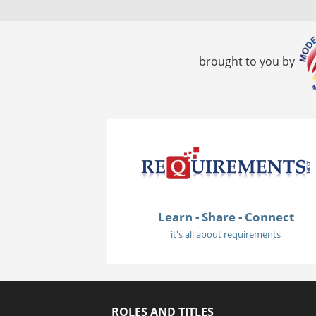
brought to you by
Learn - Share - Connect
it's all about requirements
ROLES AND TITLES