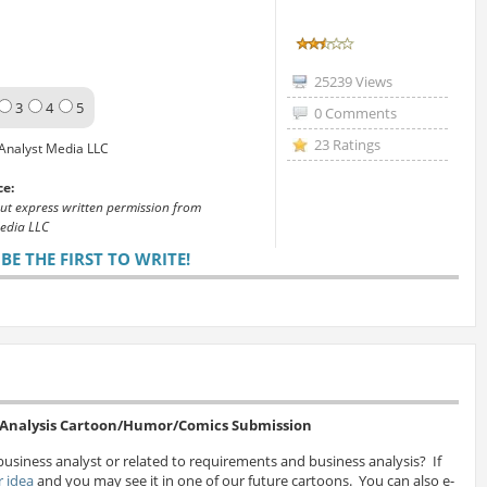
25239 Views
3
4
5
0 Comments
23 Ratings
Analyst Media LLC
ce:
out express written permission from
edia LLC
E THE FIRST TO WRITE!
s Analysis Cartoon/Humor/Comics Submission
business analyst or related to requirements and business analysis? If
 idea
and you may see it in one of our future cartoons. You can also e-