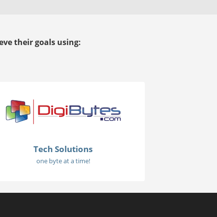
ve their goals using:
Tech Solutions
one byte at a time!