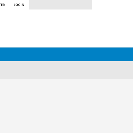
TER
LOGIN