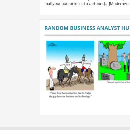
mail your humor ideas to cartoons[at]ModernAna
RANDOM BUSINESS ANALYST H