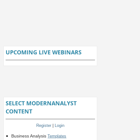
UPCOMING LIVE WEBINARS
SELECT MODERNANALYST
CONTENT
Register
|
Login
Business Analysis
Templates