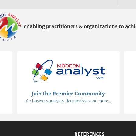
enabling practitioners & organizations to achie
Join the Premier Community
for business analysts, data analysts and more...
REFERENCES