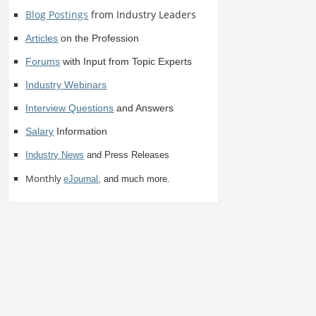
Blog Postings
from Industry Leaders
Articles
on the Profession
Forums
with Input from Topic Experts
Industry Webinars
Interview Questions
and Answers
Salary
Information
Industry News
and Press Releases
Monthly
eJournal
, and much more.