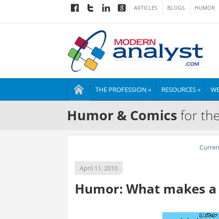
ARTICLES
BLOGS
HUMOR
THE PROFESSION »
RESOURCES »
WE
Humor & Comics
for th
Curre
April 11, 2010
Humor: What makes a 