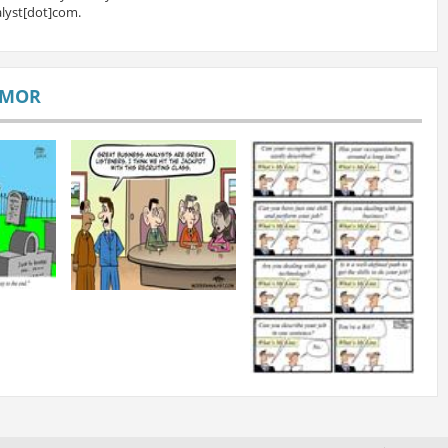
lyst[dot]com.
UMOR