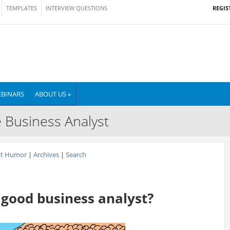
REGIS
TEMPLATES
INTERVIEW QUESTIONS
BINARS
ABOUT US »
e Business Analyst
nt Humor
|
Archives
|
Search
good business analyst?