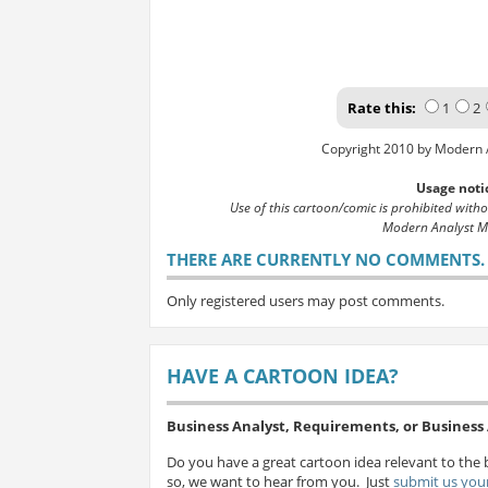
Rate this:
1
2
Copyright 2010 by Modern 
Usage noti
Use of this cartoon/comic is prohibited with
Modern Analyst M
THERE ARE CURRENTLY NO COMMENTS. B
Only registered users may post comments.
HAVE A CARTOON IDEA?
Business Analyst, Requirements, or Busines
Do you have a great cartoon idea relevant to the 
so, we want to hear from you. Just
submit us your