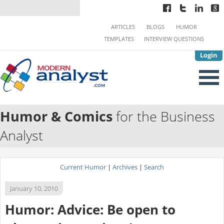
ARTICLES
BLOGS
HUMOR
TEMPLATES
INTERVIEW QUESTIONS
Login
Humor & Comics
for the Business
Analyst
Current Humor
|
Archives
|
Search
January 10, 2010
Humor: Advice: Be open to