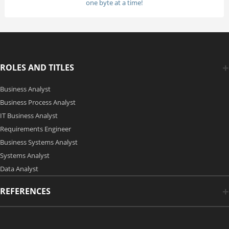
one byte at a time!
ROLES AND TITLES
Business Analyst
Business Process Analyst
IT Business Analyst
Requirements Engineer
Business Systems Analyst
Systems Analyst
Data Analyst
REFERENCES