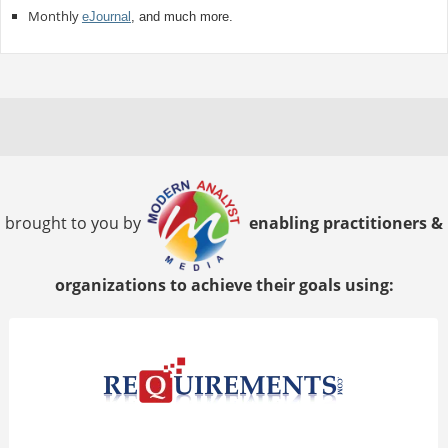
Monthly
eJournal
, and much more.
brought to you by
enabling practitioners &
organizations to achieve their goals using: