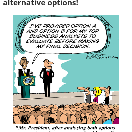
alternative options!