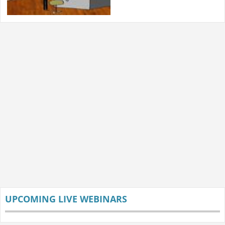
UPCOMING LIVE WEBINARS