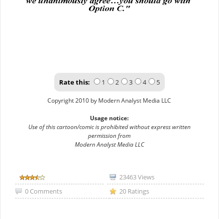
Rate this:
1
2
3
4
5
Copyright 2010 by Modern Analyst Media LLC
Usage notice:
Use of this cartoon/comic is prohibited without express written
permission from
Modern Analyst Media LLC
23463 Views
0 Comments
20 Ratings