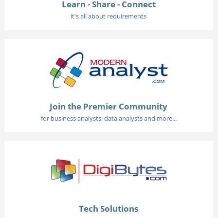
Learn - Share - Connect
it's all about requirements
Join the Premier Community
for business analysts, data analysts and more...
Tech Solutions