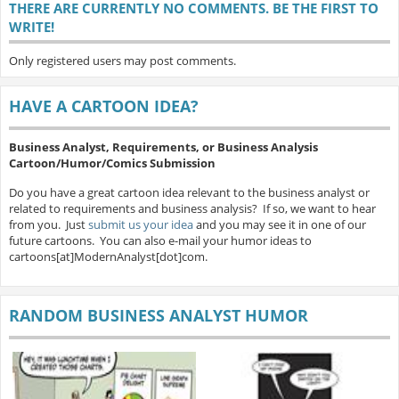
THERE ARE CURRENTLY NO COMMENTS. BE THE FIRST TO
WRITE!
Only registered users may post comments.
HAVE A CARTOON IDEA?
Business Analyst, Requirements, or Business Analysis
Cartoon/Humor/Comics Submission
Do you have a great cartoon idea relevant to the business analyst or
related to requirements and business analysis? If so, we want to hear
from you. Just
submit us your idea
and you may see it in one of our
future cartoons. You can also e-mail your humor ideas to
cartoons[at]ModernAnalyst[dot]com.
RANDOM BUSINESS ANALYST HUMOR