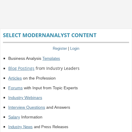
SELECT MODERNANALYST CONTENT
Register
|
Login
Business Analysis
Templates
Blog Postings
from Industry Leaders
Articles
on the Profession
Forums
with Input from Topic Experts
Industry Webinars
Interview Questions
and Answers
Salary
Information
Industry News
and Press Releases