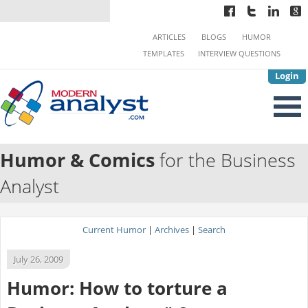
ARTICLES
BLOGS
HUMOR
TEMPLATES
INTERVIEW QUESTIONS
Login
Humor & Comics
for the Business
Analyst
Current Humor
|
Archives
|
Search
July 26, 2009
Humor: How to torture a