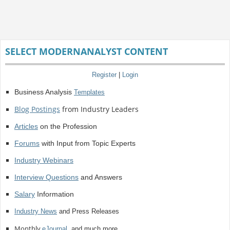
SELECT MODERNANALYST CONTENT
Register
|
Login
Business Analysis
Templates
Blog Postings
from Industry Leaders
Articles
on the Profession
Forums
with Input from Topic Experts
Industry Webinars
Interview Questions
and Answers
Salary
Information
Industry News
and Press Releases
Monthly
eJournal
, and much more.