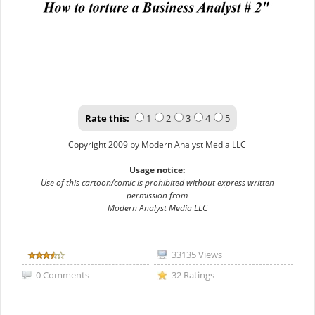
Rate this:
1
2
3
4
5
Copyright 2009 by Modern Analyst Media LLC
Usage notice:
Use of this cartoon/comic is prohibited without express written
permission from
Modern Analyst Media LLC
33135 Views
0 Comments
32 Ratings