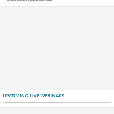
UPCOMING LIVE WEBINARS