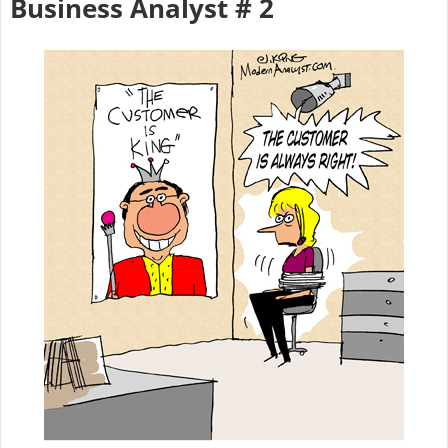
Business Analyst # 2