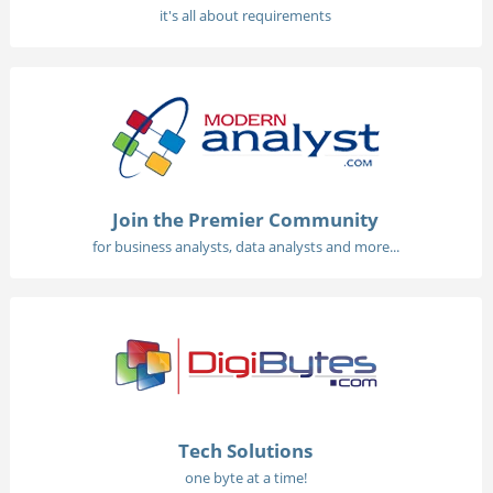
it's all about requirements
Join the Premier Community
for business analysts, data analysts and more...
Tech Solutions
one byte at a time!