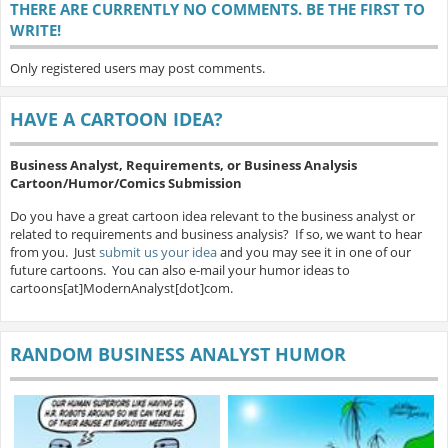
THERE ARE CURRENTLY NO COMMENTS. BE THE FIRST TO
WRITE!
Only registered users may post comments.
HAVE A CARTOON IDEA?
Business Analyst, Requirements, or Business Analysis
Cartoon/Humor/Comics Submission
Do you have a great cartoon idea relevant to the business analyst or
related to requirements and business analysis? If so, we want to hear
from you. Just
submit us your idea
and you may see it in one of our
future cartoons. You can also e-mail your humor ideas to
cartoons[at]ModernAnalyst[dot]com.
RANDOM BUSINESS ANALYST HUMOR