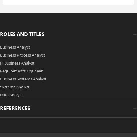
ROLES AND TITLES
Business Analyst
Business Process Analyst
IT Business Analyst
Requirements Engineer
Business Systems Analyst
Systems Analyst
Data Analyst
REFERENCES