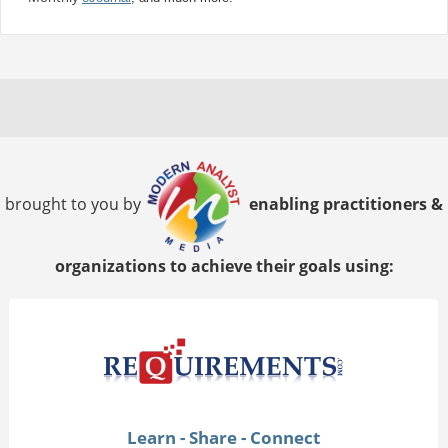
brought to you by
enabling practitioners &
organizations to achieve their goals using:
Learn - Share - Connect