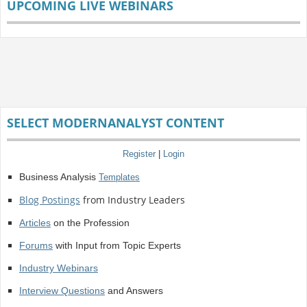
UPCOMING LIVE WEBINARS
SELECT MODERNANALYST CONTENT
Register
|
Login
Business Analysis
Templates
Blog Postings
from Industry Leaders
Articles
on the Profession
Forums
with Input from Topic Experts
Industry Webinars
Interview Questions
and Answers