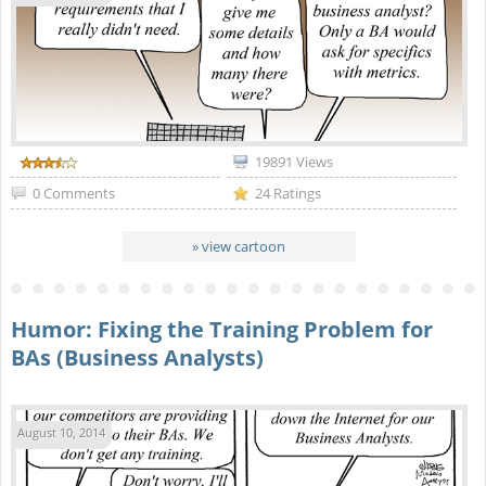
19891 Views
0 Comments
24 Ratings
» view cartoon
Humor: Fixing the Training Problem for
BAs (Business Analysts)
August 10, 2014