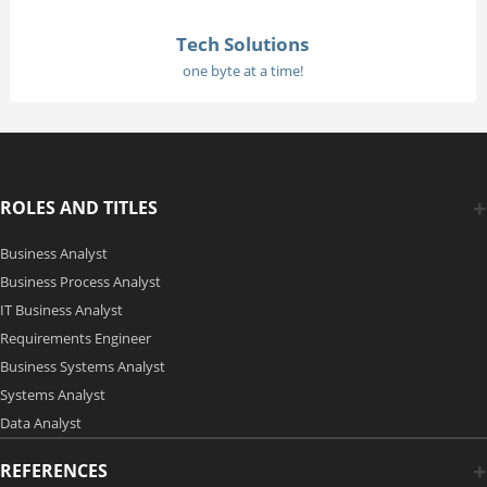
Tech Solutions
one byte at a time!
ROLES AND TITLES
Business Analyst
Business Process Analyst
IT Business Analyst
Requirements Engineer
Business Systems Analyst
Systems Analyst
Data Analyst
REFERENCES