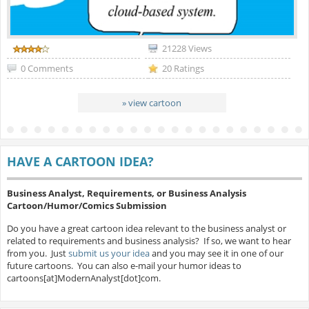
21228 Views
0 Comments
20 Ratings
» view cartoon
HAVE A CARTOON IDEA?
Business Analyst, Requirements, or Business Analysis
Cartoon/Humor/Comics Submission
Do you have a great cartoon idea relevant to the business analyst or
related to requirements and business analysis? If so, we want to hear
from you. Just
submit us your idea
and you may see it in one of our
future cartoons. You can also e-mail your humor ideas to
cartoons[at]ModernAnalyst[dot]com.