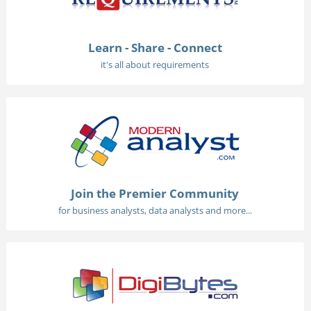
Learn - Share - Connect
it's all about requirements
Join the Premier Community
for business analysts, data analysts and more...