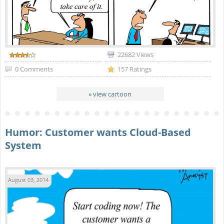
22682 Views
0 Comments
157 Ratings
» view cartoon
Humor: Customer wants Cloud-Based
System
August 03, 2014