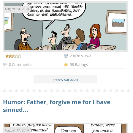
August 24, 2014
23076 Views
0 Comments
58 Ratings
» view cartoon
Humor: Father, forgive me for I have
sinned...
August 17, 2014