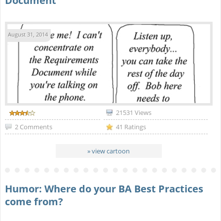
Document
August 31, 2014
21531 Views
2 Comments
41 Ratings
» view cartoon
Humor: Where do your BA Best Practices
come from?