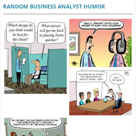
RANDOM BUSINESS ANALYST HUMOR