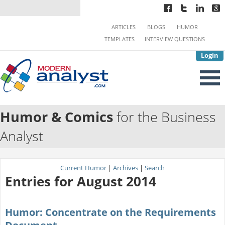
ARTICLES
BLOGS
HUMOR
TEMPLATES
INTERVIEW QUESTIONS
Login
Humor & Comics
for the Business
Analyst
Current Humor
|
Archives
|
Search
Entries for August 2014
Humor: Concentrate on the Requirements