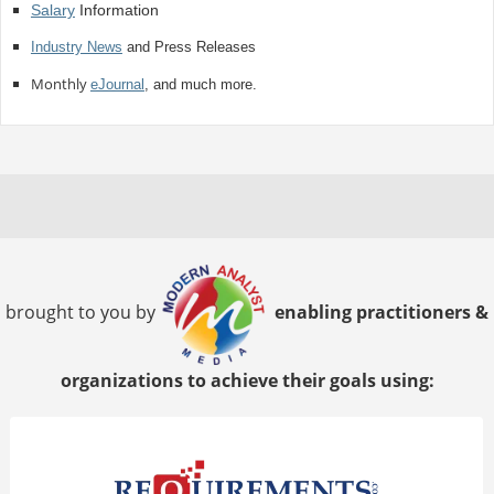
Salary
Information
Industry News
and Press Releases
Monthly
eJournal
, and much more.
brought to you by
enabling practitioners &
organizations to achieve their goals using: