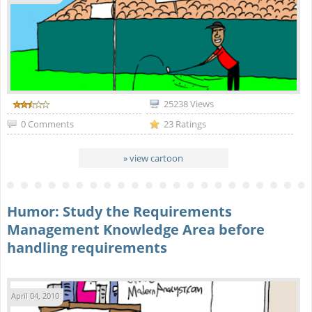
25238 Views
0 Comments
23 Ratings
» view cartoon
Humor: Study the Requirements
Management Knowledge Area before
handling requirements
April 04, 2010