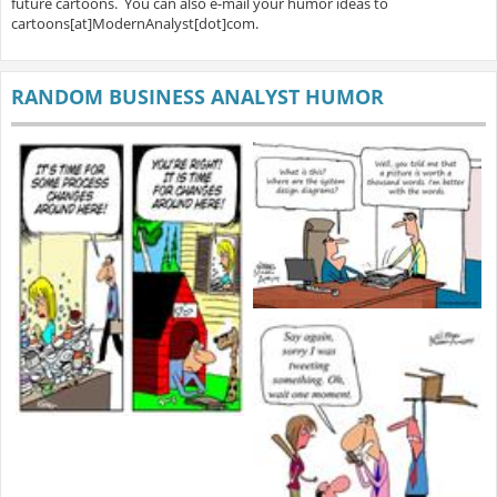
future cartoons. You can also e-mail your humor ideas to
cartoons[at]ModernAnalyst[dot]com.
RANDOM BUSINESS ANALYST HUMOR