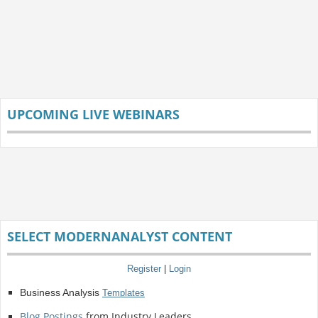
UPCOMING LIVE WEBINARS
SELECT MODERNANALYST CONTENT
Register
|
Login
Business Analysis
Templates
Blog Postings
from Industry Leaders