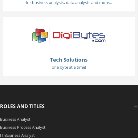
for business analysts, data analysts and more...
Tech Solutions
one byte at a time!
ROLES AND TITLES
Business Analyst
Business Process Analyst
IT Business Analyst