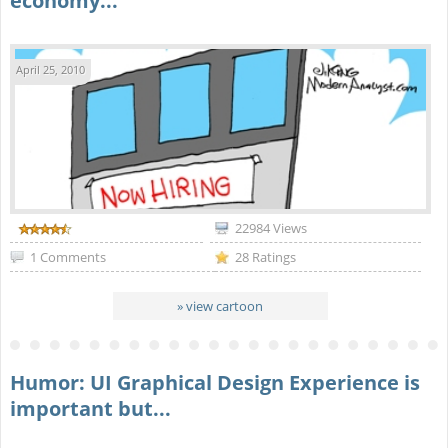
economy...
April 25, 2010
22984 Views
1 Comments
28 Ratings
» view cartoon
Humor: UI Graphical Design Experience is
important but...