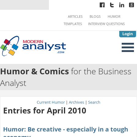
ARTICLES
BLOGS
HUMOR
TEMPLATES
INTERVIEW QUESTIONS
Login
Humor & Comics
for the Business
Analyst
Current Humor
|
Archives
|
Search
Entries for April 2010
Humor: Be creative - especially in a tough