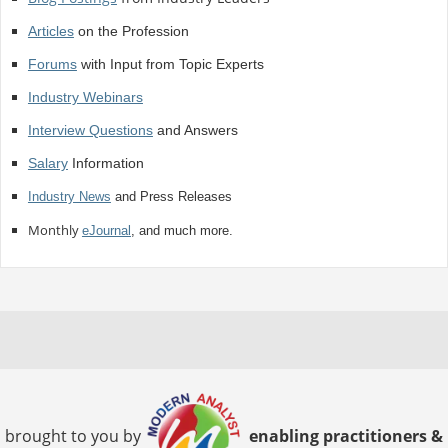
Articles
on the Profession
Forums
with Input from Topic Experts
Industry Webinars
Interview Questions
and Answers
Salary
Information
Industry News
and Press Releases
Monthly
eJournal
, and much more.
brought to you by
enabling practitioners &