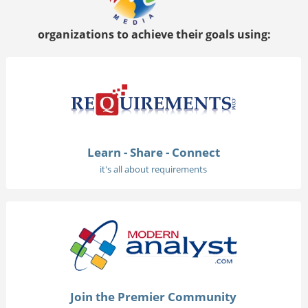
organizations to achieve their goals using:
Learn - Share - Connect
it's all about requirements
Join the Premier Community