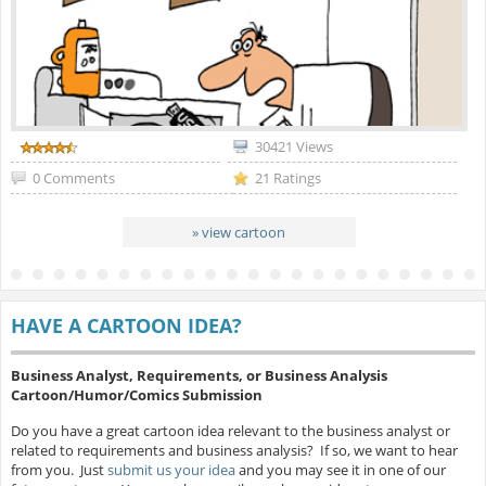
30421 Views
0 Comments
21 Ratings
» view cartoon
HAVE A CARTOON IDEA?
Business Analyst, Requirements, or Business Analysis
Cartoon/Humor/Comics Submission
Do you have a great cartoon idea relevant to the business analyst or
related to requirements and business analysis? If so, we want to hear
from you. Just
submit us your idea
and you may see it in one of our