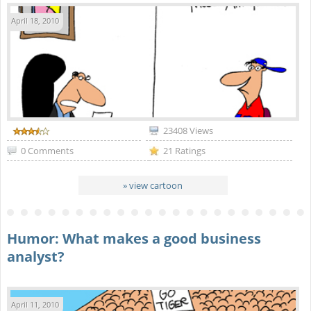
April 18, 2010
23408 Views
0 Comments
21 Ratings
» view cartoon
Humor: What makes a good business
analyst?
April 11, 2010