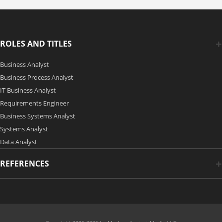
ROLES AND TITLES
Business Analyst
Business Process Analyst
IT Business Analyst
Requirements Engineer
Business Systems Analyst
Systems Analyst
Data Analyst
REFERENCES