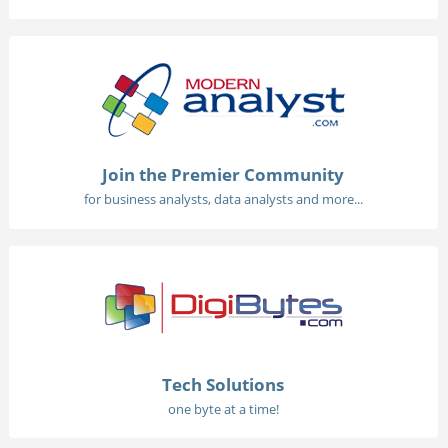
Join the Premier Community
for business analysts, data analysts and more...
Tech Solutions
one byte at a time!