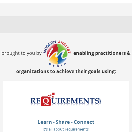
brought to you by
enabling practitioners &
organizations to achieve their goals using:
Learn - Share - Connect
it's all about requirements