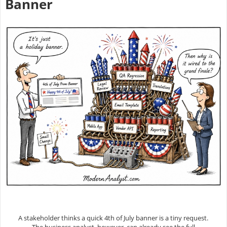
Banner
A stakeholder thinks a quick 4th of July banner is a tiny request.