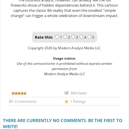
The business analyst, however, can already see the full
fireworks show of hidden dependencies behind it. This cartoon
captures the classic BA reality that even the smallest “simple
change” can trigger a whole celebration of downstream impact.
Rate this:
1
2
3
4
5
Copyright 2026 by Modern Analyst Media LLC
Usage notice:
Use of this cartoon/comic is prohibited without express written
permission from
Modern Analyst Media LLC
394 Views
0 Comments
1 Ratings
THERE ARE CURRENTLY NO COMMENTS. BE THE FIRST TO
WRITE!