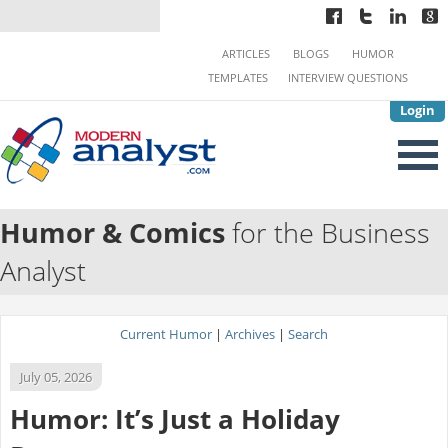
ARTICLES
BLOGS
HUMOR
TEMPLATES
INTERVIEW QUESTIONS
Login
Humor & Comics
for the Business
Analyst
Current Humor
|
Archives
|
Search
July 05, 2026
Humor: It’s Just a Holiday