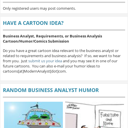
Only registered users may post comments.
HAVE A CARTOON IDEA?
Business Analyst, Requirements, or Business Analysis
Cartoon/Humor/Comics Submission
Do you have a great cartoon idea relevant to the business analyst or
related to requirements and business analysis? If so, we want to hear
from you. Just
submit us your idea
and you may see it in one of our
future cartoons. You can also e-mail your humor ideas to
cartoons[at]ModernAnalyst[dot]com.
RANDOM BUSINESS ANALYST HUMOR