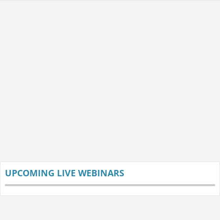
UPCOMING LIVE WEBINARS