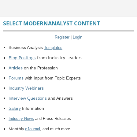
SELECT MODERNANALYST CONTENT
Register
|
Login
Business Analysis
Templates
Blog Postings
from Industry Leaders
Articles
on the Profession
Forums
with Input from Topic Experts
Industry Webinars
Interview Questions
and Answers
Salary
Information
Industry News
and Press Releases
Monthly
eJournal
, and much more.