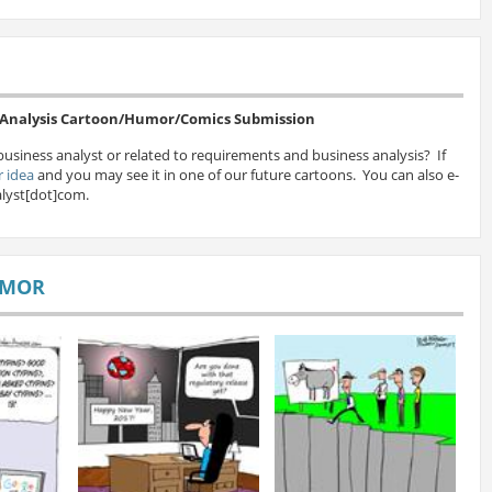
s Analysis Cartoon/Humor/Comics Submission
business analyst or related to requirements and business analysis? If
 idea
and you may see it in one of our future cartoons. You can also e-
lyst[dot]com.
UMOR