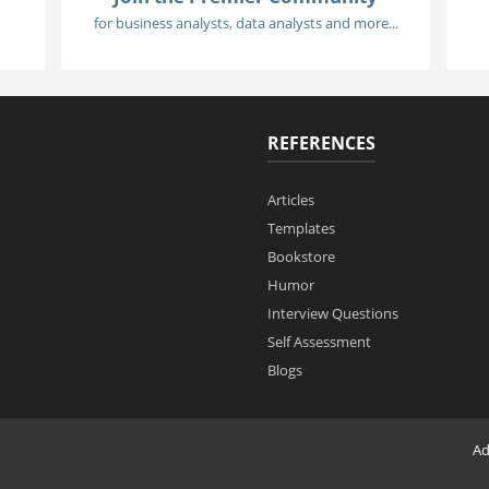
for business analysts, data analysts and more...
REFERENCES
Articles
Templates
Bookstore
Humor
Interview Questions
Self Assessment
Blogs
Ad