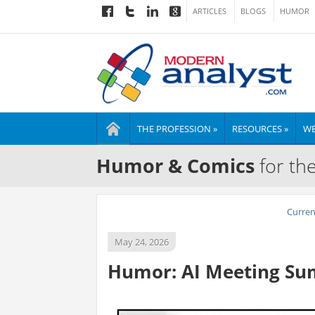
ARTICLES
BLOGS
HUMOR
THE PROFESSION »
RESOURCES »
WE
Humor & Comics
for th
Curre
May 24, 2026
Humor: AI Meeting S