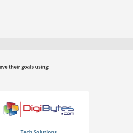
ve their goals using:
Tech Solutions