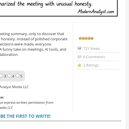
eeting summary, only to discover that
 honesty. Instead of polished corporate
decisions were made, everyone
721 Views
. A funny take on meetings, AI tools, and
laboration.
0 Comments
2 Ratings
3
4
5
Analyst Media LLC
ce:
out express written permission from
edia LLC
E THE FIRST TO WRITE!