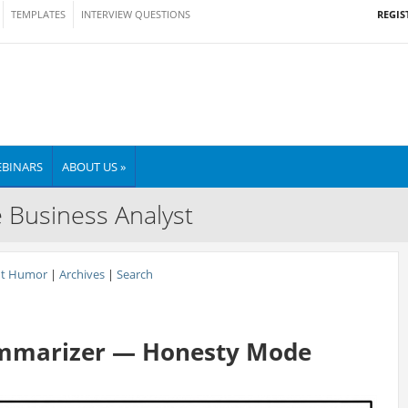
REGIS
TEMPLATES
INTERVIEW QUESTIONS
BINARS
ABOUT US »
e Business Analyst
nt Humor
|
Archives
|
Search
ummarizer — Honesty Mode