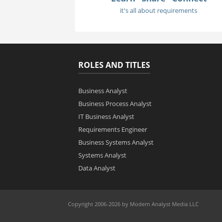
it's all about requirements
ROLES AND TITLES
Business Analyst
Business Process Analyst
IT Business Analyst
Requirements Engineer
Business Systems Analyst
Systems Analyst
Data Analyst
Copyright 2006-2026 by Modern Analyst Media LLC