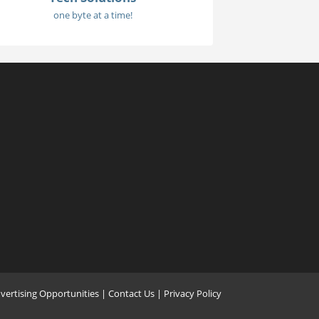
one byte at a time!
vertising Opportunities
|
Contact Us
| Privacy Policy