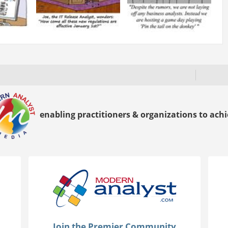
enabling practitioners & organizations to achie
Join the Premier Community