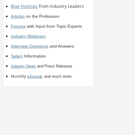
Blog Postings
from Industry Leaders
Articles
on the Profession
Forums
with Input from Topic Experts
Industry Webinars
Interview Questions
and Answers
Salary
Information
Industry News
and Press Releases
Monthly
eJournal
, and much more.