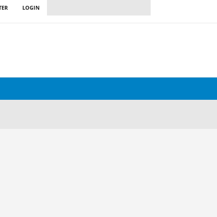
TER
LOGIN