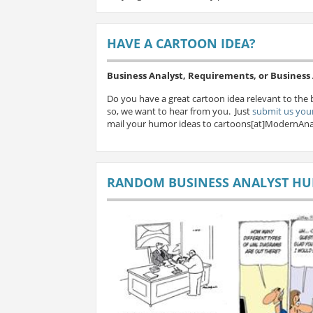
HAVE A CARTOON IDEA?
Business Analyst, Requirements, or Busines
Do you have a great cartoon idea relevant to the 
so, we want to hear from you. Just
submit us your
mail your humor ideas to cartoons[at]ModernAna
RANDOM BUSINESS ANALYST H