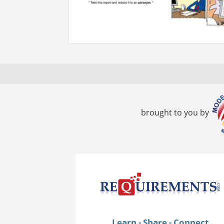
brought to you by
Learn - Share - Connect