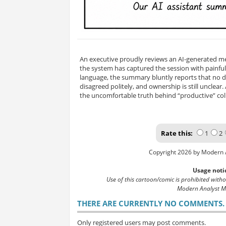
An executive proudly reviews an AI-generated m
the system has captured the session with painful
language, the summary bluntly reports that no 
disagreed politely, and ownership is still unclear
the uncomfortable truth behind “productive” col
Rate this:
1
2
Copyright 2026 by Modern 
Usage noti
Use of this cartoon/comic is prohibited with
Modern Analyst M
THERE ARE CURRENTLY NO COMMENTS. B
Only registered users may post comments.