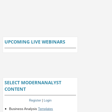
UPCOMING LIVE WEBINARS
SELECT MODERNANALYST
CONTENT
Register
|
Login
Business Analysis
Templates