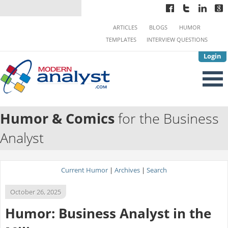
ARTICLES
BLOGS
HUMOR
TEMPLATES
INTERVIEW QUESTIONS
Login
Humor & Comics
for the Business
Analyst
Current Humor
|
Archives
|
Search
October 26, 2025
Humor: Business Analyst in the