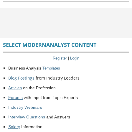
SELECT MODERNANALYST CONTENT
Register
|
Login
Business Analysis
Templates
Blog Postings
from Industry Leaders
Articles
on the Profession
Forums
with Input from Topic Experts
Industry Webinars
Interview Questions
and Answers
Salary
Information