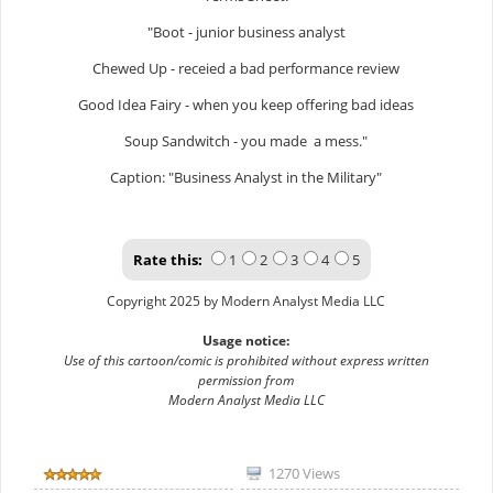
"Boot - junior business analyst
Chewed Up - receied a bad performance review
Good Idea Fairy - when you keep offering bad ideas
Soup Sandwitch - you made a mess."
Caption: "Business Analyst in the Military"
Rate this:
1
2
3
4
5
Copyright 2025 by Modern Analyst Media LLC
Usage notice:
Use of this cartoon/comic is prohibited without express written
permission from
Modern Analyst Media LLC
1270 Views