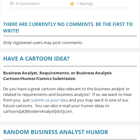
0 Comments
1 Ratings
THERE ARE CURRENTLY NO COMMENTS. BE THE FIRST TO
WRITE!
Only registered users may post comments.
HAVE A CARTOON IDEA?
Business Analyst, Requirements, or Business Analysis
Cartoon/Humor/Comics Submission
Do you have a great cartoon idea relevant to the business analyst or
related to requirements and business analysis? If so, we want to hear
from you. Just
submit us your idea
and you may see it in one of our
future cartoons. You can also e-mail your humor ideas to
cartoons[at]ModernAnalyst[dot]com.
RANDOM BUSINESS ANALYST HUMOR