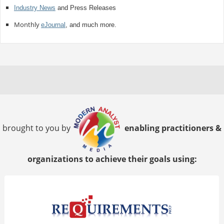
Industry News
and Press Releases
Monthly
eJournal
, and much more.
brought to you by
enabling practitioners &
organizations to achieve their goals using: