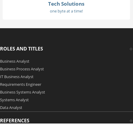
Tech Solutions
one byte at a time!
ROLES AND TITLES
Business Analyst
Business Process Analyst
IT Business Analyst
Requirements Engineer
Business Systems Analyst
Systems Analyst
Data Analyst
REFERENCES