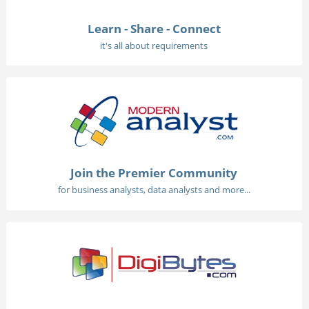
Learn - Share - Connect
it's all about requirements
Join the Premier Community
for business analysts, data analysts and more...