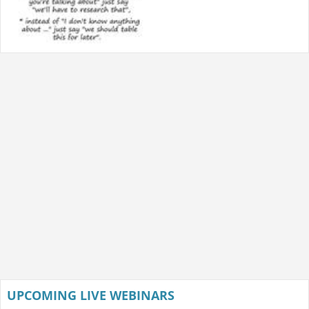
UPCOMING LIVE WEBINARS