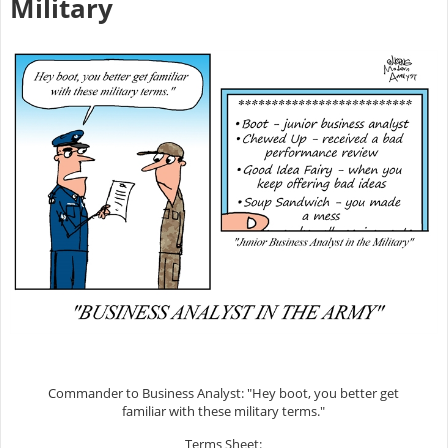
Military
Commander to Business Analyst: "Hey boot, you better get
familiar with these military terms."
Terms Sheet: