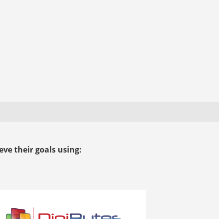
ve their goals using: