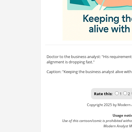
Doctor to the business analyst: "His requirements 
alignment is dropping fast."
Caption: "Keeping the business analyst alive with 
Rate this:
1
2
Copyright 2025 by Modern 
Usage noti
Use of this cartoon/comic is prohibited with
Modern Analyst M