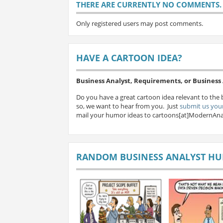
THERE ARE CURRENTLY NO COMMENTS. B
Only registered users may post comments.
HAVE A CARTOON IDEA?
Business Analyst, Requirements, or Busines
Do you have a great cartoon idea relevant to the 
so, we want to hear from you. Just
submit us your
mail your humor ideas to cartoons[at]ModernAna
RANDOM BUSINESS ANALYST H