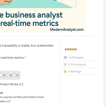
traceability is stable, but stakeholder
real-time metrics."
1476 Views
0 Comments
6 Ratings
3
4
5
Analyst Media LLC
ce:
out express written permission from
edia LLC