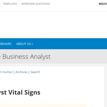
REGIS
TEMPLATES
INTERVIEW QUESTIONS
BINARS
ABOUT US »
e Business Analyst
nt Humor
|
Archives
|
Search
t Vital Signs