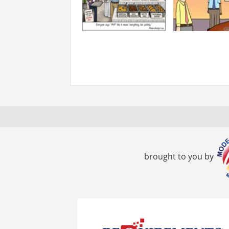
brought to you by