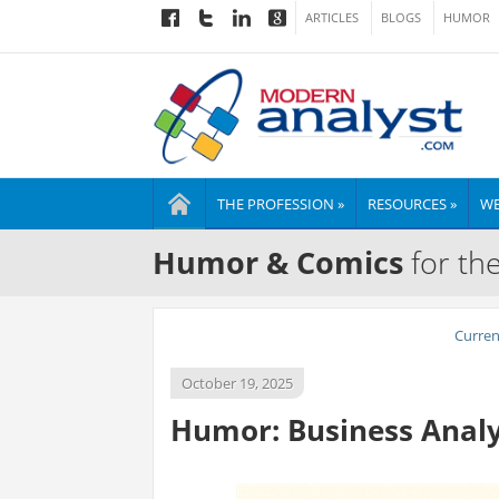
ARTICLES
BLOGS
HUMOR
THE PROFESSION »
RESOURCES »
WE
Humor & Comics
for th
Curre
October 19, 2025
Humor: Business Analys