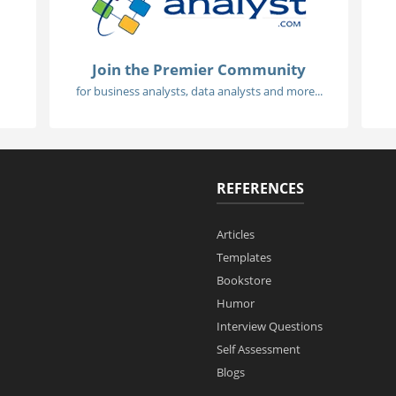
Join the Premier Community
for business analysts, data analysts and more...
REFERENCES
Articles
Templates
Bookstore
Humor
Interview Questions
Self Assessment
Blogs