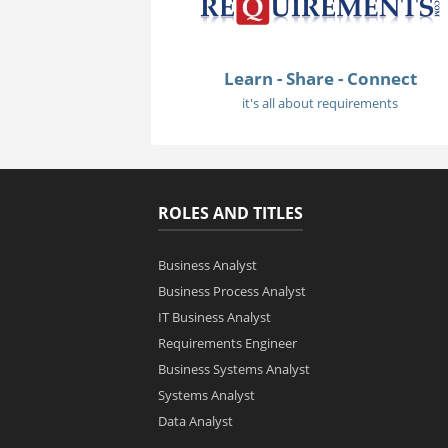
Learn - Share - Connect
it's all about requirements
ROLES AND TITLES
Business Analyst
Business Process Analyst
IT Business Analyst
Requirements Engineer
Business Systems Analyst
Systems Analyst
Data Analyst