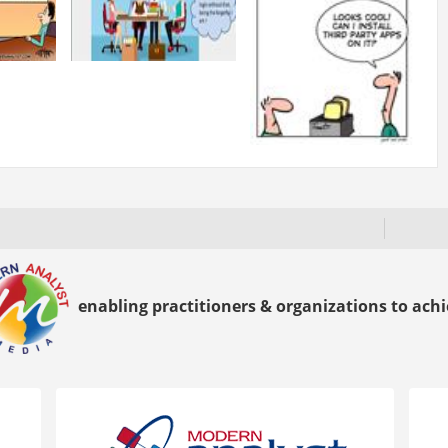
enabling practitioners & organizations to achie