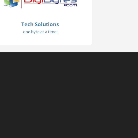
Tech Solutions
one byte at a time!