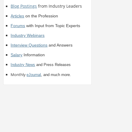
Blog Postings
from Industry Leaders
Articles
on the Profession
Forums
with Input from Topic Experts
Industry Webinars
Interview Questions
and Answers
Salary
Information
Industry News
and Press Releases
Monthly
eJournal
, and much more.