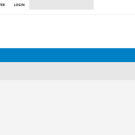
TER
LOGIN