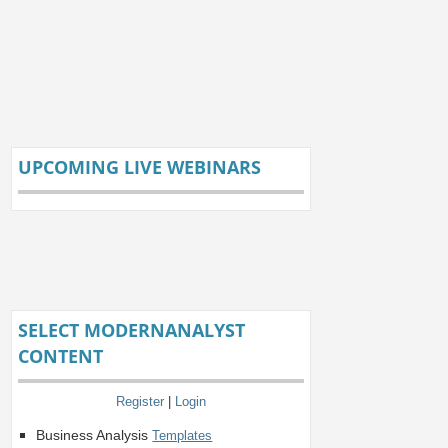
UPCOMING LIVE WEBINARS
SELECT MODERNANALYST
CONTENT
Register
|
Login
Business Analysis
Templates