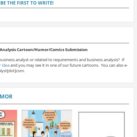
E THE FIRST TO WRITE!
s Analysis Cartoon/Humor/Comics Submission
business analyst or related to requirements and business analysis? If
 idea
and you may see it in one of our future cartoons. You can also e-
lyst[dot]com.
UMOR