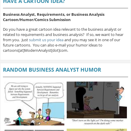
HAVE A CARTOON IDEA?
Business Analyst, Requirements, or Business Analysis
Cartoon/Humor/Comics Submission
Do you have a great cartoon idea relevant to the business analyst or
related to requirements and business analysis? If so, we want to hear
from you. Just
submit us your idea
and you may see it in one of our
future cartoons. You can also e-mail your humor ideas to
cartoons[at]ModernAnalyst[dot]com.
RANDOM BUSINESS ANALYST HUMOR