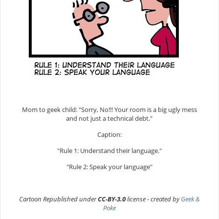
Mom to geek child: "Sorry, No!!! Your room is a big ugly mess
and not just a technical debt."
Caption:
"Rule 1: Understand their language."
"Rule 2: Speak your language"
Cartoon Republished under
CC-BY-3.0
license - created by
Geek &
Poke