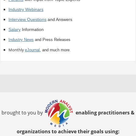
Industry Webinars
Interview Questions
and Answers
Salary
Information
Industry News
and Press Releases
Monthly
eJournal
, and much more.
brought to you by
enabling practitioners &
organizations to achieve their goals using: