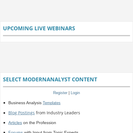
UPCOMING LIVE WEBINARS
SELECT MODERNANALYST CONTENT
Register
|
Login
Business Analysis
Templates
Blog Postings
from Industry Leaders
Articles
on the Profession
Forums
with Input from Topic Experts