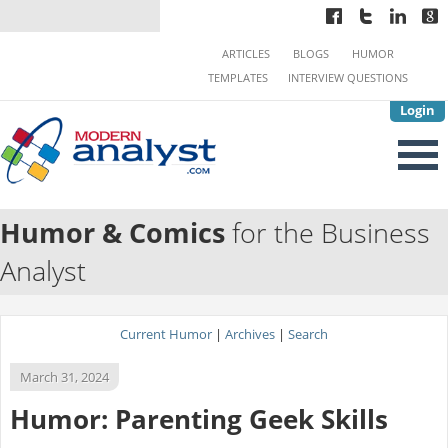
ARTICLES
BLOGS
HUMOR
TEMPLATES
INTERVIEW QUESTIONS
Login
Humor & Comics
for the Business
Analyst
Current Humor
|
Archives
|
Search
March 31, 2024
Humor: Parenting Geek Skills