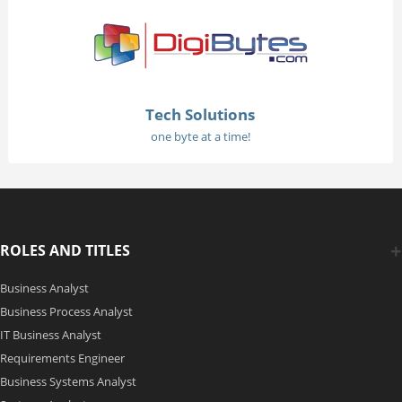
Tech Solutions
one byte at a time!
ROLES AND TITLES
Business Analyst
Business Process Analyst
IT Business Analyst
Requirements Engineer
Business Systems Analyst