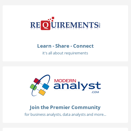
Learn - Share - Connect
it's all about requirements
Join the Premier Community
for business analysts, data analysts and more...