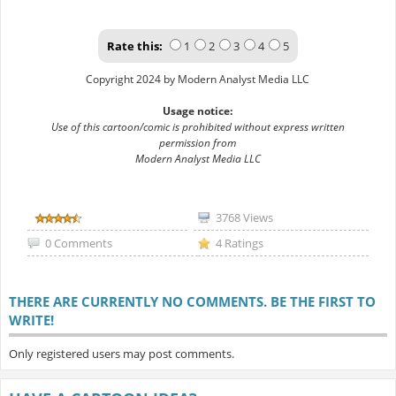
Rate this:
1
2
3
4
5
Copyright 2024 by Modern Analyst Media LLC
Usage notice:
Use of this cartoon/comic is prohibited without express written
permission from
Modern Analyst Media LLC
3768 Views
0 Comments
4 Ratings
THERE ARE CURRENTLY NO COMMENTS. BE THE FIRST TO
WRITE!
Only registered users may post comments.