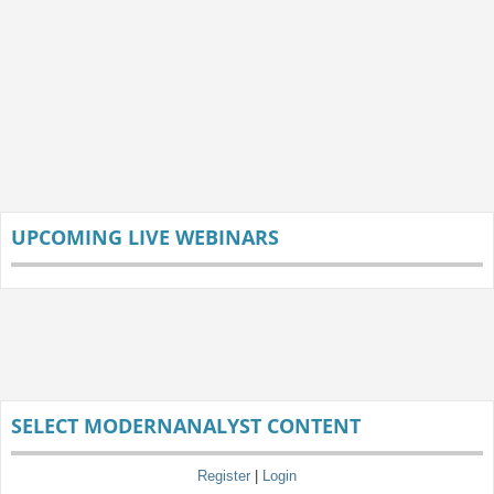
UPCOMING LIVE WEBINARS
SELECT MODERNANALYST CONTENT
Register
|
Login