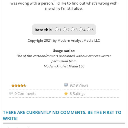
was wrong with a person. I'd like to find out what's wrong with
me while I'm still alive.
Rate this:
1
2
3
4
5
Copyright 2021 by Modern Analyst Media LLC
Usage notice:
Use of this cartoon/comic is prohibited without express written
permission from
Modern Analyst Media LLC
9219 Views
0 Comments
8 Ratings
THERE ARE CURRENTLY NO COMMENTS. BE THE FIRST TO
WRITE!