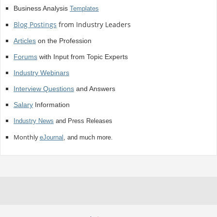
Business Analysis
Templates
Blog Postings
from Industry Leaders
Articles
on the Profession
Forums
with Input from Topic Experts
Industry Webinars
Interview Questions
and Answers
Salary
Information
Industry News
and Press Releases
Monthly
eJournal
, and much more.