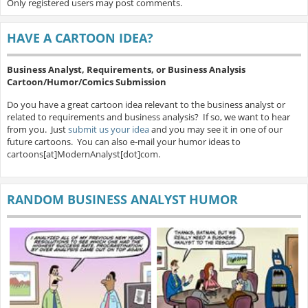
Only registered users may post comments.
HAVE A CARTOON IDEA?
Business Analyst, Requirements, or Business Analysis
Cartoon/Humor/Comics Submission
Do you have a great cartoon idea relevant to the business analyst or
related to requirements and business analysis? If so, we want to hear
from you. Just
submit us your idea
and you may see it in one of our
future cartoons. You can also e-mail your humor ideas to
cartoons[at]ModernAnalyst[dot]com.
RANDOM BUSINESS ANALYST HUMOR