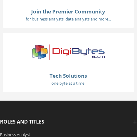
Join the Premier Community
for business analysts, data analysts and more...
Tech Solutions
one byte at a time!
ROLES AND TITLES
Business Analyst