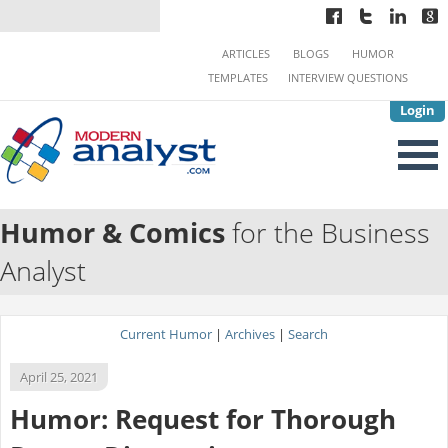
ARTICLES
BLOGS
HUMOR
TEMPLATES
INTERVIEW QUESTIONS
Login
Humor & Comics
for the Business
Analyst
Current Humor
|
Archives
|
Search
April 25, 2021
Humor: Request for Thorough