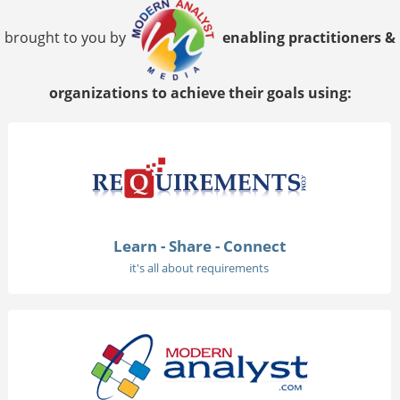
brought to you by
enabling practitioners &
organizations to achieve their goals using:
Learn - Share - Connect
it's all about requirements