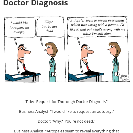
Doctor Diagnosis
Title: "Request for Thorough Doctor Diagnosis"
Business Analyst: "I would like to request an autopsy."
Doctor: "Why? You're not dead."
Business Analyst: "Autopsies seem to reveal everything that