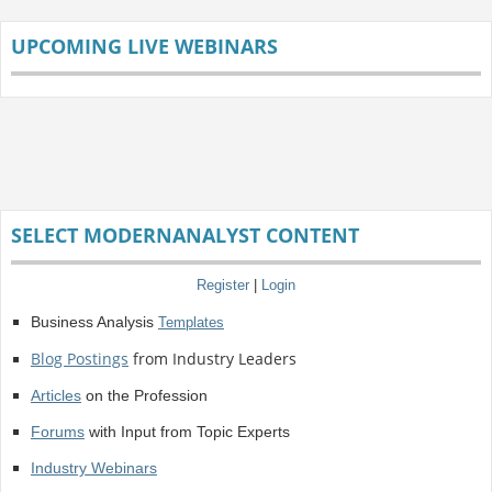
UPCOMING LIVE WEBINARS
SELECT MODERNANALYST CONTENT
Register
|
Login
Business Analysis
Templates
Blog Postings
from Industry Leaders
Articles
on the Profession
Forums
with Input from Topic Experts
Industry Webinars