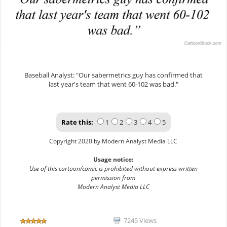
Baseball Analyst: "Our sabermetrics guy has confirmed that
last year's team that went 60-102 was bad."
Rate this:
1
2
3
4
5
Copyright 2020 by Modern Analyst Media LLC
Usage notice:
Use of this cartoon/comic is prohibited without express written
permission from
Modern Analyst Media LLC
7245 Views