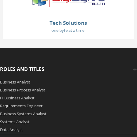
Tech Solutions
one byte at a time!
ROLES AND TITLES
Business Analyst
Business Process Analyst
IT Business Analyst
Requirements Engineer
Business Systems Analyst
Systems Analyst
Data Analyst