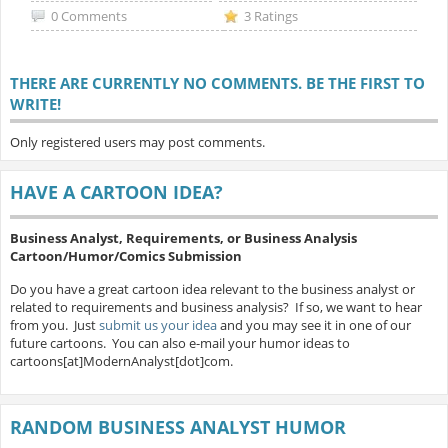
0 Comments
3 Ratings
THERE ARE CURRENTLY NO COMMENTS. BE THE FIRST TO
WRITE!
Only registered users may post comments.
HAVE A CARTOON IDEA?
Business Analyst, Requirements, or Business Analysis
Cartoon/Humor/Comics Submission
Do you have a great cartoon idea relevant to the business analyst or
related to requirements and business analysis? If so, we want to hear
from you. Just
submit us your idea
and you may see it in one of our
future cartoons. You can also e-mail your humor ideas to
cartoons[at]ModernAnalyst[dot]com.
RANDOM BUSINESS ANALYST HUMOR