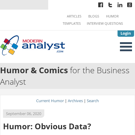
ARTICLES
BLOGS
HUMOR
TEMPLATES
INTERVIEW QUESTIONS
Login
Humor & Comics
for the Business
Analyst
Current Humor
|
Archives
|
Search
September 06, 2020
Humor: Obvious Data?