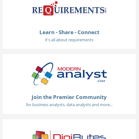
Learn - Share - Connect
it's all about requirements
Join the Premier Community
for business analysts, data analysts and more...