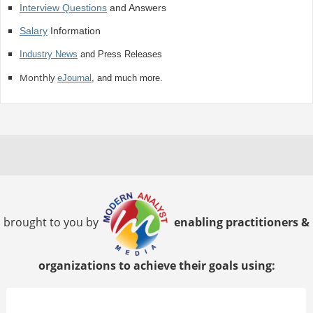
Interview Questions
and Answers
Salary
Information
Industry News
and Press Releases
Monthly
eJournal
, and much more.
brought to you by
enabling practitioners &
organizations to achieve their goals using: