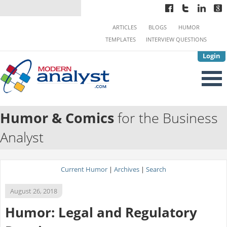
ARTICLES
BLOGS
HUMOR
TEMPLATES
INTERVIEW QUESTIONS
Login
Humor & Comics
for the Business
Analyst
Current Humor
|
Archives
|
Search
August 26, 2018
Humor: Legal and Regulatory