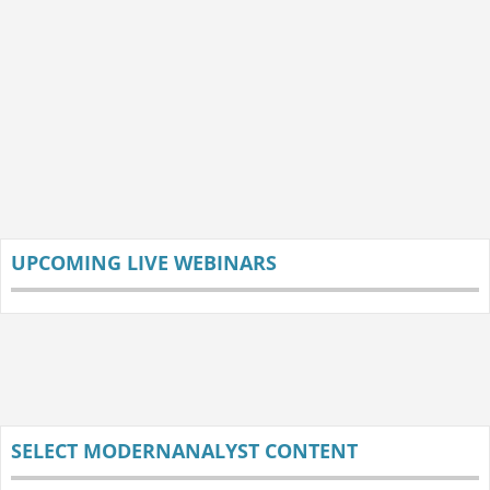
UPCOMING LIVE WEBINARS
SELECT MODERNANALYST CONTENT