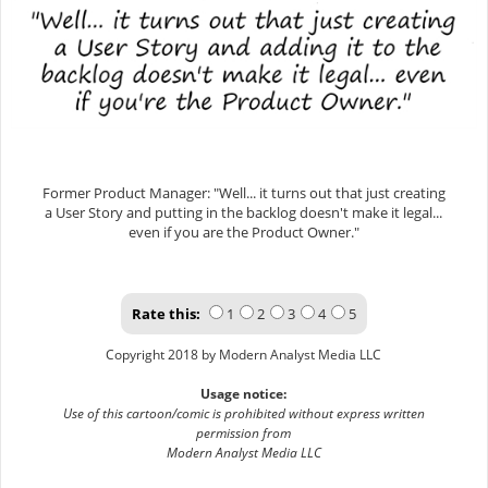
Former Product Manager: "Well... it turns out that just creating
a User Story and putting in the backlog doesn't make it legal...
even if you are the Product Owner."
Rate this:
1
2
3
4
5
Copyright 2018 by Modern Analyst Media LLC
Usage notice:
Use of this cartoon/comic is prohibited without express written
permission from
Modern Analyst Media LLC