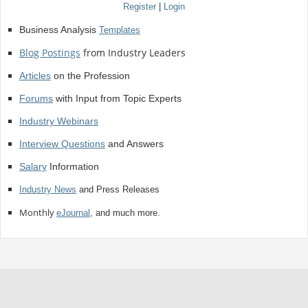
Register
|
Login
Business Analysis
Templates
Blog Postings
from Industry Leaders
Articles
on the Profession
Forums
with Input from Topic Experts
Industry Webinars
Interview Questions
and Answers
Salary
Information
Industry News
and Press Releases
Monthly
eJournal
, and much more.