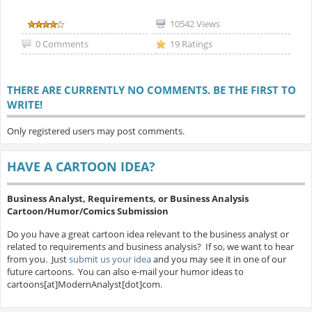
10542 Views
0 Comments
19 Ratings
THERE ARE CURRENTLY NO COMMENTS. BE THE FIRST TO
WRITE!
Only registered users may post comments.
HAVE A CARTOON IDEA?
Business Analyst, Requirements, or Business Analysis
Cartoon/Humor/Comics Submission
Do you have a great cartoon idea relevant to the business analyst or
related to requirements and business analysis? If so, we want to hear
from you. Just
submit us your idea
and you may see it in one of our
future cartoons. You can also e-mail your humor ideas to
cartoons[at]ModernAnalyst[dot]com.