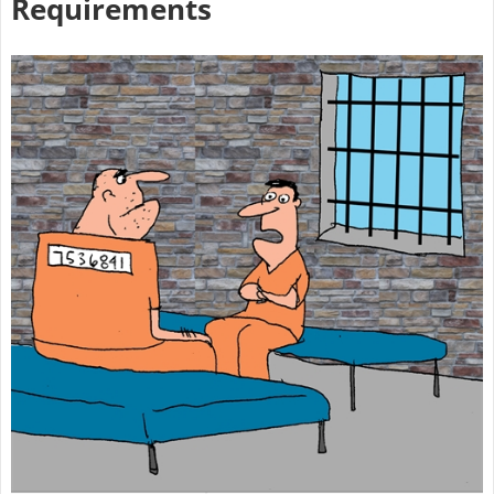
Requirements