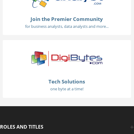
Join the Premier Community
for business analysts, data analysts and more...
Tech Solutions
one byte at a time!
ROLES AND TITLES