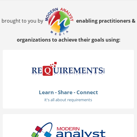
brought to you by
enabling practitioners &
organizations to achieve their goals using:
Learn - Share - Connect
it's all about requirements