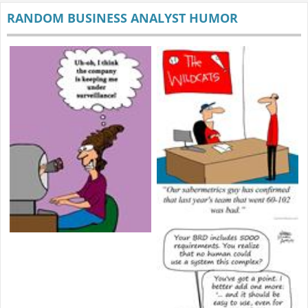
RANDOM BUSINESS ANALYST HUMOR