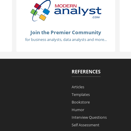
Join the Premier Community
for business analysts, data analysts and more...
REFERENCES
Articles
Templates
Bookstore
Humor
Interview Questions
Self Assessment