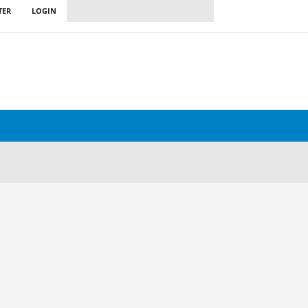
TER
LOGIN