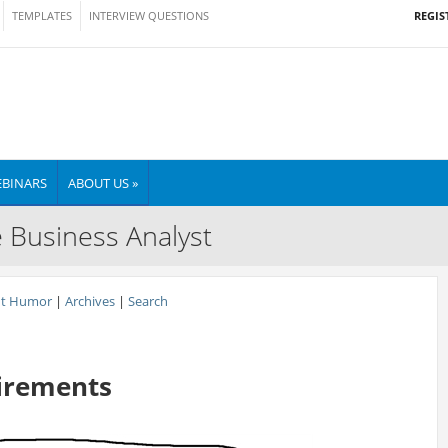
REGIS
TEMPLATES
INTERVIEW QUESTIONS
BINARS
ABOUT US »
e Business Analyst
nt Humor
|
Archives
|
Search
irements