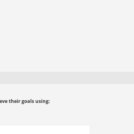
ve their goals using: