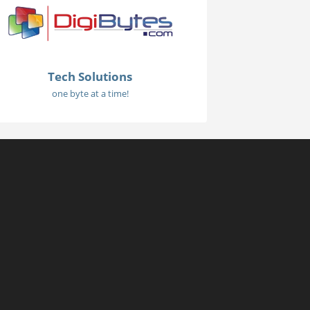
Tech Solutions
one byte at a time!