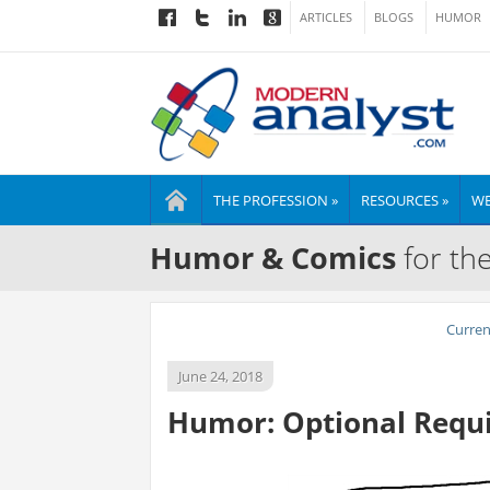
ARTICLES
BLOGS
HUMOR
THE PROFESSION »
RESOURCES »
WE
Humor & Comics
for th
Curre
June 24, 2018
Humor: Optional Requ