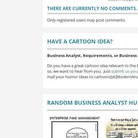
THERE ARE CURRENTLY NO COMMENTS. B
Only registered users may post comments.
HAVE A CARTOON IDEA?
Business Analyst, Requirements, or Busines
Do you have a great cartoon idea relevant to the 
so, we want to hear from you. Just
submit us your
mail your humor ideas to cartoons[at]ModernAna
RANDOM BUSINESS ANALYST H