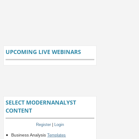
UPCOMING LIVE WEBINARS
SELECT MODERNANALYST
CONTENT
Register
|
Login
Business Analysis
Templates