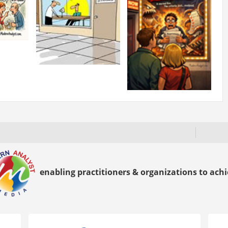
enabling practitioners & organizations to achie