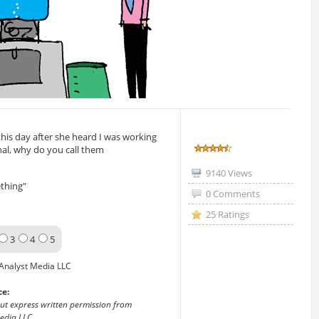
this day after she heard I was working
nal, why do you call them
9140 Views
thing"
0 Comments
25 Ratings
3
4
5
Analyst Media LLC
ce:
out express written permission from
edia LLC