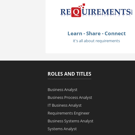
Learn - Share - Connect
it's all about requirements
ROLES AND TITLES
Business Analyst
Business Process Analyst
IT Business Analyst
Requirements Engineer
Business Systems Analyst
Systems Analyst