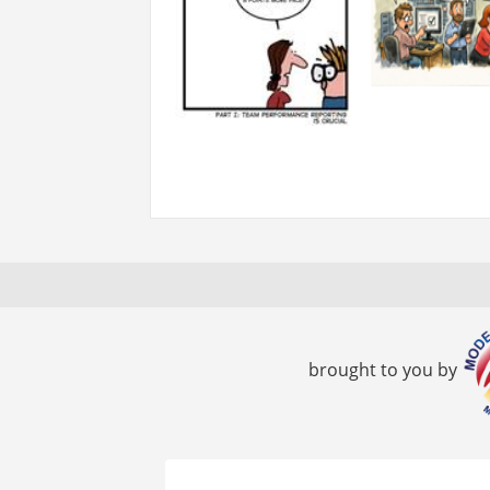
brought to you by