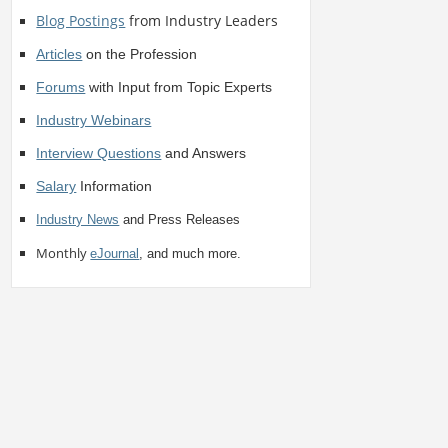
Blog Postings
from Industry Leaders
Articles
on the Profession
Forums
with Input from Topic Experts
Industry Webinars
Interview Questions
and Answers
Salary
Information
Industry News
and Press Releases
Monthly
eJournal
, and much more.