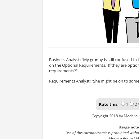
Business Analyst: "My granny is still confused to 
on the Optional Requirements. If they are optio
requirements?"
Requirements Analyst: "She might be on to some
Rate this:
1
2
Copyright 2018 by Modern 
Usage noti
Use of this cartoon/comic is prohibited with
Modern Analyst M