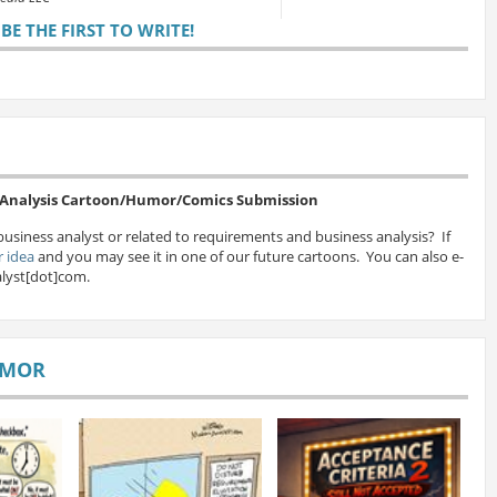
E THE FIRST TO WRITE!
s Analysis Cartoon/Humor/Comics Submission
business analyst or related to requirements and business analysis? If
 idea
and you may see it in one of our future cartoons. You can also e-
lyst[dot]com.
UMOR