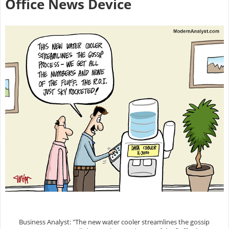
Office News Device
Business Analyst: "The new water cooler streamlines the gossip