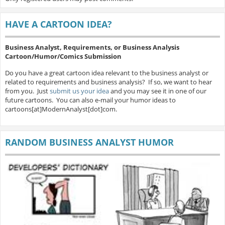
HAVE A CARTOON IDEA?
Business Analyst, Requirements, or Business Analysis
Cartoon/Humor/Comics Submission
Do you have a great cartoon idea relevant to the business analyst or
related to requirements and business analysis? If so, we want to hear
from you. Just
submit us your idea
and you may see it in one of our
future cartoons. You can also e-mail your humor ideas to
cartoons[at]ModernAnalyst[dot]com.
RANDOM BUSINESS ANALYST HUMOR