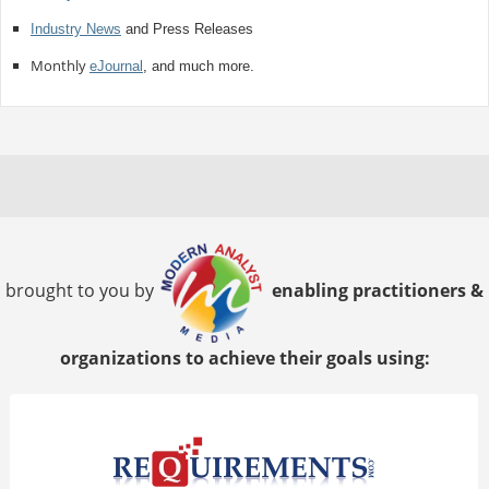
Industry News
and Press Releases
Monthly
eJournal
, and much more.
brought to you by
enabling practitioners &
organizations to achieve their goals using: