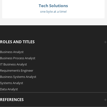
Tech Solutions
one byte at a time!
ROLES AND TITLES
Business Analyst
Business Process Analyst
IT Business Analyst
Requirements Engineer
Business Systems Analyst
Systems Analyst
Data Analyst
REFERENCES