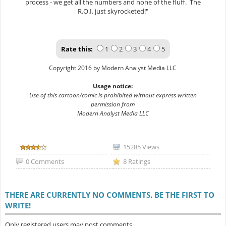
process - we get all the numbers and none of the fluff. The
R.O.I. just skyrocketed!"
Rate this:
1
2
3
4
5
Copyright 2016 by Modern Analyst Media LLC
Usage notice:
Use of this cartoon/comic is prohibited without express written
permission from
Modern Analyst Media LLC
15285 Views
0 Comments
8 Ratings
THERE ARE CURRENTLY NO COMMENTS. BE THE FIRST TO
WRITE!
Only registered users may post comments.