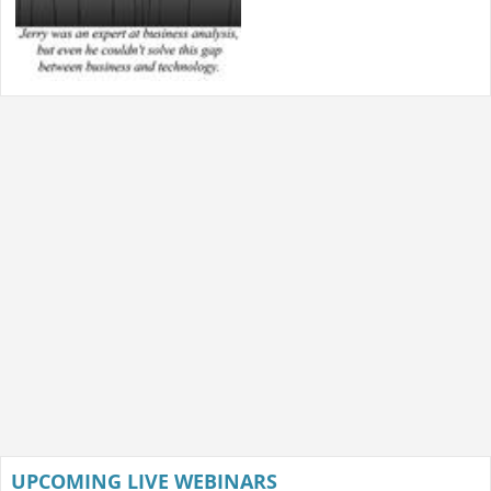
UPCOMING LIVE WEBINARS