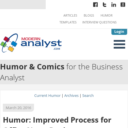
ARTICLES
BLOGS
HUMOR
TEMPLATES
INTERVIEW QUESTIONS
Login
Humor & Comics
for the Business
Analyst
Current Humor
|
Archives
|
Search
March 20, 2016
Humor: Improved Process for