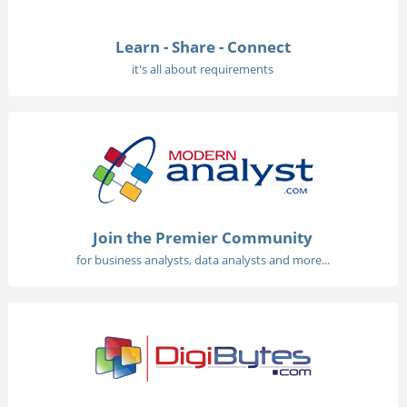
Learn - Share - Connect
it's all about requirements
Join the Premier Community
for business analysts, data analysts and more...