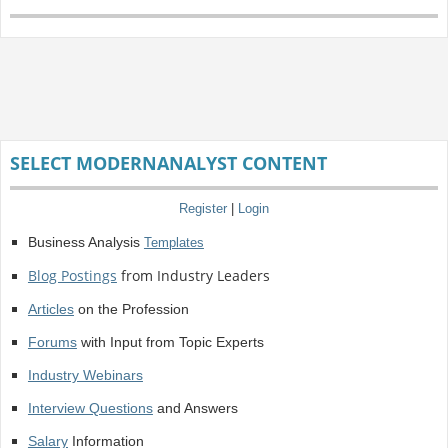
SELECT MODERNANALYST CONTENT
Register
|
Login
Business Analysis
Templates
Blog Postings
from Industry Leaders
Articles
on the Profession
Forums
with Input from Topic Experts
Industry Webinars
Interview Questions
and Answers
Salary
Information