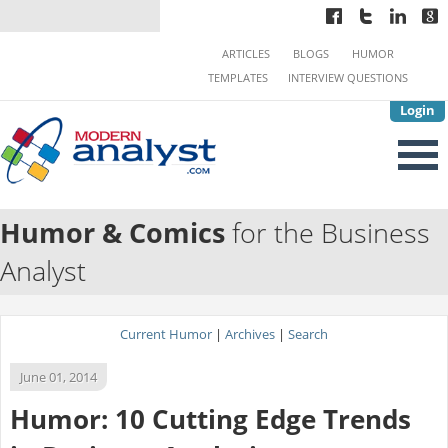
ARTICLES
BLOGS
HUMOR
TEMPLATES
INTERVIEW QUESTIONS
Login
Humor & Comics
for the Business
Analyst
Current Humor
|
Archives
|
Search
June 01, 2014
Humor: 10 Cutting Edge Trends