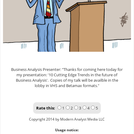
Business Analysis Presenter: "Thanks for coming here today for
my presentation: '10 Cutting Edge Trends in the future of
Business Analysis'. Copies of my talk will be availble in the
lobby in VHS and Betamax formats."
Rate this:
1
2
3
4
5
Copyright 2014 by Modern Analyst Media LLC
Usage notice: