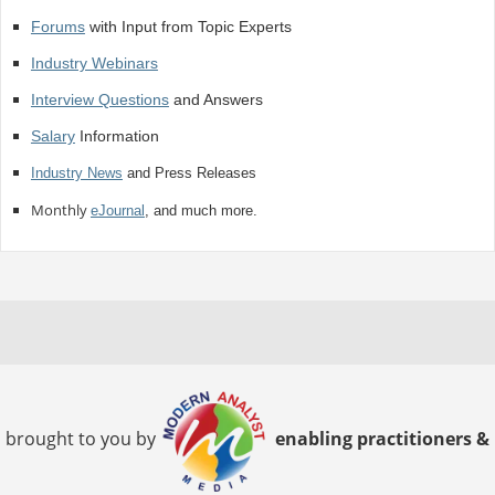
Forums
with Input from Topic Experts
Industry Webinars
Interview Questions
and Answers
Salary
Information
Industry News
and Press Releases
Monthly
eJournal
, and much more.
brought to you by
enabling practitioners &