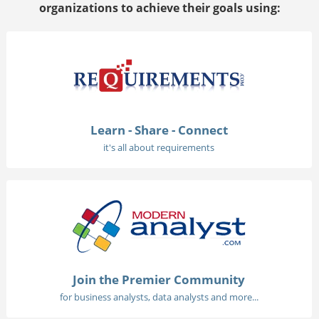
organizations to achieve their goals using:
Learn - Share - Connect
it's all about requirements
Join the Premier Community
for business analysts, data analysts and more...