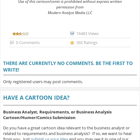
Use of this cartoon/comic is prohibited without express written
permission from
Modern Analyst Media LLC
16483 Views
0 Comments
392 Ratings
THERE ARE CURRENTLY NO COMMENTS. BE THE FIRST TO
WRITE!
Only registered users may post comments.
HAVE A CARTOON IDEA?
Business Analyst, Requirements, or Business Analysis
Cartoon/Humor/Comics Submission
Do you have a great cartoon idea relevant to the business analyst or
related to requirements and business analysis? If so, we want to hear
from you. Just
submit us your idea
and you may see it in one of our