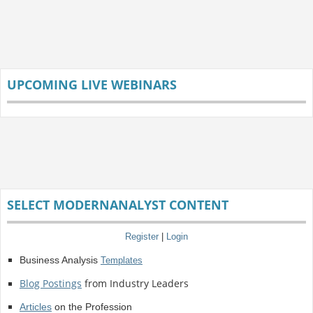
UPCOMING LIVE WEBINARS
SELECT MODERNANALYST CONTENT
Register
|
Login
Business Analysis
Templates
Blog Postings
from Industry Leaders
Articles
on the Profession