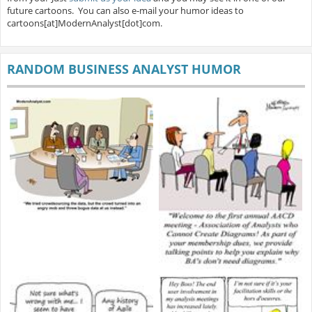
future cartoons. You can also e-mail your humor ideas to
cartoons[at]ModernAnalyst[dot]com.
RANDOM BUSINESS ANALYST HUMOR