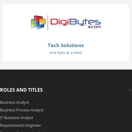
Tech Solutions
one byte at a time!
ROLES AND TITLES
Business Analyst
Business Process Analyst
IT Business Analyst
Requirements Engineer