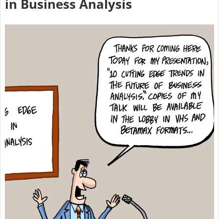
in Business Analysis