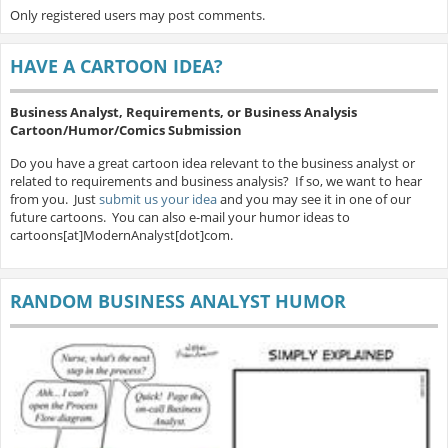
Only registered users may post comments.
HAVE A CARTOON IDEA?
Business Analyst, Requirements, or Business Analysis
Cartoon/Humor/Comics Submission
Do you have a great cartoon idea relevant to the business analyst or
related to requirements and business analysis? If so, we want to hear
from you. Just
submit us your idea
and you may see it in one of our
future cartoons. You can also e-mail your humor ideas to
cartoons[at]ModernAnalyst[dot]com.
RANDOM BUSINESS ANALYST HUMOR