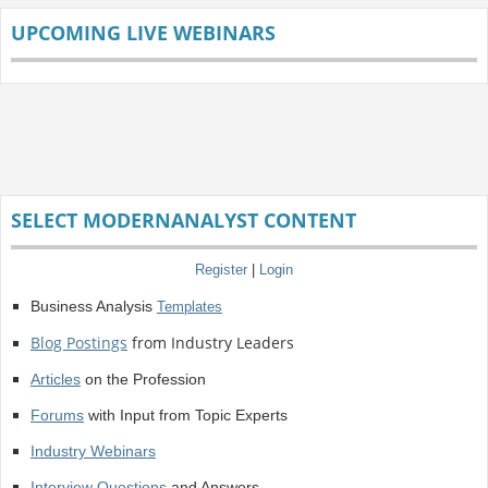
UPCOMING LIVE WEBINARS
SELECT MODERNANALYST CONTENT
Register
|
Login
Business Analysis
Templates
Blog Postings
from Industry Leaders
Articles
on the Profession
Forums
with Input from Topic Experts
Industry Webinars
Interview Questions
and Answers