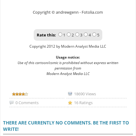
Copyright © andrewgenn - Fotolia.com
Rate this:
1
2
3
4
5
Copyright 2012 by Modern Analyst Media LLC
Usage notice:
Use of this cartoon/comic is prohibited without express written
permission from
Modern Analyst Media LLC
18690 Views
0 Comments
16 Ratings
THERE ARE CURRENTLY NO COMMENTS. BE THE FIRST TO
WRITE!