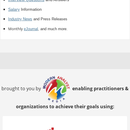
Salary
Information
Industry News
and Press Releases
Monthly
eJournal
, and much more.
brought to you by
enabling practitioners &
organizations to achieve their goals using: