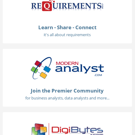
Learn - Share - Connect
it's all about requirements
Join the Premier Community
for business analysts, data analysts and more...