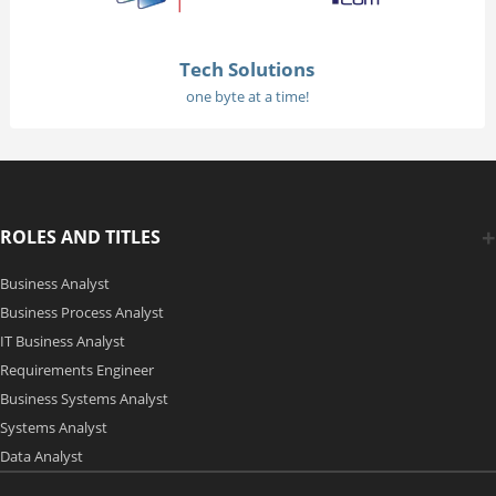
Tech Solutions
one byte at a time!
ROLES AND TITLES
Business Analyst
Business Process Analyst
IT Business Analyst
Requirements Engineer
Business Systems Analyst
Systems Analyst
Data Analyst