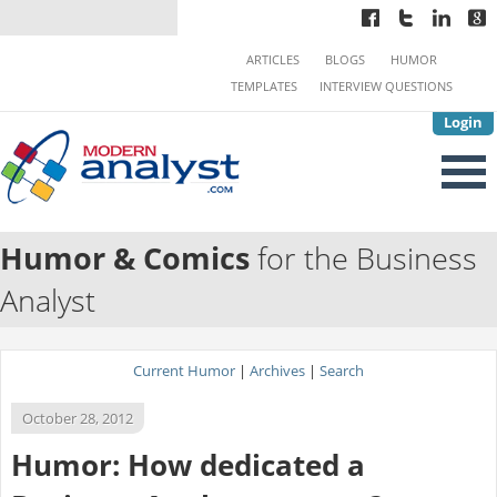
ARTICLES
BLOGS
HUMOR
TEMPLATES
INTERVIEW QUESTIONS
Login
Humor & Comics
for the Business
Analyst
Current Humor
|
Archives
|
Search
October 28, 2012
Humor: How dedicated a