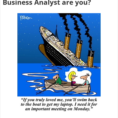
Business Analyst are you?