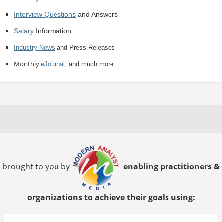
Interview Questions
and Answers
Salary
Information
Industry News
and Press Releases
Monthly
eJournal
, and much more.
brought to you by
enabling practitioners &
organizations to achieve their goals using: