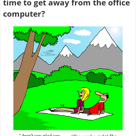
time to get away from the office
computer?