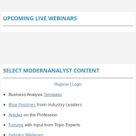
UPCOMING LIVE WEBINARS
SELECT MODERNANALYST CONTENT
Register
|
Login
Business Analysis
Templates
Blog Postings
from Industry Leaders
Articles
on the Profession
Forums
with Input from Topic Experts
Industry Webinars