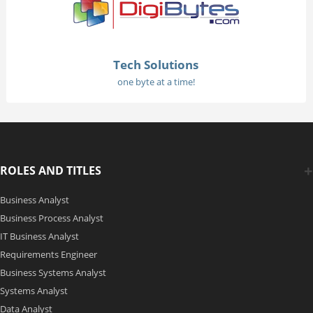
Tech Solutions
one byte at a time!
ROLES AND TITLES
Business Analyst
Business Process Analyst
IT Business Analyst
Requirements Engineer
Business Systems Analyst
Systems Analyst
Data Analyst