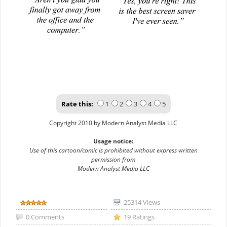
Rate this:
1
2
3
4
5
Copyright 2010 by Modern Analyst Media LLC
Usage notice:
Use of this cartoon/comic is prohibited without express written
permission from
Modern Analyst Media LLC
25314 Views
0 Comments
19 Ratings