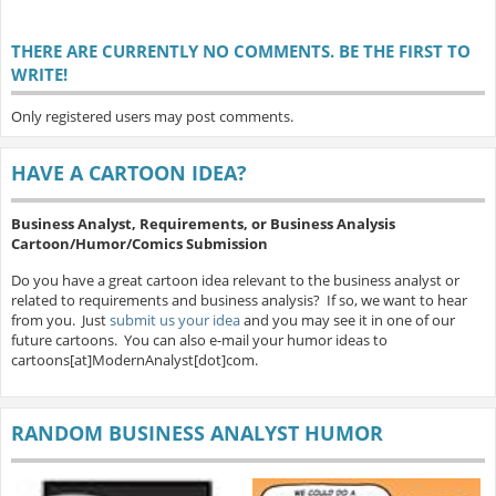
THERE ARE CURRENTLY NO COMMENTS. BE THE FIRST TO
WRITE!
Only registered users may post comments.
HAVE A CARTOON IDEA?
Business Analyst, Requirements, or Business Analysis
Cartoon/Humor/Comics Submission
Do you have a great cartoon idea relevant to the business analyst or
related to requirements and business analysis? If so, we want to hear
from you. Just
submit us your idea
and you may see it in one of our
future cartoons. You can also e-mail your humor ideas to
cartoons[at]ModernAnalyst[dot]com.
RANDOM BUSINESS ANALYST HUMOR