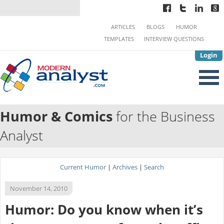
ARTICLES
BLOGS
HUMOR
TEMPLATES
INTERVIEW QUESTIONS
Login
Humor & Comics
for the Business
Analyst
Current Humor
|
Archives
|
Search
November 14, 2010
Humor: Do you know when it’s