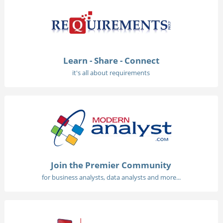
Learn - Share - Connect
it's all about requirements
Join the Premier Community
for business analysts, data analysts and more...