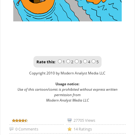
Rate this:
1
2
3
4
5
Copyright 2010 by Modern Analyst Media LLC
Usage notice:
Use of this cartoon/comic is prohibited without express written
permission from
Modern Analyst Media LLC
27705 Views
0 Comments
14 Ratings