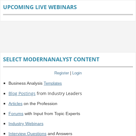
UPCOMING LIVE WEBINARS
SELECT MODERNANALYST CONTENT
Register
|
Login
Business Analysis
Templates
Blog Postings
from Industry Leaders
Articles
on the Profession
Forums
with Input from Topic Experts
Industry Webinars
Interview Questions
and Answers