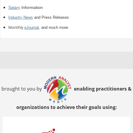
Salary
Information
Industry News
and Press Releases
Monthly
eJournal
, and much more.
brought to you by
enabling practitioners &
organizations to achieve their goals using: