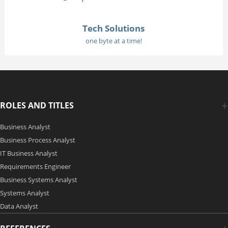
Tech Solutions
one byte at a time!
ROLES AND TITLES
Business Analyst
Business Process Analyst
IT Business Analyst
Requirements Engineer
Business Systems Analyst
Systems Analyst
Data Analyst