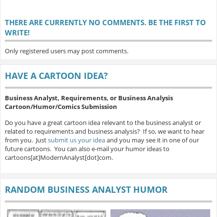
THERE ARE CURRENTLY NO COMMENTS. BE THE FIRST TO
WRITE!
Only registered users may post comments.
HAVE A CARTOON IDEA?
Business Analyst, Requirements, or Business Analysis
Cartoon/Humor/Comics Submission
Do you have a great cartoon idea relevant to the business analyst or
related to requirements and business analysis? If so, we want to hear
from you. Just
submit us your idea
and you may see it in one of our
future cartoons. You can also e-mail your humor ideas to
cartoons[at]ModernAnalyst[dot]com.
RANDOM BUSINESS ANALYST HUMOR