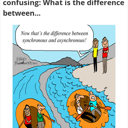
confusing: What is the difference
between...