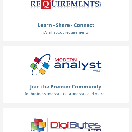
Learn - Share - Connect
it's all about requirements
Join the Premier Community
for business analysts, data analysts and more...