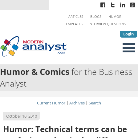
ARTICLES
BLOGS
HUMOR
TEMPLATES
INTERVIEW QUESTIONS
Login
Humor & Comics
for the Business
Analyst
Current Humor
|
Archives
|
Search
October 10, 2010
Humor: Technical terms can be