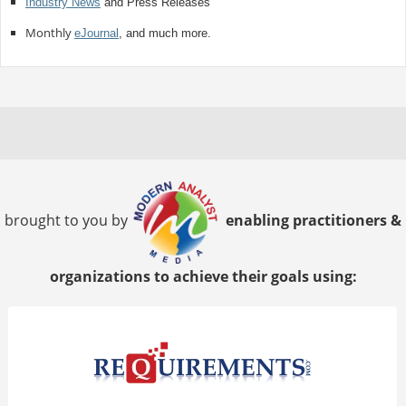
Industry News
and Press Releases
Monthly
eJournal
, and much more.
brought to you by
enabling practitioners &
organizations to achieve their goals using: