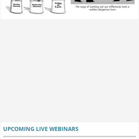
UPCOMING LIVE WEBINARS