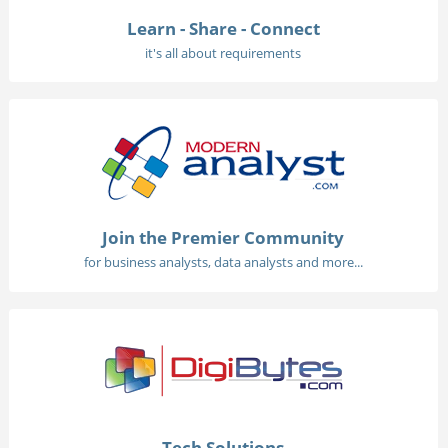
Learn - Share - Connect
it's all about requirements
Join the Premier Community
for business analysts, data analysts and more...
Tech Solutions