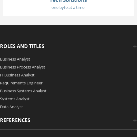
one byte at a time!
ROLES AND TITLES
Business Analyst
Business Process Analyst
IT Business Analyst
Requirements Engineer
Business Systems Analyst
Systems Analyst
Data Analyst
REFERENCES