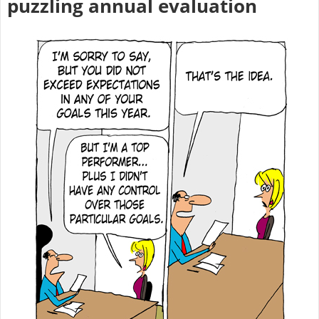
puzzling annual evaluation