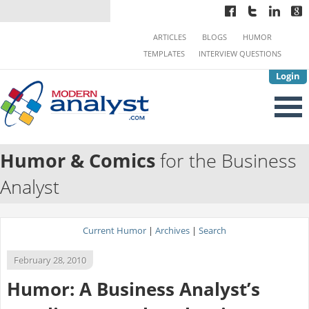
ARTICLES
BLOGS
HUMOR
TEMPLATES
INTERVIEW QUESTIONS
Login
Humor & Comics
for the Business
Analyst
Current Humor
|
Archives
|
Search
February 28, 2010
Humor: A Business Analyst’s