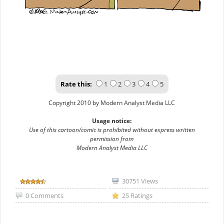
Rate this:
1
2
3
4
5
Copyright 2010 by Modern Analyst Media LLC
Usage notice:
Use of this cartoon/comic is prohibited without express written
permission from
Modern Analyst Media LLC
30751 Views
0 Comments
25 Ratings