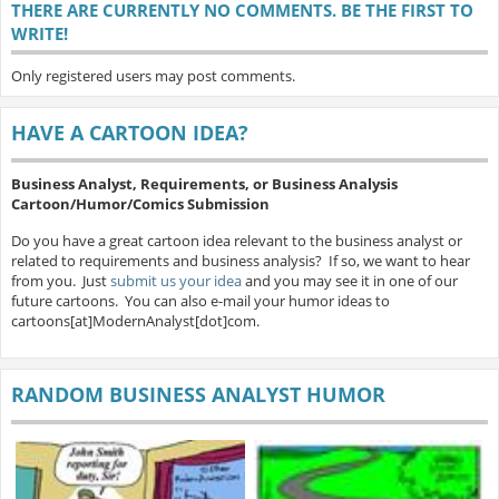
THERE ARE CURRENTLY NO COMMENTS. BE THE FIRST TO
WRITE!
Only registered users may post comments.
HAVE A CARTOON IDEA?
Business Analyst, Requirements, or Business Analysis
Cartoon/Humor/Comics Submission
Do you have a great cartoon idea relevant to the business analyst or
related to requirements and business analysis? If so, we want to hear
from you. Just
submit us your idea
and you may see it in one of our
future cartoons. You can also e-mail your humor ideas to
cartoons[at]ModernAnalyst[dot]com.
RANDOM BUSINESS ANALYST HUMOR