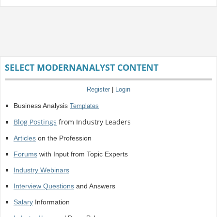
SELECT MODERNANALYST CONTENT
Register
|
Login
Business Analysis
Templates
Blog Postings
from Industry Leaders
Articles
on the Profession
Forums
with Input from Topic Experts
Industry Webinars
Interview Questions
and Answers
Salary
Information