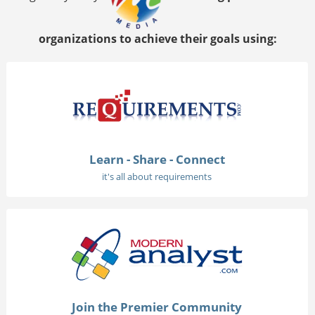
organizations to achieve their goals using:
Learn - Share - Connect
it's all about requirements
Join the Premier Community