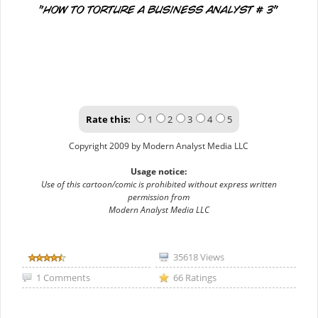
Rate this:
1
2
3
4
5
Copyright 2009 by Modern Analyst Media LLC
Usage notice:
Use of this cartoon/comic is prohibited without express written
permission from
Modern Analyst Media LLC
35618 Views
1 Comments
66 Ratings