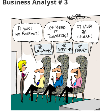
Business Analyst # 3