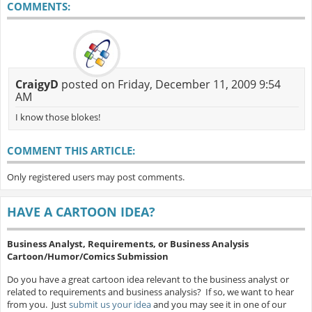
COMMENTS:
CraigyD
posted on Friday, December 11, 2009 9:54
AM
I know those blokes!
COMMENT THIS ARTICLE:
Only registered users may post comments.
HAVE A CARTOON IDEA?
Business Analyst, Requirements, or Business Analysis
Cartoon/Humor/Comics Submission
Do you have a great cartoon idea relevant to the business analyst or
related to requirements and business analysis? If so, we want to hear
from you. Just
submit us your idea
and you may see it in one of our