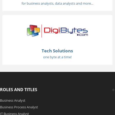
for business analysts, data analysts and more...
Tech Solutions
one byte at a time!
ROLES AND TITLES
Business Analyst
Business Process Analyst
IT Business Analyst