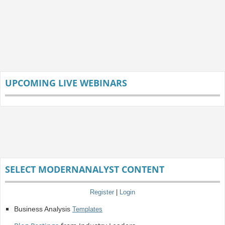
UPCOMING LIVE WEBINARS
SELECT MODERNANALYST CONTENT
Register
|
Login
Business Analysis
Templates