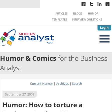
ARTICLES
BLOGS
HUMOR
TEMPLATES
INTERVIEW QUESTIONS
Login
Humor & Comics
for the Business
Analyst
Current Humor
|
Archives
|
Search
September 27, 2009
Humor: How to torture a