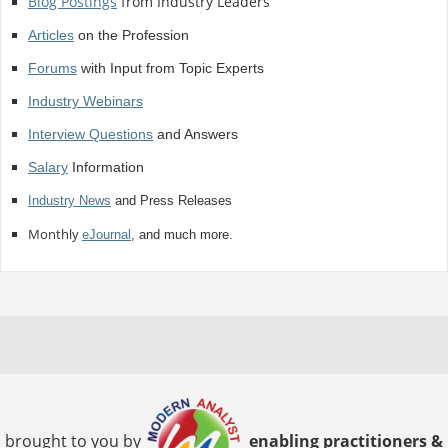
Blog Postings
from Industry Leaders
Articles
on the Profession
Forums
with Input from Topic Experts
Industry Webinars
Interview Questions
and Answers
Salary
Information
Industry News
and Press Releases
Monthly
eJournal
, and much more.
brought to you by
enabling practitioners &