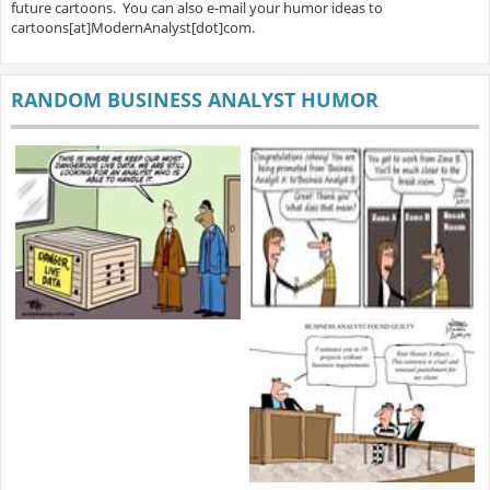
future cartoons. You can also e-mail your humor ideas to
cartoons[at]ModernAnalyst[dot]com.
RANDOM BUSINESS ANALYST HUMOR