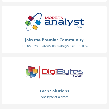
Join the Premier Community
for business analysts, data analysts and more...
Tech Solutions
one byte at a time!