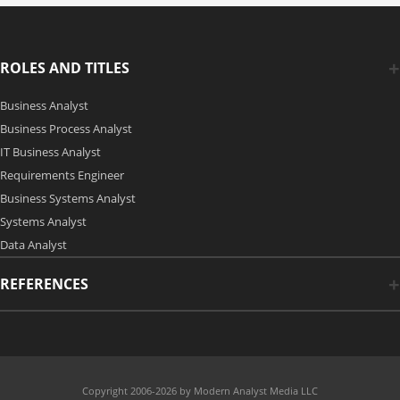
ROLES AND TITLES
Business Analyst
Business Process Analyst
IT Business Analyst
Requirements Engineer
Business Systems Analyst
Systems Analyst
Data Analyst
REFERENCES
Copyright 2006-2026 by Modern Analyst Media LLC