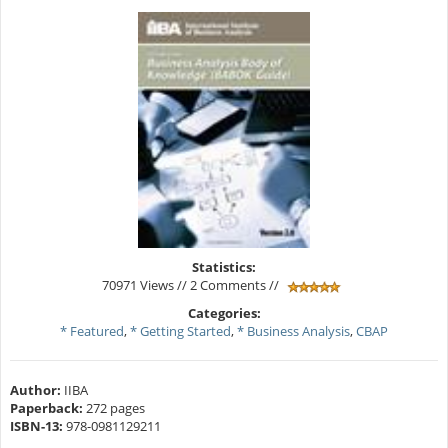
Statistics:
70971 Views // 2 Comments //
Categories:
* Featured
,
* Getting Started
,
* Business Analysis
,
CBAP
Author:
IIBA
Paperback:
272 pages
ISBN-13:
978-0981129211