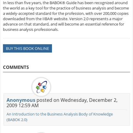
In less than five years, the BABOK® Guide has been recognized around
the world as a key tool for the practice of business analysis and become
a widely-accepted standard for the profession, with over 200,000 copies
downloaded from the IIBA® website. Version 2.0 represents a major
advance on that standard, and will become an essential reference for
business analysis professionals.
BUY THIS BOOK ONLINE
COMMENTS
Anonymous
posted on Wednesday, December 2,
2009 12:59 AM
An Introduction to the Business Analysis Body of Knowledge
(BABOK 2.0)