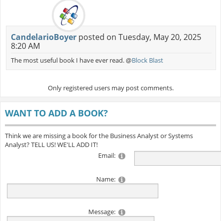
CandelarioBoyer
posted on Tuesday, May 20, 2025
8:20 AM
The most useful book I have ever read. @
Block Blast
Only registered users may post comments.
WANT TO ADD A BOOK?
Think we are missing a book for the Business Analyst or Systems
Analyst? TELL US! WE'LL ADD IT!
Email:
Name:
Message: