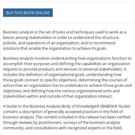
BUY THIS BOOK ONLINE
Business analysis is the set of tasks and techniques used to work as a
liaison among stakeholders in order to understand the structure,
policies, and operations of an organization, and to recommend
solutions that enable the organization to achieve its goals.
Business analysis involves understanding how organizations function to
accomplish their purposes and defining the capabilities an organization
requires to provide products and services to external stakeholders. It
includes the definition of organizational goals, understanding how
those goals connect to specific objectives, determining the courses of
action that an organization has to undertake to achieve those goals and
objectives, and defining how the various organizational units and
stakeholders within and outside of that organization interact.
A Guide to the Business Analysis Body of Knowledge® (BABOK® Guide)
contains a description of generally accepted practices in the field of
business analysis. The content included in this release has been verified
through reviews by practitioners, surveys of the business analysis
community, and consultations with recognized experts in the field.