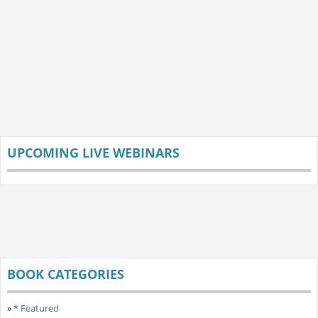
UPCOMING LIVE WEBINARS
BOOK CATEGORIES
»
* Featured