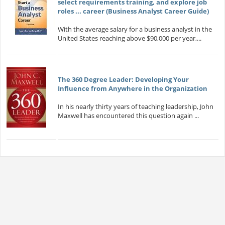
select requirements training, and explore job
roles ... career (Business Analyst Career Guide)
With the average salary for a business analyst in the
United States reaching above $90,000 per year,...
The 360 Degree Leader: Developing Your
Influence from Anywhere in the Organization
In his nearly thirty years of teaching leadership, John
Maxwell has encountered this question again ...