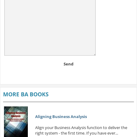
Send
MORE BA BOOKS
Aligning Business Analysis
Align your Business Analysis function to deliver the
right system - the first time. If you have ever...