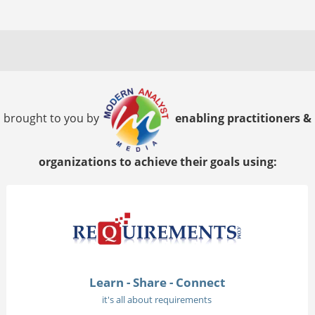
brought to you by
enabling practitioners &
organizations to achieve their goals using:
Learn - Share - Connect
it's all about requirements