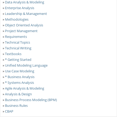
»
Data Analysis & Modeling
»
Enterprise Analysis
»
Leadership & Management
»
Methodologies
»
Object Oriented Analysis
»
Project Management
»
Requirements
»
Technical Topics
»
Technical Writing
»
Textbooks
»
* Getting Started
»
Unified Modeling Language
»
Use Case Modeling
»
* Business Analysis
»
* Systems Analysis
»
Agile Analysis & Modeling
»
Analysis & Design
»
Business Process Modeling (BPM)
»
Business Rules
»
CBAP