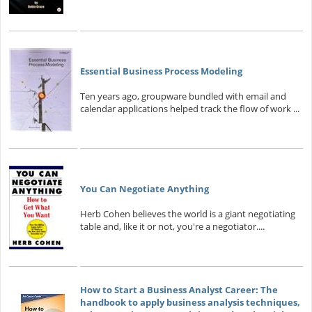
Essential Business Process Modeling
Ten years ago, groupware bundled with email and
calendar applications helped track the flow of work ...
You Can Negotiate Anything
Herb Cohen believes the world is a giant negotiating
table and, like it or not, you're a negotiator....
How to Start a Business Analyst Career: The
handbook to apply business analysis techniques,