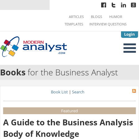
ARTICLES
BLOGS
HUMOR
TEMPLATES
INTERVIEW QUESTIONS
Login
Books
for the Business Analyst
Book List
|
Search
Featured
A Guide to the Business Analysis
Body of Knowledge