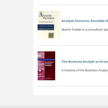
Analysis Patterns: Reusable 
Martin Fowler is a consultant spe
The Business Analyst as Strat
A Volume of the Business Analysis