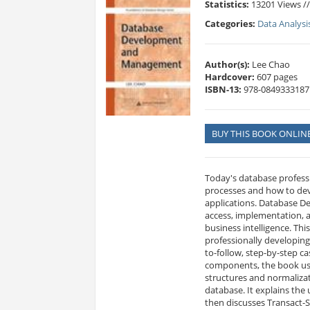
Statistics:
13201 Views /
Categories:
Data Analysi
Author(s):
Lee Chao
Hardcover:
607 pages
ISBN-13:
978-0849333187
BUY THIS BOOK ONLIN
Today's database profess
processes and how to dev
applications. Database D
access, implementation, 
business intelligence. Thi
professionally developing
to-follow, step-by-step c
components, the book uses
structures and normalizat
database. It explains the
then discusses Transact-S