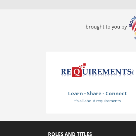
brought to you by
Learn - Share - Connect
it's all about requirements
ROLES AND TITLES