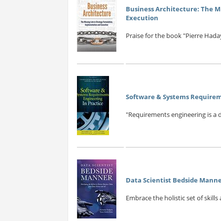
Business Architecture: The M
Execution
Praise for the book "Pierre Hada
Software & Systems Requireme
"Requirements engineering is a di
Data Scientist Bedside Manne
Embrace the holistic set of skills