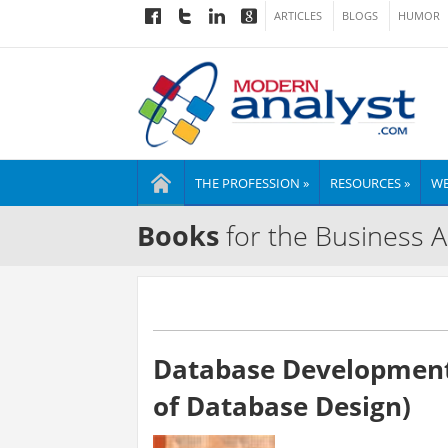
ARTICLES
BLOGS
HUMOR
THE PROFESSION »
RESOURCES »
WE
Books
for the Business A
Database Developmen
of Database Design)