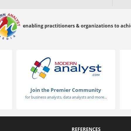
enabling practitioners & organizations to achie
Join the Premier Community
for business analysts, data analysts and more...
REFERENCES