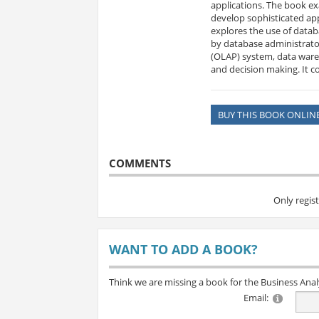
applications. The book e
develop sophisticated app
explores the use of datab
by database administrator
(OLAP) system, data wareh
and decision making. It c
BUY THIS BOOK ONLIN
COMMENTS
Only regis
WANT TO ADD A BOOK?
Think we are missing a book for the Business Ana
Email: