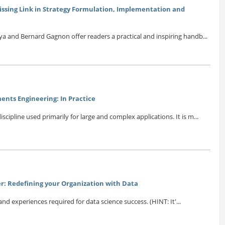
issing Link in Strategy Formulation, Implementation and
ya and Bernard Gagnon offer readers a practical and inspiring handb...
nts Engineering: In Practice
scipline used primarily for large and complex applications. It is m...
r: Redefining your Organization with Data
 and experiences required for data science success. (HINT: It'...