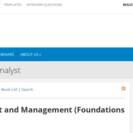
REGIS
TEMPLATES
INTERVIEW QUESTIONS
BINARS
ABOUT US »
nalyst
Book List
|
Search
t and Management (Foundations