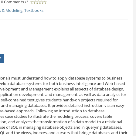
/ 0 Comments //
s & Modeling
,
Textbooks
E
ionals must understand how to apply database systems to business
elop database systems for both business intelligence and Web-based
evelopment and Management explains all aspects of database design,
application development, and management, as well as data analysis for
s self-contained text gives students hands-on projects required for
 and managing databases. It provides detailed instruction via an easy-
ase-based approach. Following an introduction to database
 case studies to illustrate the modeling process, covers table
ion, and analyzes the transformation of a data model to a relational
 use of SQL in managing database objects and in querying databases,
QL and the views, indexes, and cursors that bridge databases and their