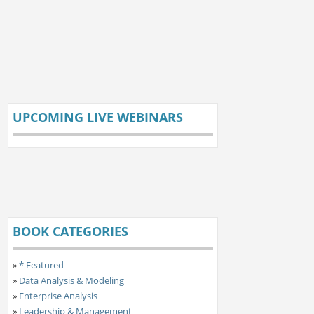
UPCOMING LIVE WEBINARS
BOOK CATEGORIES
»
* Featured
»
Data Analysis & Modeling
»
Enterprise Analysis
»
Leadership & Management