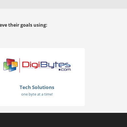
ve their goals using:
Tech Solutions
one byte at a time!