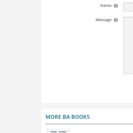
Name:
Message:
MORE BA BOOKS