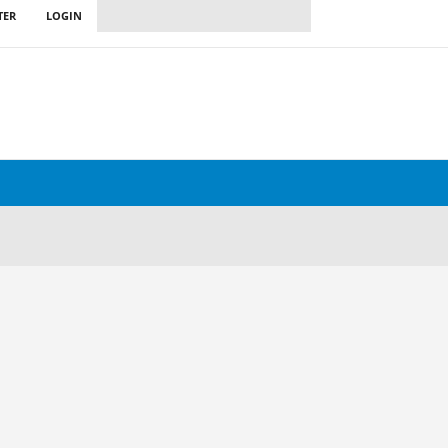
TER
LOGIN