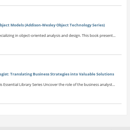
Object Models (Addison-Wesley Object Technology Series)
cializing in object-oriented analysis and design. This book present...
egist: Translating Business Strategies into Valuable Solutions
 Essential Library Series Uncover the role of the business analyst...