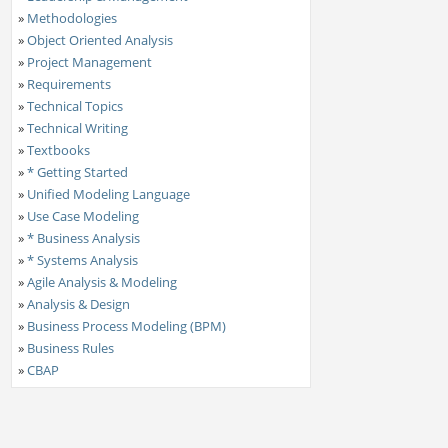
»
Methodologies
»
Object Oriented Analysis
»
Project Management
»
Requirements
»
Technical Topics
»
Technical Writing
»
Textbooks
»
* Getting Started
»
Unified Modeling Language
»
Use Case Modeling
»
* Business Analysis
»
* Systems Analysis
»
Agile Analysis & Modeling
»
Analysis & Design
»
Business Process Modeling (BPM)
»
Business Rules
»
CBAP