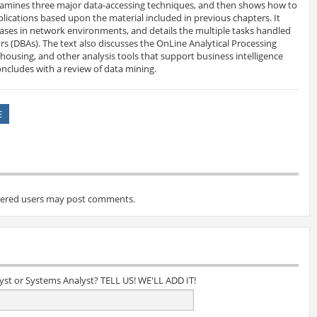
xamines three major data-accessing techniques, and then shows how to
lications based upon the material included in previous chapters. It
ases in network environments, and details the multiple tasks handled
s (DBAs). The text also discusses the OnLine Analytical Processing
ousing, and other analysis tools that support business intelligence
oncludes with a review of data mining.
E
tered users may post comments.
lyst or Systems Analyst? TELL US! WE'LL ADD IT!