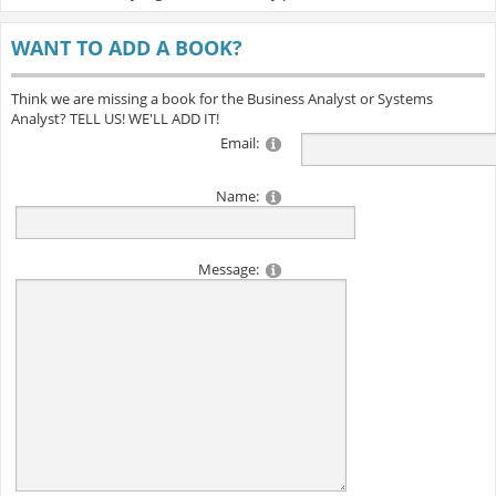
WANT TO ADD A BOOK?
Think we are missing a book for the Business Analyst or Systems
Analyst? TELL US! WE'LL ADD IT!
Email:
Name:
Message: