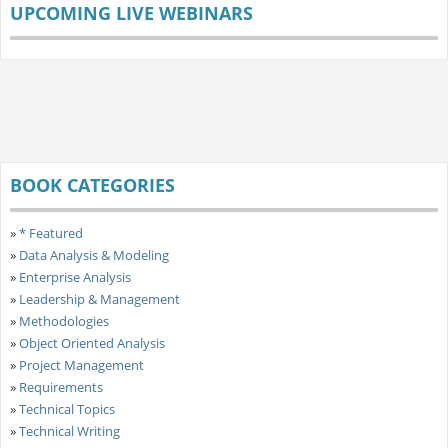
UPCOMING LIVE WEBINARS
BOOK CATEGORIES
»
* Featured
»
Data Analysis & Modeling
»
Enterprise Analysis
»
Leadership & Management
»
Methodologies
»
Object Oriented Analysis
»
Project Management
»
Requirements
»
Technical Topics
»
Technical Writing