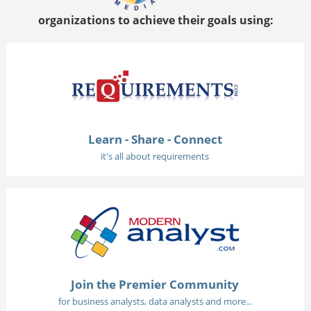
organizations to achieve their goals using:
Learn - Share - Connect
it's all about requirements
Join the Premier Community
for business analysts, data analysts and more...