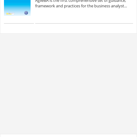
AgileBA is the first comprehensive set of guidance,
framework and practices for the business analyst...