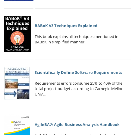
BABoK V3 Techniques Explained
This book explains all techniques mentioned in
BABoK in simplified manner.
Scientifically Define Software Requirements
Requirements errors consume 25% to 40% of the
total project budget according to Carnegie Mellon
Univ...
AgileBA® Agile Business Analysis Handbook