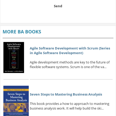
Send
MORE BA BOOKS
Agile Software Development with Scrum (Series
in Agile Software Development)
Agile development methods are key to the future of
flexible software systems. Scrum is one of the va...
Seven Steps to Mastering Business Analysis
This book provides a how to approach to mastering
business analysis work. It will help build the ski...