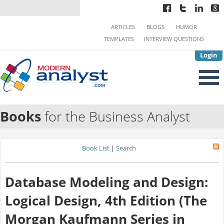
ARTICLES
BLOGS
HUMOR
TEMPLATES
INTERVIEW QUESTIONS
Login
Books
for the Business Analyst
Book List
|
Search
Database Modeling and Design:
Logical Design, 4th Edition (The
Morgan Kaufmann Series in