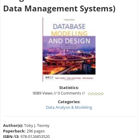
Data Management Systems)
Statistics:
9089 Views // 0 Comments //
Categories:
Data Analysis & Modeling
Author(s):
Toby J. Teorey
Paperback:
296 pages
ISBN-13:
978-0126853520