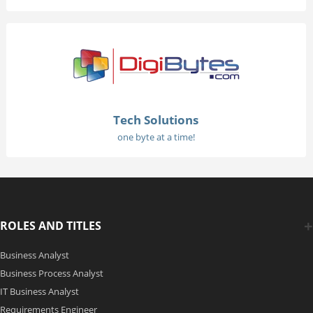
Tech Solutions
one byte at a time!
ROLES AND TITLES
Business Analyst
Business Process Analyst
IT Business Analyst
Requirements Engineer