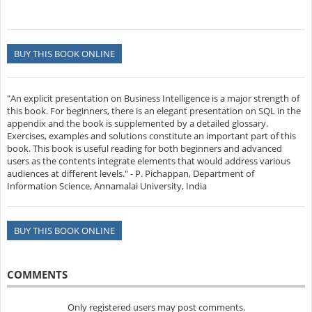
BUY THIS BOOK ONLINE
"An explicit presentation on Business Intelligence is a major strength of
this book. For beginners, there is an elegant presentation on SQL in the
appendix and the book is supplemented by a detailed glossary.
Exercises, examples and solutions constitute an important part of this
book. This book is useful reading for both beginners and advanced
users as the contents integrate elements that would address various
audiences at different levels." - P. Pichappan, Department of
Information Science, Annamalai University, India
BUY THIS BOOK ONLINE
COMMENTS
Only registered users may post comments.