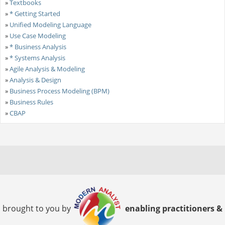
»
Textbooks
»
* Getting Started
»
Unified Modeling Language
»
Use Case Modeling
»
* Business Analysis
»
* Systems Analysis
»
Agile Analysis & Modeling
»
Analysis & Design
»
Business Process Modeling (BPM)
»
Business Rules
»
CBAP
brought to you by
enabling practitioners &