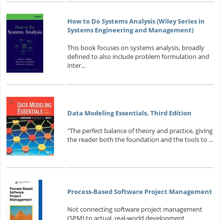
How to Do Systems Analysis (Wiley Series in
Systems Engineering and Management)
This book focuses on systems analysis, broadly
defined to also include problem formulation and
inter...
Data Modeling Essentials, Third Edition
"The perfect balance of theory and practice, giving
the reader both the foundation and the tools to ...
Process-Based Software Project Management
Not connecting software project management
(SPM) to actual, real-world development