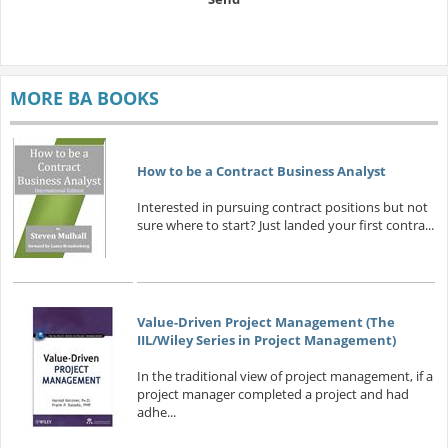
MORE BA BOOKS
How to be a Contract Business Analyst
Interested in pursuing contract positions but not
sure where to start? Just landed your first contra...
Value-Driven Project Management (The
IIL/Wiley Series in Project Management)
In the traditional view of project management, if a
project manager completed a project and had
adhe...