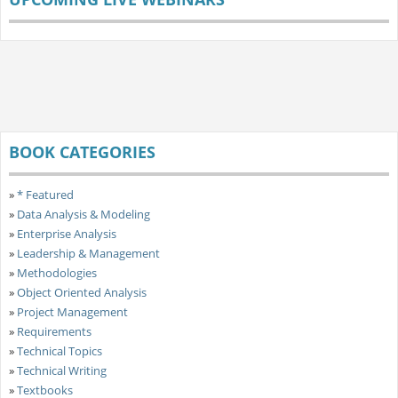
BOOK CATEGORIES
»
* Featured
»
Data Analysis & Modeling
»
Enterprise Analysis
»
Leadership & Management
»
Methodologies
»
Object Oriented Analysis
»
Project Management
»
Requirements
»
Technical Topics
»
Technical Writing
»
Textbooks