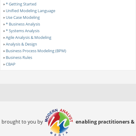
»
* Getting Started
»
Unified Modeling Language
»
Use Case Modeling
»
* Business Analysis
»
* Systems Analysis
»
Agile Analysis & Modeling
»
Analysis & Design
»
Business Process Modeling (BPM)
»
Business Rules
»
CBAP
brought to you by
enabling practitioners &