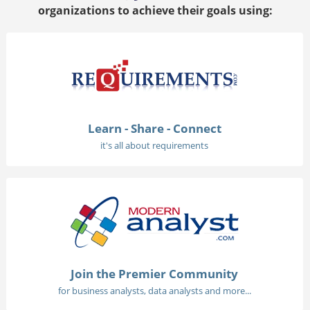
organizations to achieve their goals using:
Learn - Share - Connect
it's all about requirements
Join the Premier Community
for business analysts, data analysts and more...