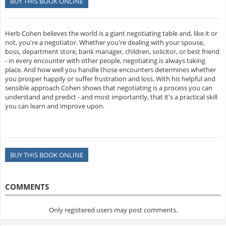
BUY THIS BOOK ONLINE
Herb Cohen believes the world is a giant negotiating table and, like it or
not, you're a negotiator. Whether you're dealing with your spouse,
boss, department store, bank manager, children, solicitor, or best friend
- in every encounter with other people, negotiating is always taking
place. And how well you handle those encounters determines whether
you prosper happily or suffer frustration and loss. With his helpful and
sensible approach Cohen shows that negotiating is a process you can
understand and predict - and most importantly, that it's a practical skill
you can learn and improve upon.
BUY THIS BOOK ONLINE
COMMENTS
Only registered users may post comments.