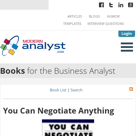
ARTICLES
BLOGS
HUMOR
TEMPLATES
INTERVIEW QUESTIONS
Login
Books
for the Business Analyst
Book List
|
Search
You Can Negotiate Anything