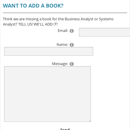
WANT TO ADD A BOOK?
Think we are missing a book for the Business Analyst or Systems
Analyst? TELL US! WE'LL ADD IT!
Email:
Name:
Message:
Send