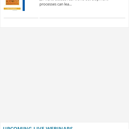
processes can lea...
UPCOMING LIVE WEBINARS