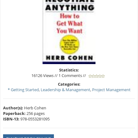
Statistics:
16126 Views // 1 Comments //
Categories:
* Getting Started
,
Leadership & Management
,
Project Management
Author(s):
Herb Cohen
Paperback:
256 pages
ISBN-13:
978-0553281095