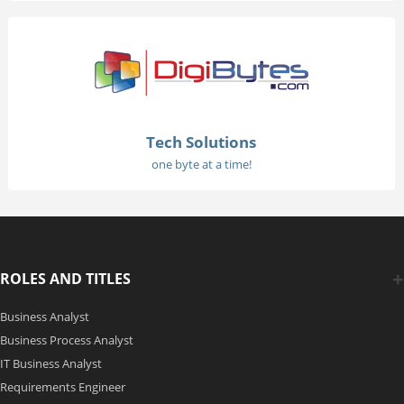
Tech Solutions
one byte at a time!
ROLES AND TITLES
Business Analyst
Business Process Analyst
IT Business Analyst
Requirements Engineer