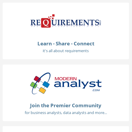
Learn - Share - Connect
it's all about requirements
Join the Premier Community
for business analysts, data analysts and more...