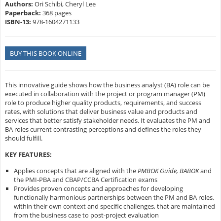
Authors:
Ori Schibi, Cheryl Lee
Paperback:
368 pages
ISBN-13:
978-1604271133
BUY THIS BOOK ONLINE
This innovative guide shows how the business analyst (BA) role can be
executed in collaboration with the project or program manager (PM)
role to produce higher quality products, requirements, and success
rates, with solutions that deliver business value and products and
services that better satisfy stakeholder needs. It evaluates the PM and
BA roles current contrasting perceptions and defines the roles they
should fulfill.
KEY FEATURES:
Applies concepts that are aligned with the
PMBOK Guide, BABOK
and
the PMI-PBA and CBAP/CCBA Certification exams
Provides proven concepts and approaches for developing
functionally harmonious partnerships between the PM and BA roles,
within their own context and specific challenges, that are maintained
from the business case to post-project evaluation