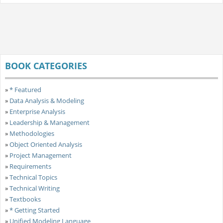
BOOK CATEGORIES
»
* Featured
»
Data Analysis & Modeling
»
Enterprise Analysis
»
Leadership & Management
»
Methodologies
»
Object Oriented Analysis
»
Project Management
»
Requirements
»
Technical Topics
»
Technical Writing
»
Textbooks
»
* Getting Started
»
Unified Modeling Language