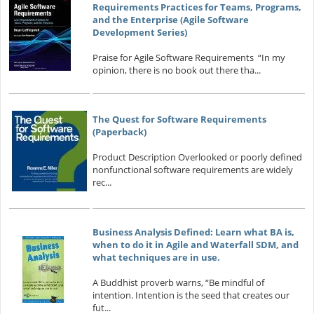
Requirements Practices for Teams, Programs,
and the Enterprise (Agile Software
Development Series)
Praise for Agile Software Requirements “In my
opinion, there is no book out there tha...
The Quest for Software Requirements
(Paperback)
Product Description Overlooked or poorly defined
nonfunctional software requirements are widely
rec...
Business Analysis Defined: Learn what BA is,
when to do it in Agile and Waterfall SDM, and
what techniques are in use.
A Buddhist proverb warns, “Be mindful of
intention. Intention is the seed that creates our
fut...