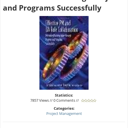
and Programs Successfully
Statistics:
7857 Views // 0 Comments //
Categories:
Project Management