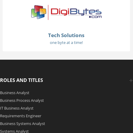
Tech Solutions
one byte at a time!
ROLES AND TITLES
Business Analyst
Business Process Analyst
IT Business Analyst
Requirements Engineer
Business Systems Analyst
Systems Analyst