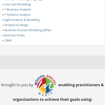
»
Use Case Modeling
»
* Business Analysis
»
* Systems Analysis
»
Agile Analysis & Modeling
»
Analysis & Design
»
Business Process Modeling (BPM)
»
Business Rules
»
CBAP
brought to you by
enabling practitioners &
organizations to achieve their goals using: