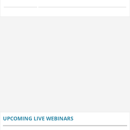
UPCOMING LIVE WEBINARS