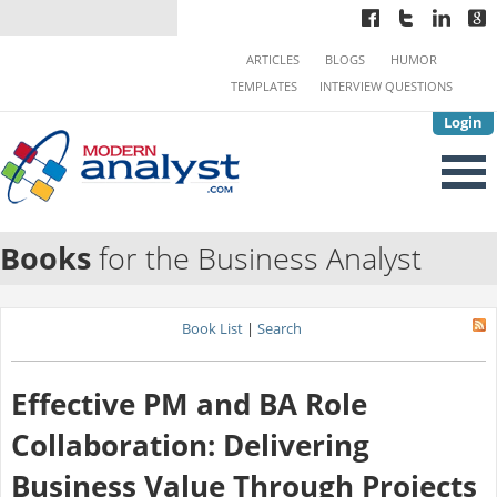
ARTICLES
BLOGS
HUMOR
TEMPLATES
INTERVIEW QUESTIONS
Login
Books
for the Business Analyst
Book List
|
Search
Effective PM and BA Role
Collaboration: Delivering
Business Value Through Projects