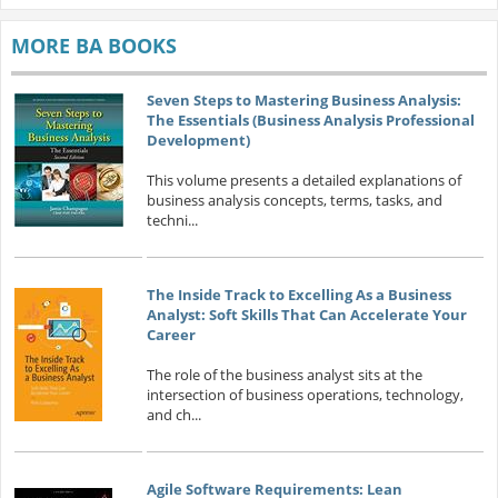
MORE BA BOOKS
Seven Steps to Mastering Business Analysis:
The Essentials (Business Analysis Professional
Development)
This volume presents a detailed explanations of
business analysis concepts, terms, tasks, and
techni...
The Inside Track to Excelling As a Business
Analyst: Soft Skills That Can Accelerate Your
Career
The role of the business analyst sits at the
intersection of business operations, technology,
and ch...
Agile Software Requirements: Lean