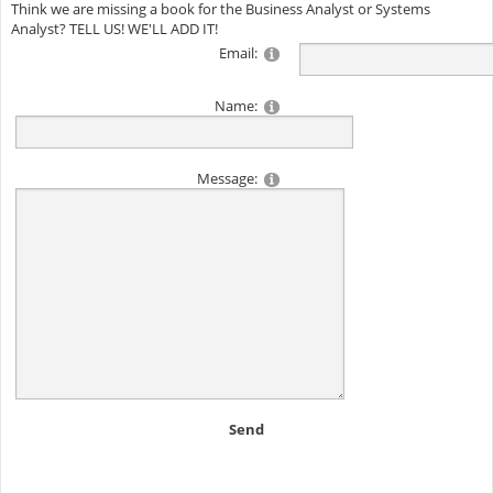
Think we are missing a book for the Business Analyst or Systems
Analyst? TELL US! WE'LL ADD IT!
Email:
Name:
Message:
Send