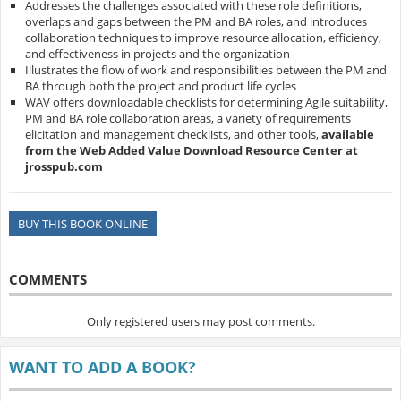
Addresses the challenges associated with these role definitions,
overlaps and gaps between the PM and BA roles, and introduces
collaboration techniques to improve resource allocation, efficiency,
and effectiveness in projects and the organization
Illustrates the flow of work and responsibilities between the PM and
BA through both the project and product life cycles
WAV offers downloadable checklists for determining Agile suitability,
PM and BA role collaboration areas, a variety of requirements
elicitation and management checklists, and other tools,
available
from the Web Added Value Download Resource Center at
jrosspub.com
BUY THIS BOOK ONLINE
COMMENTS
Only registered users may post comments.
WANT TO ADD A BOOK?