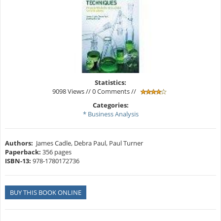
Statistics:
9098 Views // 0 Comments //
Categories:
* Business Analysis
Authors:
James Cadle, Debra Paul, Paul Turner
Paperback:
356 pages
ISBN-13:
978-1780172736
BUY THIS BOOK ONLINE