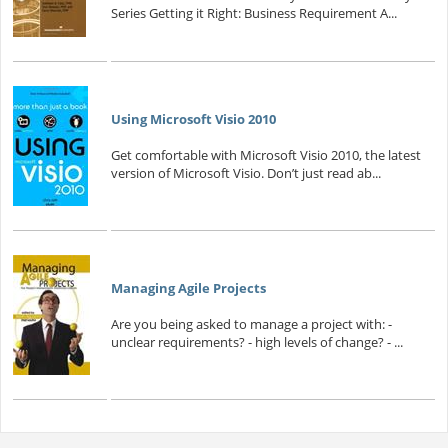
Series Getting it Right: Business Requirement A...
Using Microsoft Visio 2010
Get comfortable with Microsoft Visio 2010, the latest
version of Microsoft Visio. Don’t just read ab...
Managing Agile Projects
Are you being asked to manage a project with: -
unclear requirements? - high levels of change? - ...