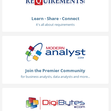
Learn - Share - Connect
it's all about requirements
Join the Premier Community
for business analysts, data analysts and more...