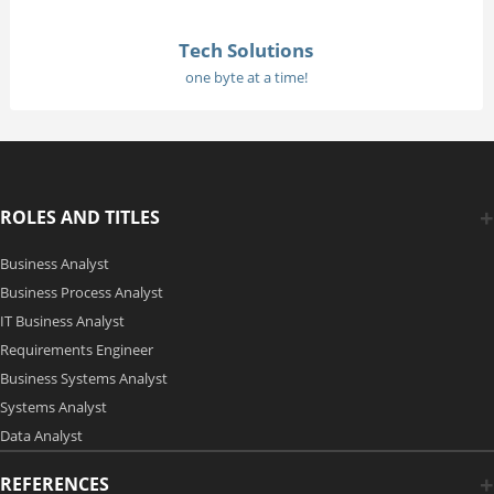
Tech Solutions
one byte at a time!
ROLES AND TITLES
Business Analyst
Business Process Analyst
IT Business Analyst
Requirements Engineer
Business Systems Analyst
Systems Analyst
Data Analyst
REFERENCES