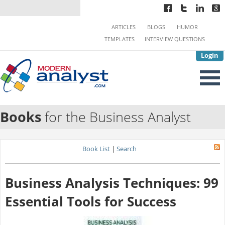
ARTICLES
BLOGS
HUMOR
TEMPLATES
INTERVIEW QUESTIONS
Login
Books
for the Business Analyst
Book List
|
Search
Business Analysis Techniques: 99
Essential Tools for Success