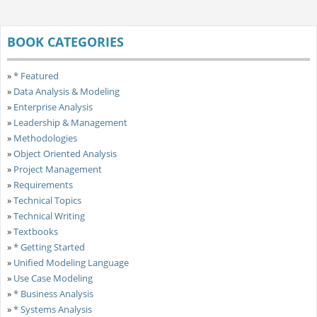
BOOK CATEGORIES
»
* Featured
»
Data Analysis & Modeling
»
Enterprise Analysis
»
Leadership & Management
»
Methodologies
»
Object Oriented Analysis
»
Project Management
»
Requirements
»
Technical Topics
»
Technical Writing
»
Textbooks
»
* Getting Started
»
Unified Modeling Language
»
Use Case Modeling
»
* Business Analysis
»
* Systems Analysis