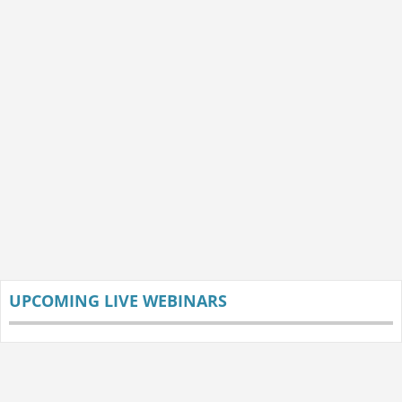
UPCOMING LIVE WEBINARS