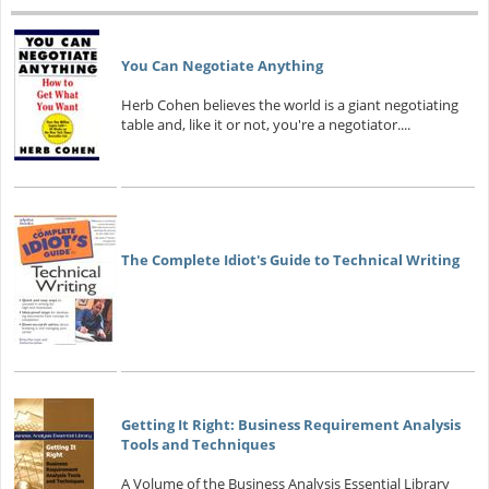
You Can Negotiate Anything
Herb Cohen believes the world is a giant negotiating
table and, like it or not, you're a negotiator....
The Complete Idiot's Guide to Technical Writing
Getting It Right: Business Requirement Analysis
Tools and Techniques
A Volume of the Business Analysis Essential Library