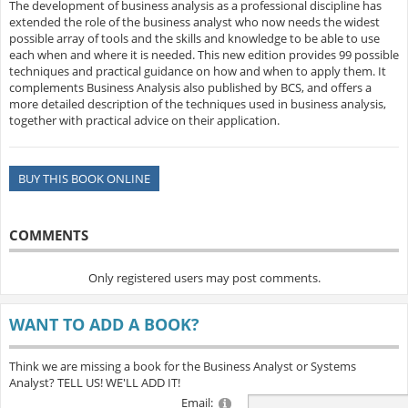
The development of business analysis as a professional discipline has
extended the role of the business analyst who now needs the widest
possible array of tools and the skills and knowledge to be able to use
each when and where it is needed. This new edition provides 99 possible
techniques and practical guidance on how and when to apply them. It
complements Business Analysis also published by BCS, and offers a
more detailed description of the techniques used in business analysis,
together with practical advice on their application.
BUY THIS BOOK ONLINE
COMMENTS
Only registered users may post comments.
WANT TO ADD A BOOK?
Think we are missing a book for the Business Analyst or Systems
Analyst? TELL US! WE'LL ADD IT!
Email: