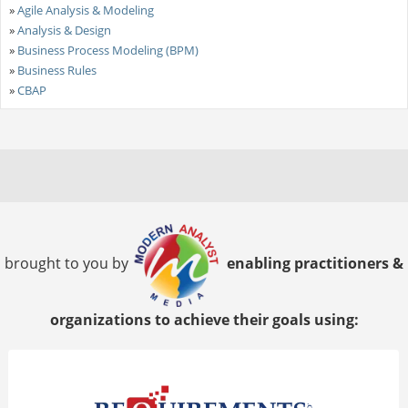
»
Agile Analysis & Modeling
»
Analysis & Design
»
Business Process Modeling (BPM)
»
Business Rules
»
CBAP
brought to you by
enabling practitioners &
organizations to achieve their goals using: