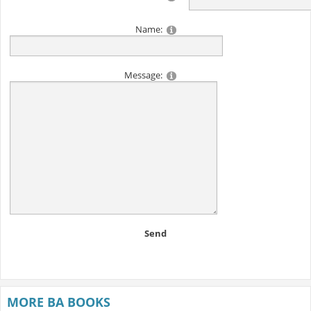
Name:
Message:
Send
MORE BA BOOKS