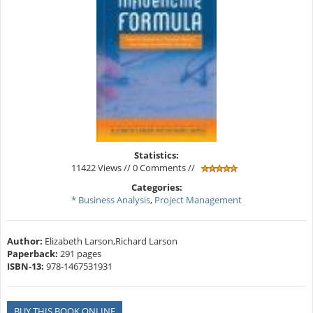
Statistics:
11422 Views // 0 Comments //
Categories:
* Business Analysis
,
Project Management
Author:
Elizabeth Larson,Richard Larson
Paperback:
291 pages
ISBN-13:
978-1467531931
BUY THIS BOOK ONLINE