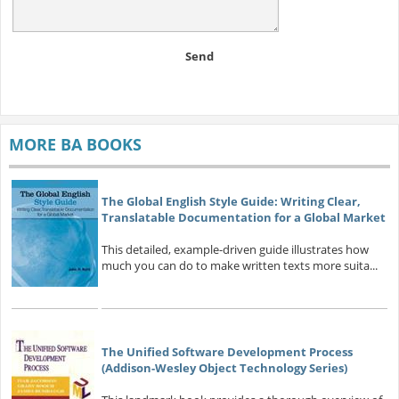
Send
MORE BA BOOKS
The Global English Style Guide: Writing Clear,
Translatable Documentation for a Global Market
This detailed, example-driven guide illustrates how
much you can do to make written texts more suita...
The Unified Software Development Process
(Addison-Wesley Object Technology Series)