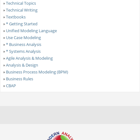
»
Technical Topics
»
Technical Writing
»
Textbooks
»
* Getting Started
»
Unified Modeling Language
»
Use Case Modeling
»
* Business Analysis
»
* Systems Analysis
»
Agile Analysis & Modeling
»
Analysis & Design
»
Business Process Modeling (BPM)
»
Business Rules
»
CBAP