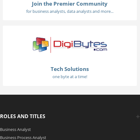
Join the Premier Community
for business analysts, data analysts and more...
Tech Solutions
one byte at a time!
ROLES AND TITLES
Business Analyst
Business Process Analyst