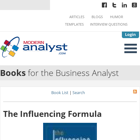
ARTICLES
BLOGS
HUMOR
TEMPLATES
INTERVIEW QUESTIONS
Login
Books
for the Business Analyst
Book List
|
Search
The Influencing Formula