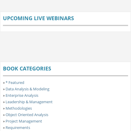
UPCOMING LIVE WEBINARS
BOOK CATEGORIES
»
* Featured
»
Data Analysis & Modeling
»
Enterprise Analysis
»
Leadership & Management
»
Methodologies
»
Object Oriented Analysis
»
Project Management
»
Requirements