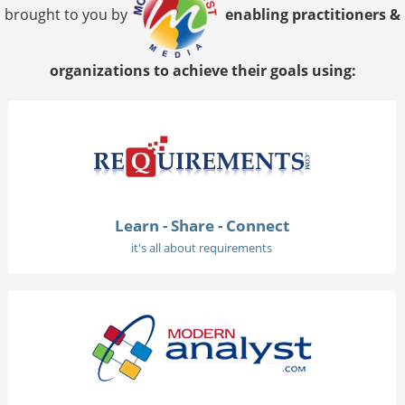
brought to you by
enabling practitioners &
organizations to achieve their goals using:
Learn - Share - Connect
it's all about requirements