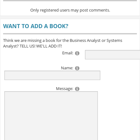
Only registered users may post comments.
WANT TO ADD A BOOK?
Think we are missing a book for the Business Analyst or Systems
Analyst? TELL US! WE'LL ADD IT!
Email:
Name:
Message: