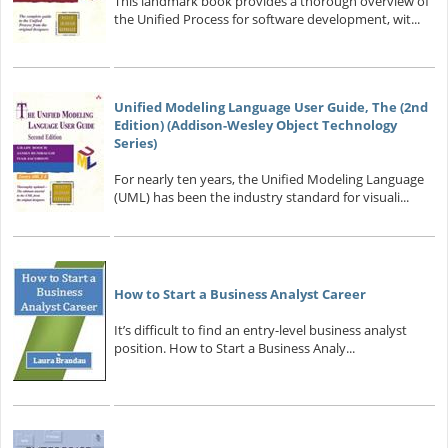
This landmark book provides a thorough overview of
the Unified Process for software development, wit...
Unified Modeling Language User Guide, The (2nd
Edition) (Addison-Wesley Object Technology
Series)
For nearly ten years, the Unified Modeling Language
(UML) has been the industry standard for visuali...
How to Start a Business Analyst Career
It’s difficult to find an entry-level business analyst
position. How to Start a Business Analy...