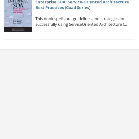
Enterprise SOA: Service-Oriented Architecture
Best Practices (Coad Series)
This book spells out guidelines and strategies for
successfully using ServiceOriented Architecture (...