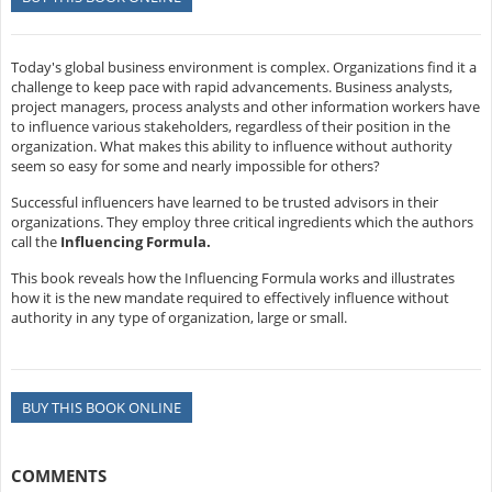
Today's global business environment is complex. Organizations find it a
challenge to keep pace with rapid advancements. Business analysts,
project managers, process analysts and other information workers have
to influence various stakeholders, regardless of their position in the
organization. What makes this ability to influence without authority
seem so easy for some and nearly impossible for others?
Successful influencers have learned to be trusted advisors in their
organizations. They employ three critical ingredients which the authors
call the
Influencing Formula.
This book reveals how the Influencing Formula works and illustrates
how it is the new mandate required to effectively influence without
authority in any type of organization, large or small.
BUY THIS BOOK ONLINE
COMMENTS