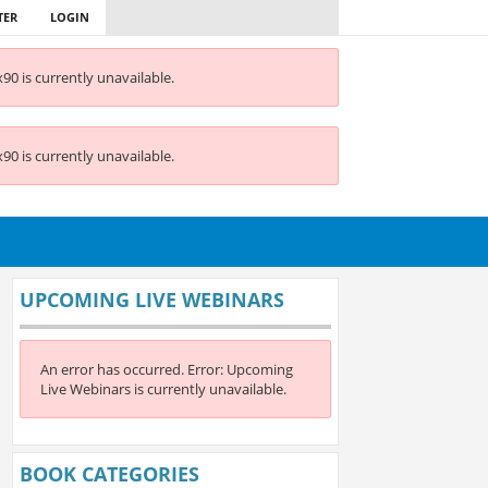
TER
LOGIN
90 is currently unavailable.
90 is currently unavailable.
UPCOMING LIVE WEBINARS
An error has occurred.
Error: Upcoming
Live Webinars is currently unavailable.
BOOK CATEGORIES