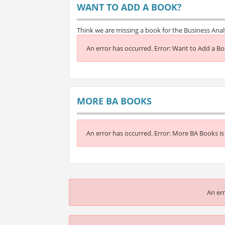
WANT TO ADD A BOOK?
Think we are missing a book for the Business Ana
An error has occurred.
Error: Want to Add a Boo
MORE BA BOOKS
An error has occurred.
Error: More BA Books is 
An err