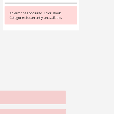
An error has occurred.
Error: Book
Categories is currently unavailable.