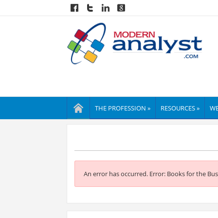
THE PROFESSION »
RESOURCES »
WE
An error has occurred.
Error: Books for the Bus