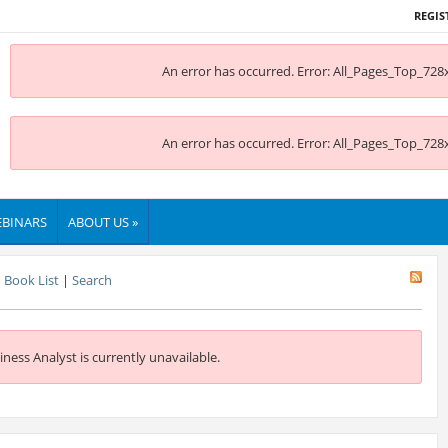
REGIS
An error has occurred.
Error: All_Pages_Top_728x
An error has occurred.
Error: All_Pages_Top_728x
BINARS
ABOUT US »
Book List
|
Search
iness Analyst is currently unavailable.