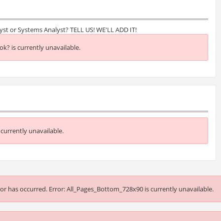
lyst or Systems Analyst? TELL US! WE'LL ADD IT!
k? is currently unavailable.
currently unavailable.
or has occurred.
Error: All_Pages_Bottom_728x90 is currently unavailable.