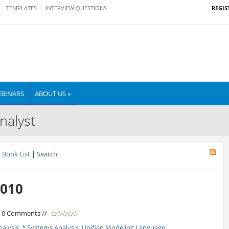
REGIS
TEMPLATES
INTERVIEW QUESTIONS
BINARS
ABOUT US »
nalyst
Book List
|
Search
2010
/ 0 Comments //
nalysis
,
* Systems Analysis
,
Unified Modeling Language