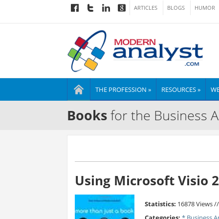
ARTICLES
BLOGS
HUMOR
THE PROFESSION »
RESOURCES »
WE
Books
for the Business A
Using Microsoft Visio 
Statistics:
16878 Views /
Categories:
* Business A