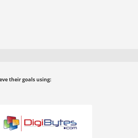
ve their goals using: