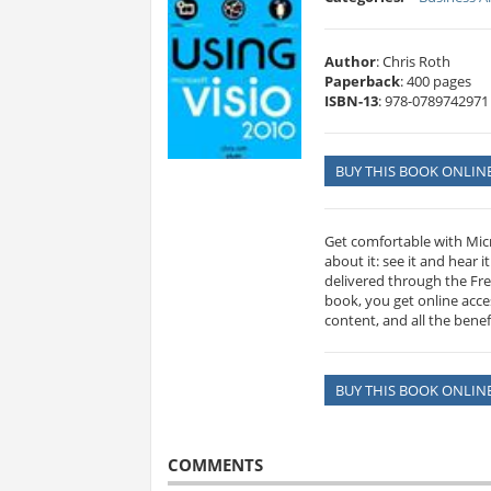
Author
: Chris Roth
Paperback
: 400 pages
ISBN-13
: 978-0789742971
BUY THIS BOOK ONLIN
Get comfortable with Micro
about it: see it and hear 
delivered through the Fre
book, you get online acc
content, and all the benef
BUY THIS BOOK ONLIN
COMMENTS