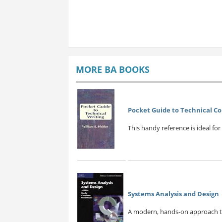
MORE BA BOOKS
Pocket Guide to Technical 
This handy reference is ideal for
Systems Analysis and Design
A modern, hands-on approach to 