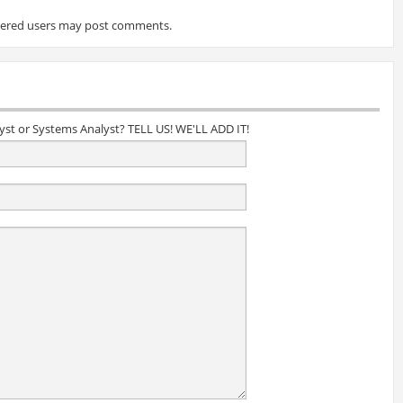
tered users may post comments.
lyst or Systems Analyst? TELL US! WE'LL ADD IT!