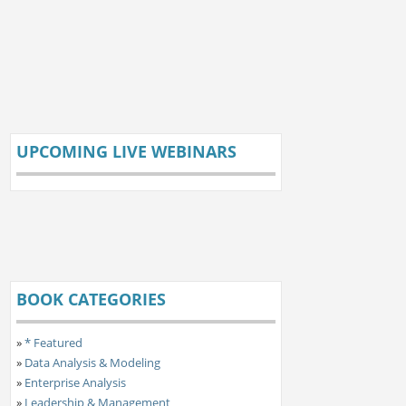
UPCOMING LIVE WEBINARS
BOOK CATEGORIES
»
* Featured
»
Data Analysis & Modeling
»
Enterprise Analysis
»
Leadership & Management