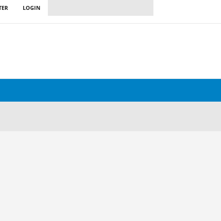
TER
LOGIN