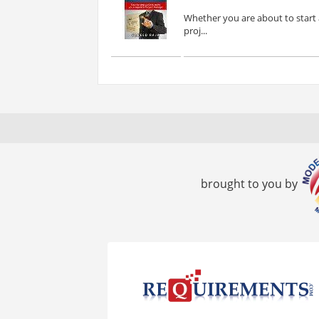
Whether you are about to start 
proj...
brought to you by