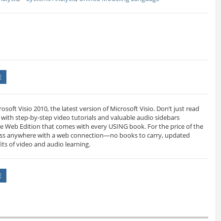
E
soft Visio 2010, the latest version of Microsoft Visio. Don’t just read
it with step-by-step video tutorials and valuable audio sidebars
e Web Edition that comes with every USING book. For the price of the
ess anywhere with a web connection—no books to carry, updated
its of video and audio learning.
E