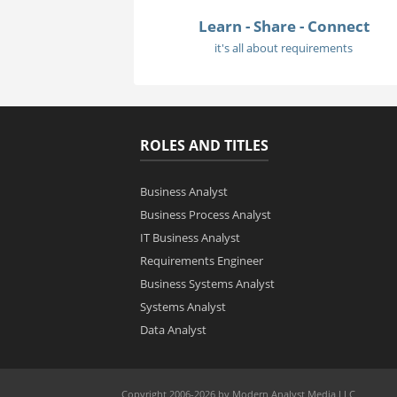
Learn - Share - Connect
it's all about requirements
ROLES AND TITLES
Business Analyst
Business Process Analyst
IT Business Analyst
Requirements Engineer
Business Systems Analyst
Systems Analyst
Data Analyst
Copyright 2006-2026 by Modern Analyst Media LLC