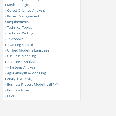
»
Methodologies
»
Object Oriented Analysis
»
Project Management
»
Requirements
»
Technical Topics
»
Technical Writing
»
Textbooks
»
* Getting Started
»
Unified Modeling Language
»
Use Case Modeling
»
* Business Analysis
»
* Systems Analysis
»
Agile Analysis & Modeling
»
Analysis & Design
»
Business Process Modeling (BPM)
»
Business Rules
»
CBAP