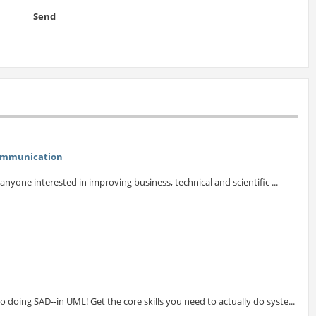
Send
Communication
 anyone interested in improving business, technical and scientific ...
doing SAD--in UML! Get the core skills you need to actually do syste...