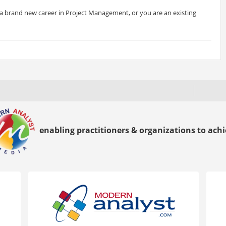
a brand new career in Project Management, or you are an existing
enabling practitioners & organizations to achie