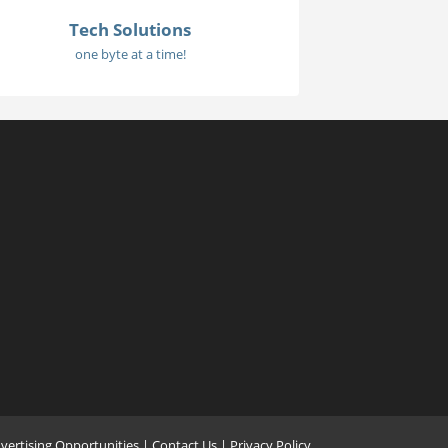
Tech Solutions
one byte at a time!
vertising Opportunities
|
Contact Us
| Privacy Policy