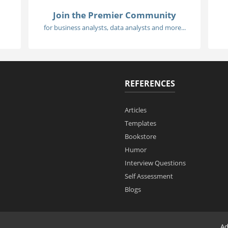
Join the Premier Community
for business analysts, data analysts and more...
REFERENCES
Articles
Templates
Bookstore
Humor
Interview Questions
Self Assessment
Blogs
Ad