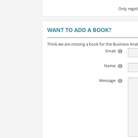
Only regis
WANT TO ADD A BOOK?
Think we are missing a book for the Business Ana
Email:
Name:
Message: