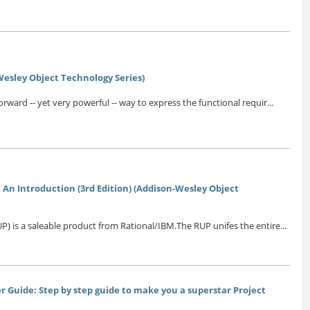
esley Object Technology Series)
orward -- yet very powerful -- way to express the functional requir...
 An Introduction (3rd Edition) (Addison-Wesley Object
P) is a saleable product from Rational/IBM.The RUP unifes the entire...
 Guide: Step by step guide to make you a superstar Project