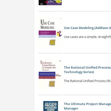
Use Case Modeling (Addison-W
Use cases are a simple, straightf
The Rational Unified Process:
Technology Series)
The Rational Unified Process (RU
The Ultimate Project Manager
Manager