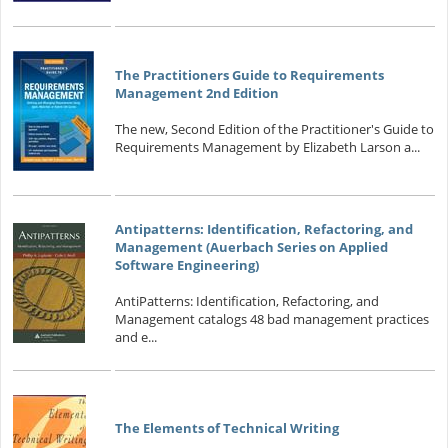
The Practitioners Guide to Requirements
Management 2nd Edition
The new, Second Edition of the Practitioner's Guide to
Requirements Management by Elizabeth Larson a...
Antipatterns: Identification, Refactoring, and
Management (Auerbach Series on Applied
Software Engineering)
AntiPatterns: Identification, Refactoring, and
Management catalogs 48 bad management practices
and e...
The Elements of Technical Writing