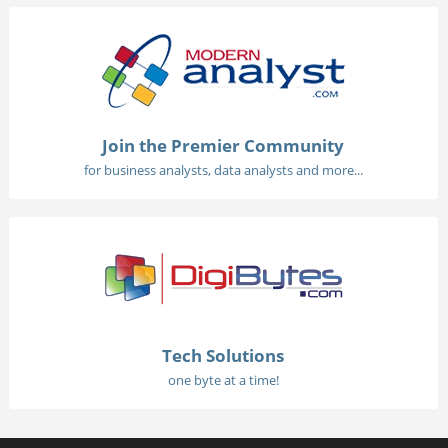
Join the Premier Community
for business analysts, data analysts and more...
Tech Solutions
one byte at a time!