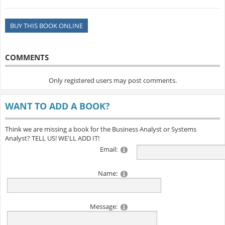
BUY THIS BOOK ONLINE
COMMENTS
Only registered users may post comments.
WANT TO ADD A BOOK?
Think we are missing a book for the Business Analyst or Systems
Analyst? TELL US! WE'LL ADD IT!
Email:
Name:
Message: