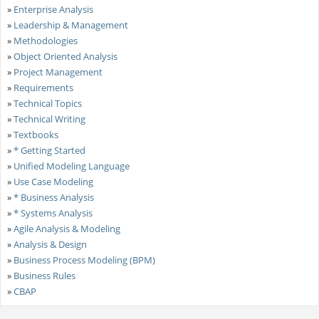
»
Enterprise Analysis
»
Leadership & Management
»
Methodologies
»
Object Oriented Analysis
»
Project Management
»
Requirements
»
Technical Topics
»
Technical Writing
»
Textbooks
»
* Getting Started
»
Unified Modeling Language
»
Use Case Modeling
»
* Business Analysis
»
* Systems Analysis
»
Agile Analysis & Modeling
»
Analysis & Design
»
Business Process Modeling (BPM)
»
Business Rules
»
CBAP