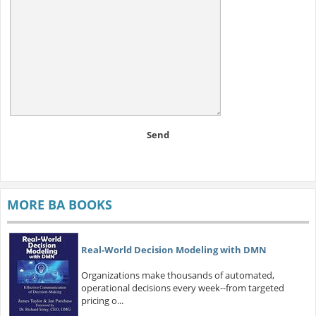
Send
MORE BA BOOKS
Real-World Decision Modeling with DMN
Organizations make thousands of automated,
operational decisions every week--from targeted
pricing o...