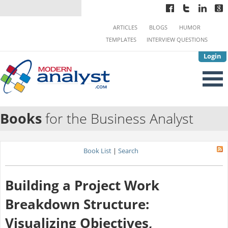
ARTICLES
BLOGS
HUMOR
TEMPLATES
INTERVIEW QUESTIONS
Login
Books
for the Business Analyst
Book List
|
Search
Building a Project Work
Breakdown Structure:
Visualizing Objectives,