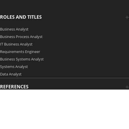
ROLES AND TITLES
Business Analyst
Business Process Analyst
IT Business Analyst
Requirements Engineer
Business Systems Analyst
Systems Analyst
Data Analyst
REFERENCES
Copyright 2006-2026 by Modern Analyst Media LLC
Advertising Opportunities
|
Contact Us
| Privacy Policy