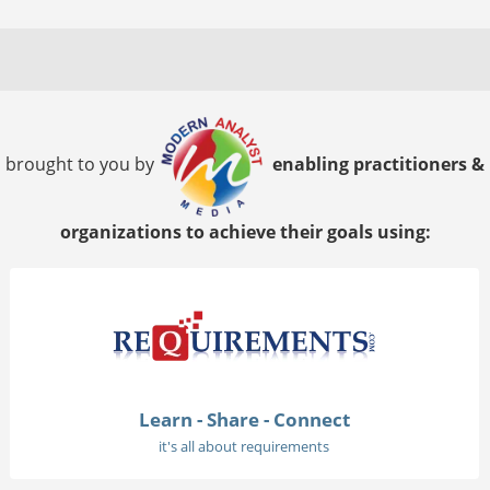
brought to you by
enabling practitioners &
organizations to achieve their goals using:
Learn - Share - Connect
it's all about requirements