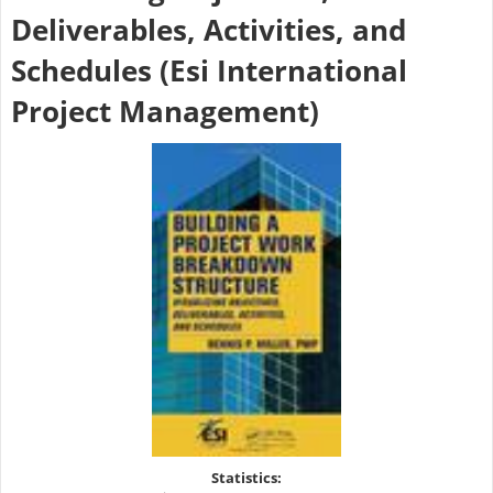
Deliverables, Activities, and
Schedules (Esi International
Project Management)
Statistics: