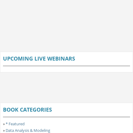
UPCOMING LIVE WEBINARS
BOOK CATEGORIES
»
* Featured
»
Data Analysis & Modeling