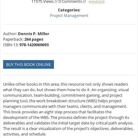
11575 Views // 0 Comments //
Categories:
Project Management
Author:
Dennis P. Miller
Paperback:
264 pages
ISBN-13:
978-1420069693
BUY THIS BOOK ONLINE
Unlike other books in this area, this resource not only shows readers
what they can do, but shows them how to do it. An organizing, visual
communication, team-building, commitment-gaining, and project
planning tool, the work breakdown structure (WBS) helps project
managers communicate with their teams, clients, and management.
This book provides an eight step process that facilitates the
development of the WBS. The process defines the project through its
deliverables and validates the initial target date by critical path analysis.
The result is a clear visualization of the project’s objectives, deliverables,
activities, and schedule.