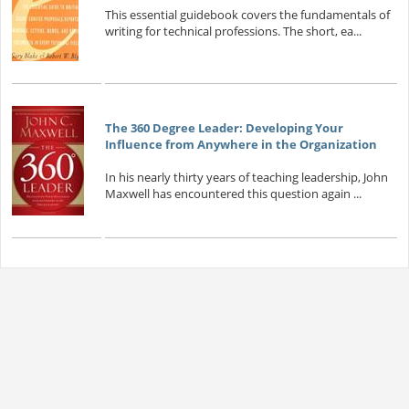
This essential guidebook covers the fundamentals of
writing for technical professions. The short, ea...
The 360 Degree Leader: Developing Your
Influence from Anywhere in the Organization
In his nearly thirty years of teaching leadership, John
Maxwell has encountered this question again ...