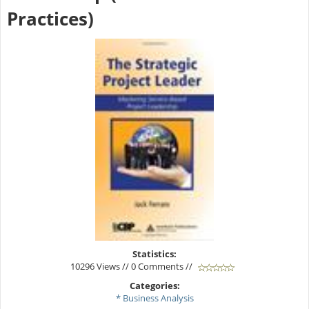
Practices)
Statistics:
10296 Views // 0 Comments //
Categories:
* Business Analysis