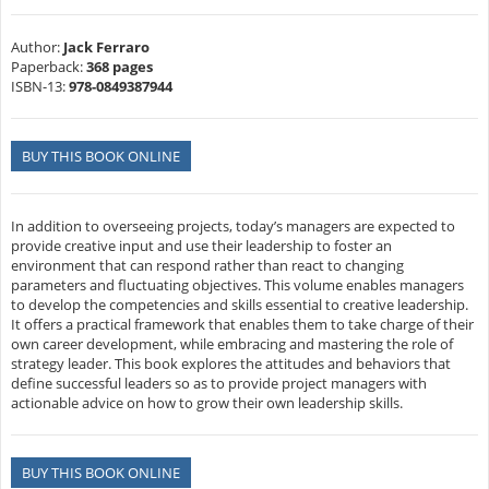
Author:
Jack Ferraro
Paperback:
368 pages
ISBN-13:
978-0849387944
BUY THIS BOOK ONLINE
In addition to overseeing projects, today’s managers are expected to
provide creative input and use their leadership to foster an
environment that can respond rather than react to changing
parameters and fluctuating objectives. This volume enables managers
to develop the competencies and skills essential to creative leadership.
It offers a practical framework that enables them to take charge of their
own career development, while embracing and mastering the role of
strategy leader. This book explores the attitudes and behaviors that
define successful leaders so as to provide project managers with
actionable advice on how to grow their own leadership skills.
BUY THIS BOOK ONLINE