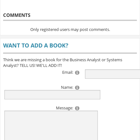
COMMENTS
Only registered users may post comments.
WANT TO ADD A BOOK?
Think we are missing a book for the Business Analyst or Systems
Analyst? TELL US! WE'LL ADD IT!
Email:
Name:
Message: