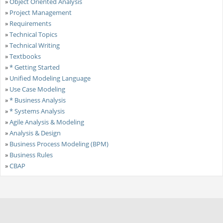
»
Object Oriented Analysis
»
Project Management
»
Requirements
»
Technical Topics
»
Technical Writing
»
Textbooks
»
* Getting Started
»
Unified Modeling Language
»
Use Case Modeling
»
* Business Analysis
»
* Systems Analysis
»
Agile Analysis & Modeling
»
Analysis & Design
»
Business Process Modeling (BPM)
»
Business Rules
»
CBAP