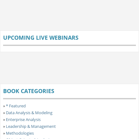
UPCOMING LIVE WEBINARS
BOOK CATEGORIES
»
* Featured
»
Data Analysis & Modeling
»
Enterprise Analysis
»
Leadership & Management
»
Methodologies