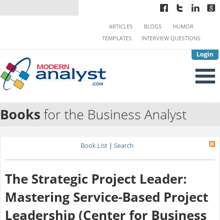
ARTICLES
BLOGS
HUMOR
TEMPLATES
INTERVIEW QUESTIONS
Login
Books
for the Business Analyst
Book List
|
Search
The Strategic Project Leader:
Mastering Service-Based Project
Leadership (Center for Business