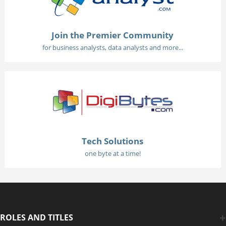
Join the Premier Community
for business analysts, data analysts and more...
Tech Solutions
one byte at a time!
ROLES AND TITLES