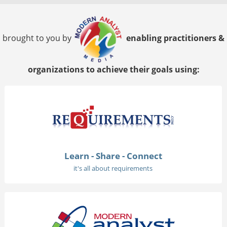
brought to you by
enabling practitioners &
organizations to achieve their goals using:
Learn - Share - Connect
it's all about requirements