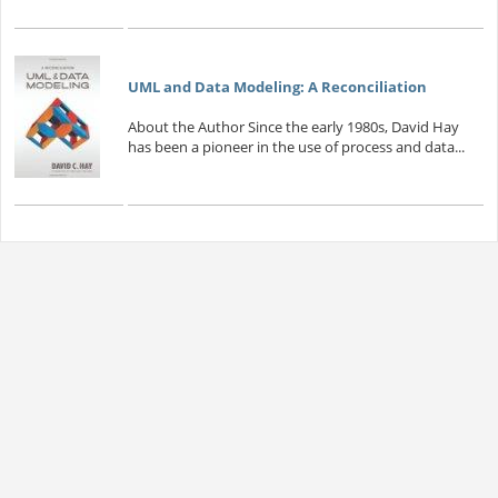
UML and Data Modeling: A Reconciliation
About the Author Since the early 1980s, David Hay
has been a pioneer in the use of process and data...