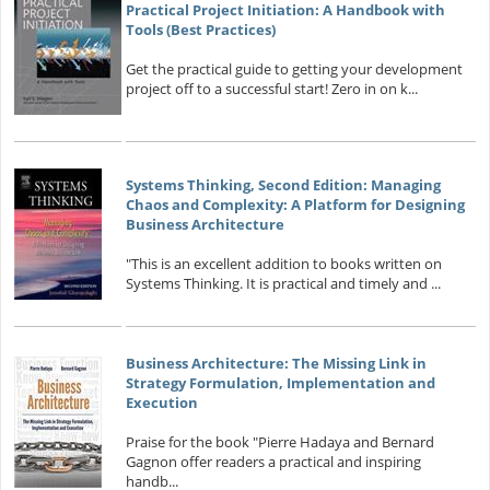
Practical Project Initiation: A Handbook with
Tools (Best Practices)
Get the practical guide to getting your development
project off to a successful start! Zero in on k...
Systems Thinking, Second Edition: Managing
Chaos and Complexity: A Platform for Designing
Business Architecture
"This is an excellent addition to books written on
Systems Thinking. It is practical and timely and ...
Business Architecture: The Missing Link in
Strategy Formulation, Implementation and
Execution
Praise for the book "Pierre Hadaya and Bernard
Gagnon offer readers a practical and inspiring
handb...