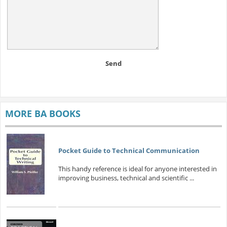
Send
MORE BA BOOKS
Pocket Guide to Technical Communication
This handy reference is ideal for anyone interested in
improving business, technical and scientific ...