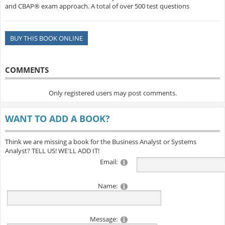
and CBAP® exam approach. A total of over 500 test questions
BUY THIS BOOK ONLINE
COMMENTS
Only registered users may post comments.
WANT TO ADD A BOOK?
Think we are missing a book for the Business Analyst or Systems
Analyst? TELL US! WE'LL ADD IT!
Email:
Name:
Message: