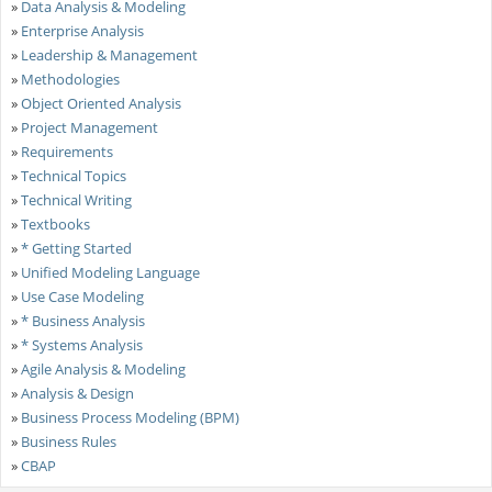
»
Data Analysis & Modeling
»
Enterprise Analysis
»
Leadership & Management
»
Methodologies
»
Object Oriented Analysis
»
Project Management
»
Requirements
»
Technical Topics
»
Technical Writing
»
Textbooks
»
* Getting Started
»
Unified Modeling Language
»
Use Case Modeling
»
* Business Analysis
»
* Systems Analysis
»
Agile Analysis & Modeling
»
Analysis & Design
»
Business Process Modeling (BPM)
»
Business Rules
»
CBAP