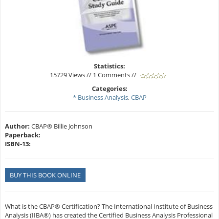
Statistics:
15729 Views // 1 Comments //
Categories:
* Business Analysis
,
CBAP
Author:
CBAP® Billie Johnson
Paperback:
ISBN-13:
BUY THIS BOOK ONLINE
What is the CBAP® Certification? The International Institute of Business
Analysis (IIBA®) has created the Certified Business Analysis Professional