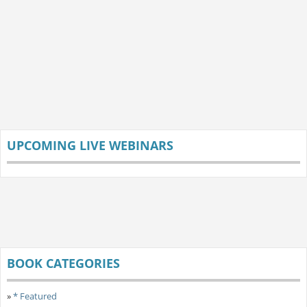
UPCOMING LIVE WEBINARS
BOOK CATEGORIES
»
* Featured