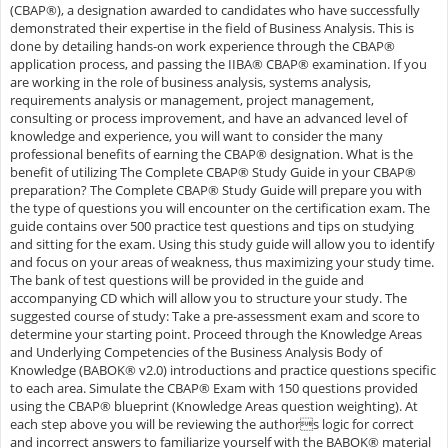
(CBAP®), a designation awarded to candidates who have successfully
demonstrated their expertise in the field of Business Analysis. This is
done by detailing hands-on work experience through the CBAP®
application process, and passing the IIBA® CBAP® examination. If you
are working in the role of business analysis, systems analysis,
requirements analysis or management, project management,
consulting or process improvement, and have an advanced level of
knowledge and experience, you will want to consider the many
professional benefits of earning the CBAP® designation. What is the
benefit of utilizing The Complete CBAP® Study Guide in your CBAP®
preparation? The Complete CBAP® Study Guide will prepare you with
the type of questions you will encounter on the certification exam. The
guide contains over 500 practice test questions and tips on studying
and sitting for the exam. Using this study guide will allow you to identify
and focus on your areas of weakness, thus maximizing your study time.
The bank of test questions will be provided in the guide and
accompanying CD which will allow you to structure your study. The
suggested course of study: Take a pre-assessment exam and score to
determine your starting point. Proceed through the Knowledge Areas
and Underlying Competencies of the Business Analysis Body of
Knowledge (BABOK® v2.0) introductions and practice questions specific
to each area. Simulate the CBAP® Exam with 150 questions provided
using the CBAP® blueprint (Knowledge Areas question weighting). At
each step above you will be reviewing the authors logic for correct
and incorrect answers to familiarize yourself with the BABOK® material