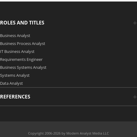
ROLES AND TITLES
Business Analyst
Business Process Analyst
IT Business Analyst
Requirements Engineer
Business Systems Analyst
Systems Analyst
Data Analyst
REFERENCES
Copyright 2006-2026 by Modern Analyst Media LLC