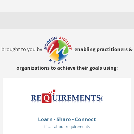
brought to you by
enabling practitioners &
organizations to achieve their goals using:
Learn - Share - Connect
it's all about requirements