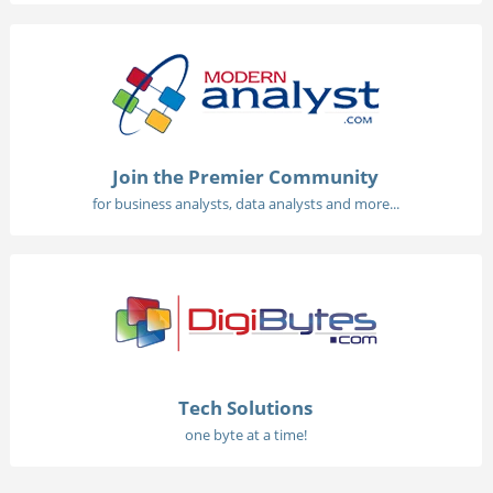
Join the Premier Community
for business analysts, data analysts and more...
Tech Solutions
one byte at a time!