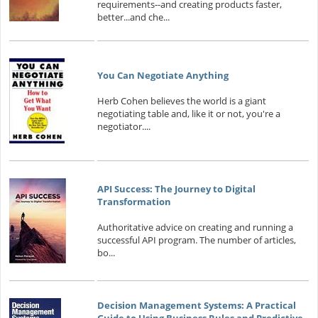
requirements--and creating products faster,
better...and che...
You Can Negotiate Anything
Herb Cohen believes the world is a giant
negotiating table and, like it or not, you're a
negotiator....
API Success: The Journey to Digital
Transformation
Authoritative advice on creating and running a
successful API program. The number of articles,
bo...
Decision Management Systems: A Practical
Guide to Using Business Rules and Predictive