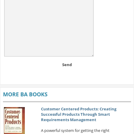
Send
MORE BA BOOKS
Customer Centered Products: Creating
Successful Products Through Smart
Requirements Management
A powerful system for getting the right