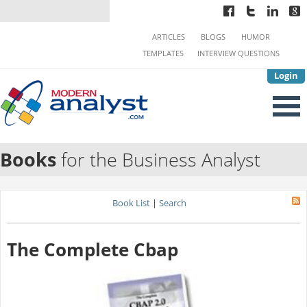
ARTICLES
BLOGS
HUMOR
TEMPLATES
INTERVIEW QUESTIONS
Login
Books
for the Business Analyst
Book List
|
Search
The Complete Cbap