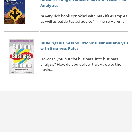
Analytics
"A very rich book sprinkled with real-life examples
as well as battle-tested advice.” —Pierre Haren...
Building Business Solutions: Business Analysis
with Business Rules
How can you put the business' into business
analysis? How do you deliver true value to the
busin...