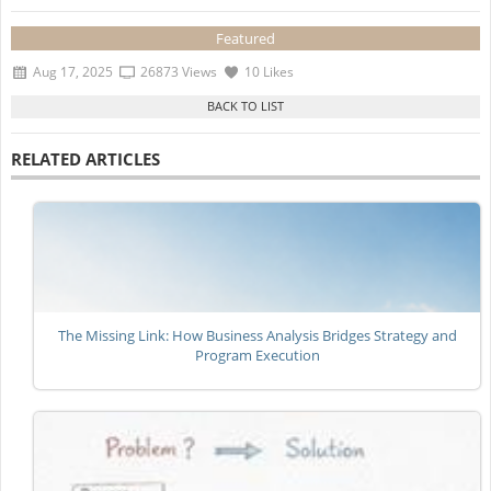
Featured
Aug 17, 2025
26873 Views
10 Likes
RELATED ARTICLES
The Missing Link: How Business Analysis Bridges Strategy and
Program Execution