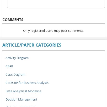
COMMENTS
Only registered users may post comments.
ARTICLE/PAPER CATEGORIES
Activity Diagram
CBAP
Class Diagram
CoE/CoP for Business Analysts
Data Analysis & Modeling
Decision Management