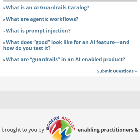
What is an AI Guardrails Catalog?
»
What are agentic workflows?
»
What is prompt injection?
»
What does “good” look like for an AI feature—and
»
how do you test it?
What are “guardrails” in an AI-enabled product?
»
Submit Questions »
brought to you by
enabling practitioners &