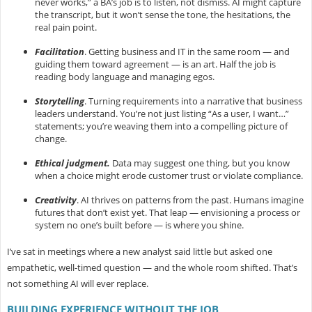
never works,” a BA’s job is to listen, not dismiss. AI might capture
the transcript, but it won’t sense the tone, the hesitations, the
real pain point.
Facilitation
.
Getting business and IT in the same room — and
guiding them toward agreement — is an art. Half the job is
reading body language and managing egos.
Storytelling
.
Turning requirements into a narrative that business
leaders understand. You’re not just listing “As a user, I want…”
statements; you’re weaving them into a compelling picture of
change.
Ethical judgment.
Data may suggest one thing, but you know
when a choice might erode customer trust or violate compliance.
Creativity
.
AI thrives on patterns from the past. Humans imagine
futures that don’t exist yet. That leap — envisioning a process or
system no one’s built before — is where you shine.
I’ve sat in meetings where a new analyst said little but asked one
empathetic, well-timed question — and the whole room shifted. That’s
not something AI will ever replace.
BUILDING EXPERIENCE WITHOUT THE JOB