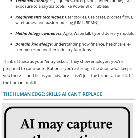
Technical literacy
: SQL queries, Excel pivots, understanding APIs,
exposure to analytics tools like Power BI or Tableau.
Requirements techniques
: user stories, use cases, process flows,
wireframes, and basic modeling (UML, BPMN).
Methodology awareness
: Agile, Waterfall, hybrid delivery models.
Domain knowledge
: understanding how finance, healthcare, e-
commerce, or another industry functions.
Think of these as your “entry ticket.” They show employers you’re
prepared to contribute. But once you’re through the door, what keeps
you there — and helps you advance — isn’t just the technical toolkit. It’s
the
human toolkit.
THE HUMAN EDGE: SKILLS AI CAN’T REPLACE