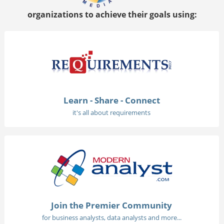
organizations to achieve their goals using:
Learn - Share - Connect
it's all about requirements
Join the Premier Community
for business analysts, data analysts and more...