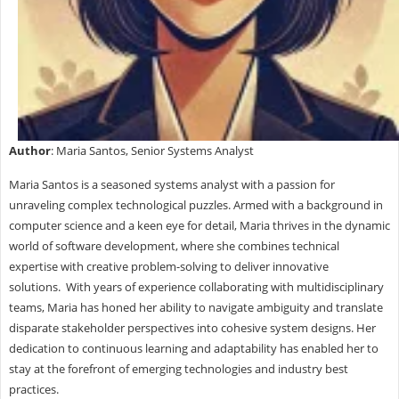
Author
: Maria Santos, Senior Systems Analyst
Maria Santos is a seasoned systems analyst with a passion for
unraveling complex technological puzzles. Armed with a background in
computer science and a keen eye for detail, Maria thrives in the dynamic
world of software development, where she combines technical
expertise with creative problem-solving to deliver innovative
solutions. With years of experience collaborating with multidisciplinary
teams, Maria has honed her ability to navigate ambiguity and translate
disparate stakeholder perspectives into cohesive system designs. Her
dedication to continuous learning and adaptability has enabled her to
stay at the forefront of emerging technologies and industry best
practices.