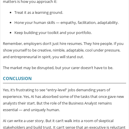
matters is how you approach it:
Treat it as a learning ground.
Hone your human skills — empathy, facilitation, adaptability.
Keep building your toolkit and your portfolio.
Remember, employers don’t just hire resumes. They hire people. If you
show yourself to be creative, nimble, adaptable, cool under pressure,
and entrepreneurial in spirit, you will stand out.
The market may be disrupted, but your carer doesn’t have to be.
CONCLUSION
Yes, it’s frustrating to see “entry-level” jobs demanding years of
experience. Yes, AI has absorbed some of the tasks that once gave new
analysts their start. But the role of the Business Analyst remains
essential — and uniquely human.
AI can write a user story. But it can’t walk into a room of skeptical
stakeholders and build trust. It can’t sense that an executive is reluctant