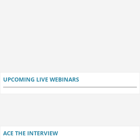
UPCOMING LIVE WEBINARS
ACE THE INTERVIEW