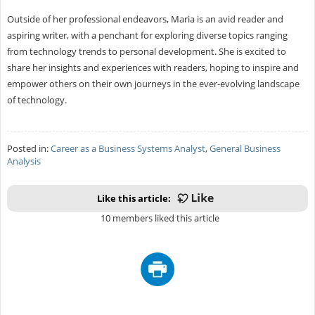
Outside of her professional endeavors, Maria is an avid reader and
aspiring writer, with a penchant for exploring diverse topics ranging
from technology trends to personal development. She is excited to
share her insights and experiences with readers, hoping to inspire and
empower others on their own journeys in the ever-evolving landscape
of technology.
Posted in:
Career as a Business Systems Analyst
,
General Business
Analysis
Like this article:
10 members liked this article