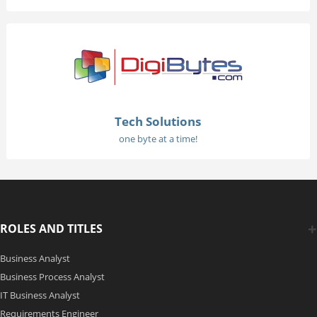
Tech Solutions
one byte at a time!
ROLES AND TITLES
Business Analyst
Business Process Analyst
IT Business Analyst
Requirements Engineer