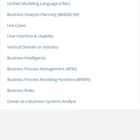
Unified Modeling Language (UML)
Business Analysis Planning (BABOK KA)
Use Cases
User Interface & Usability
Vertical Domain or Industry
Business Intelligence
Business Process Management (BPM)
Business Process Modeling Notation (BPMN)
Business Rules
Career as a Business Systems Analyst