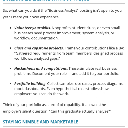
So, what can you do if the “Business Analyst” posting isn’t open to you
yet? Create your own experience.
Volunteer your skills
.
Nonprofits, student clubs, or even small
businesses need process improvement, system analysis, or
workflow documentation.
Class and capstone projects
.
Frame your contributions like a BA:
“Gathered requirements from team members, designed process
workflows, analyzed gaps.”
Hackathons and competitions
.
These simulate real business
problems. Document your role — and add it to your portfolio.
Portfolio building
.
Collect samples: use cases, process diagrams,
mock dashboards. Even hypothetical case studies show
employers you can do the work.
Think of your portfolio as a
proof of capability. It answers the
employer’s silent question: “Can this graduate actually analyze?”
STAYING NIMBLE AND MARKETABLE