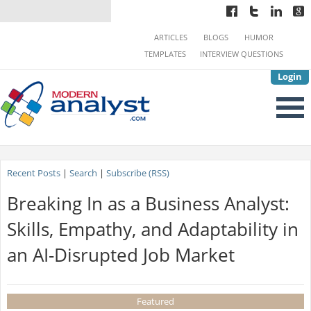
ARTICLES
BLOGS
HUMOR
TEMPLATES
INTERVIEW QUESTIONS
Login
Recent Posts
|
Search
|
Subscribe (RSS)
Breaking In as a Business Analyst:
Skills, Empathy, and Adaptability in
an AI-Disrupted Job Market
Featured