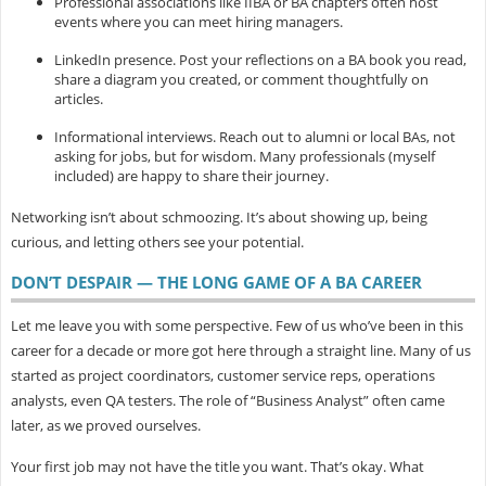
Professional associations
like IIBA or BA chapters often host
events where you can meet hiring managers.
LinkedIn presence.
Post your reflections on a BA book you read,
share a diagram you created, or comment thoughtfully on
articles.
Informational interviews.
Reach out to alumni or local BAs, not
asking for jobs, but for wisdom. Many professionals (myself
included) are happy to share their journey.
Networking isn’t about schmoozing. It’s about showing up, being
curious, and letting others see your potential.
DON’T DESPAIR — THE LONG GAME OF A BA CAREER
Let me leave you with some perspective. Few of us who’ve been in this
career for a decade or more got here through a straight line. Many of us
started as project coordinators, customer service reps, operations
analysts, even QA testers. The role of “Business Analyst” often came
later, as we proved ourselves.
Your first job may not have the title you want. That’s okay. What