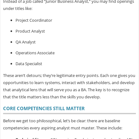
Instead of a job called “Junior Business Analyst,” you may find openings
under titles like:
Project Coordinator
Product Analyst
QA Analyst
Operations Associate
Data Specialist
These aren’t detours; they’re legitimate entry points. Each one gives you
opportunities to learn systems, interact with stakeholders, and develop
that analytical lens that will serve you as a BA. The key is to recognize
that the
title matters less than the skills you develop.
CORE COMPETENCIES STILL MATTER
Before we get too philosophical, let’s be clear: there are baseline
competencies every aspiring analyst must master. These include: