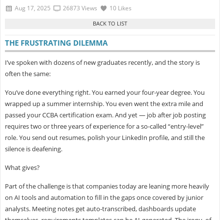
Aug 17, 2025
26873 Views
10 Likes
THE FRUSTRATING DILEMMA
I’ve spoken with dozens of new graduates recently, and the story is
often the same:
You’ve done everything right. You earned your four-year degree. You
wrapped up a summer internship. You even went the extra mile and
passed your
CCBA certification exam. And yet — job after job posting
requires two or three years of experience for a so-called “entry-level”
role. You send out resumes, polish your LinkedIn profile, and still the
silence is deafening.
What gives?
Part of the challenge is that companies today are leaning more heavily
on
AI tools and automation to fill in the gaps once covered by junior
analysts. Meeting notes get auto-transcribed, dashboards update
themselves, requirements templates can be AI-generated. The irony, of