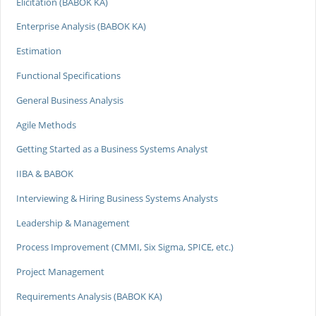
Elicitation (BABOK KA)
Enterprise Analysis (BABOK KA)
Estimation
Functional Specifications
General Business Analysis
Agile Methods
Getting Started as a Business Systems Analyst
IIBA & BABOK
Interviewing & Hiring Business Systems Analysts
Leadership & Management
Process Improvement (CMMI, Six Sigma, SPICE, etc.)
Project Management
Requirements Analysis (BABOK KA)