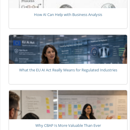
How AI Can Help with Business Analysis
What the EU AI Act Really Means for Regulated Industries
Why CBAP Is More Valuable Than Ever