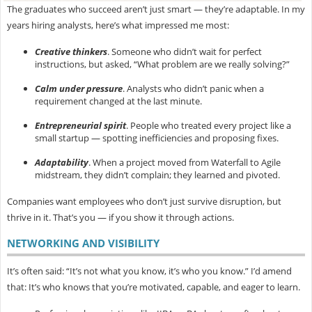
The graduates who succeed aren’t just smart — they’re
adaptable. In my
years hiring analysts, here’s what impressed me most:
Creative thinkers
.
Someone who didn’t wait for perfect
instructions, but asked, “What problem are we really solving?”
Calm under pressure
.
Analysts who didn’t panic when a
requirement changed at the last minute.
Entrepreneurial spirit
.
People who treated every project like a
small startup — spotting inefficiencies and proposing fixes.
Adaptability
.
When a project moved from Waterfall to Agile
midstream, they didn’t complain; they learned and pivoted.
Companies want employees who don’t just survive disruption, but
thrive in it. That’s you — if you show it through actions.
NETWORKING AND VISIBILITY
It’s often said: “It’s not what you know, it’s who you know.” I’d amend
that:
It’s who knows that you’re motivated, capable, and eager to learn.