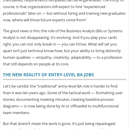
course, is that organizations still expect to hire “experienced
professionals” later on — but without hiring and training new graduates
now, where will those future experts come from?
The good news is this: the role of the Business Analyst (BA) or Systems
Analyst is
not disappearing. It’s evolving. And if you play your cards
right, you can not only break in — you can thrive. What will set you
apart isn’t just technical know-how, but your ability to bring distinctly
human qualities — empathy, creativity, adaptability — to a profession
that still depends on people at its core.
THE NEW REALITY OF ENTRY-LEVEL BA JOBS
Let’s be candid: the “traditional” entry-level BA role is harder to find
than it was ten years ago. Some of the tactical work — formatting user
stories, documenting meeting minutes, creating baseline process
diagrams — is now being done by AI or offloaded to multifunctional
team members.
But that doesn’t mean the work is gone. It’s just being
repackaged.