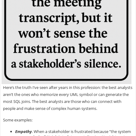
Here’s the truth I’ve seen after years in this profession: the best analysts
aren’t the ones who memorize every UML symbol or can generate the
most SQL joins. The best analysts are those who can
connect with
people and make sense of complex human systems.
Some examples:
Empathy
.
When a stakeholder is frustrated because “the system