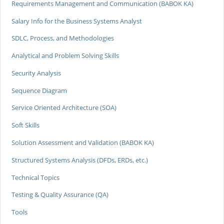
Requirements Management and Communication (BABOK KA)
Salary Info for the Business Systems Analyst
SDLC, Process, and Methodologies
Analytical and Problem Solving Skills
Security Analysis
Sequence Diagram
Service Oriented Architecture (SOA)
Soft Skills
Solution Assessment and Validation (BABOK KA)
Structured Systems Analysis (DFDs, ERDs, etc.)
Technical Topics
Testing & Quality Assurance (QA)
Tools