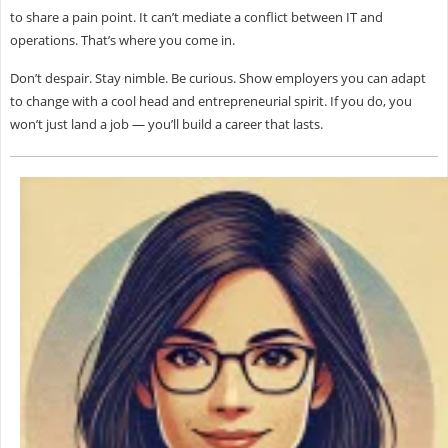
to share a pain point. It can’t mediate a conflict between IT and
operations. That’s where
you come in.
Don’t despair. Stay nimble. Be curious. Show employers you can adapt
to change with a cool head and entrepreneurial spirit. If you do, you
won’t just land a job — you’ll build a career that lasts.