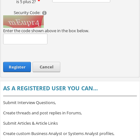
is 5 plus 2?
Security Code:
Enter the code shown above in the box below.
Register
Cancel
AS A REGISTERED USER YOU CAN...
Submit Interview Questions,
Create threads and post replies in Forums,
Submit Articles & Article Links
Create custom Business Analyst or Systems Analyst profiles,