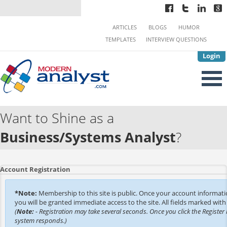
ARTICLES
BLOGS
HUMOR
TEMPLATES
INTERVIEW QUESTIONS
Login
Want to Shine as a
Business/Systems Analyst
?
Account Registration
*Note:
Membership to this site is public. Once your account informat
you will be granted immediate access to the site. All fields marked with 
(
Note:
- Registration may take several seconds. Once you click the Register 
system responds.)