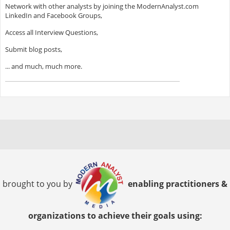
Network with other analysts by joining the ModernAnalyst.com
LinkedIn and Facebook Groups,
Access all Interview Questions,
Submit blog posts,
... and much, much more.
brought to you by
enabling practitioners &
organizations to achieve their goals using: