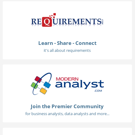
Learn - Share - Connect
it's all about requirements
Join the Premier Community
for business analysts, data analysts and more...