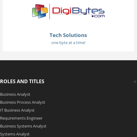
Tech Solutions
one byte at a time!
ROLES AND TITLES
Business Analyst
Business Process Analyst
IT Business Analyst
Requirements Engineer
Business Systems Analyst
Systems Analyst