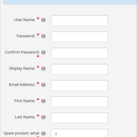
User Name:
Password:
Confirm Password:
Display Name:
Email Address:
First Name:
Last Name:
Spam protect: what