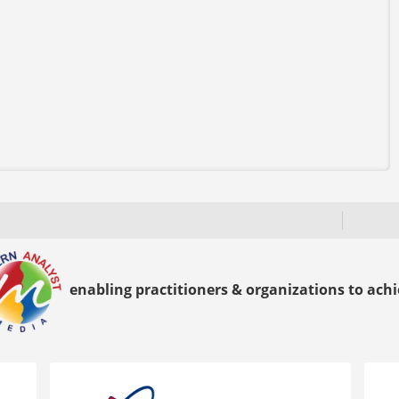
enabling practitioners & organizations to achie