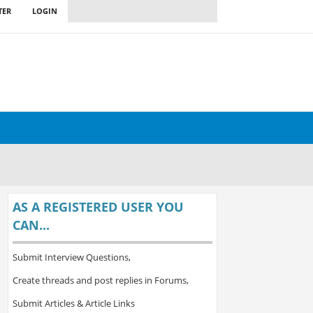
TER
LOGIN
AS A REGISTERED USER YOU
CAN...
Submit Interview Questions,
Create threads and post replies in Forums,
Submit Articles & Article Links