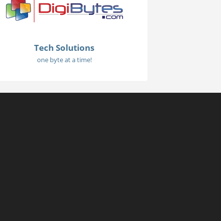
Tech Solutions
one byte at a time!