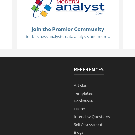
Join the Premier Community
for business analysts, data analysts and more...
REFERENCES
Articles
Templates
Bookstore
Humor
Interview Questions
Self Assessment
Blogs