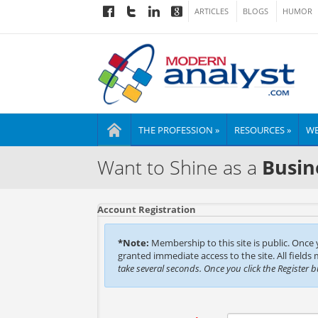
ARTICLES
BLOGS
HUMOR
THE PROFESSION »
RESOURCES »
WE
Want to Shine as a
Busin
Account Registration
*Note:
Membership to this site is public. Once
granted immediate access to the site. All fields
take several seconds. Once you click the Register 