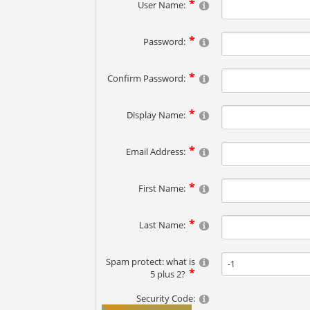
User Name:
Password:
Confirm Password:
Display Name:
Email Address:
First Name:
Last Name:
Spam protect: what is
5 plus 2?
Security Code: