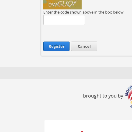
Enter the code shown above in the box below.
Register
Cancel
brought to you by