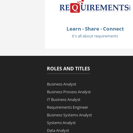
Learn - Share - Connect
it's all about requirements
ROLES AND TITLES
Business Analyst
Business Process Analyst
IT Business Analyst
Requirements Engineer
Business Systems Analyst
Systems Analyst
Data Analyst