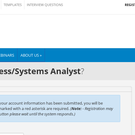
REGIS
TEMPLATES
INTERVIEW QUESTIONS
BINARS
ABOUT US »
ess/Systems Analyst
?
 your account information has been submitted, you will be
 marked with a red asterisk are required.
(
Note:
- Registration may
button please wait until the system responds.)