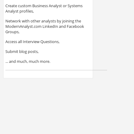
Create custom Business Analyst or Systems
Analyst profiles,
Network with other analysts by joining the
ModernAnalyst.com LinkedIn and Facebook
Groups,
Access all Interview Questions,
Submit blog posts,
... and much, much more.