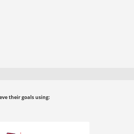
ve their goals using: