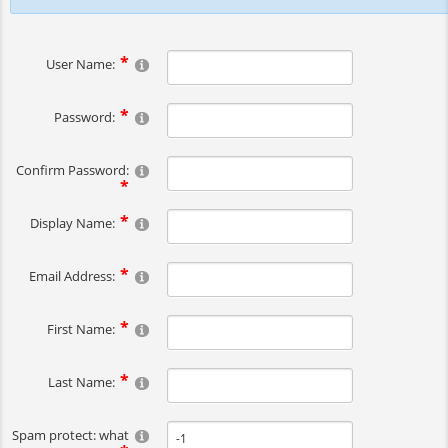
User Name:
Password:
Confirm Password:
Display Name:
Email Address:
First Name:
Last Name:
Spam protect: what