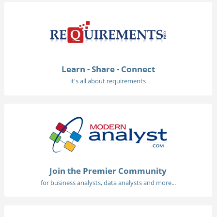
Learn - Share - Connect
it's all about requirements
Join the Premier Community
for business analysts, data analysts and more...