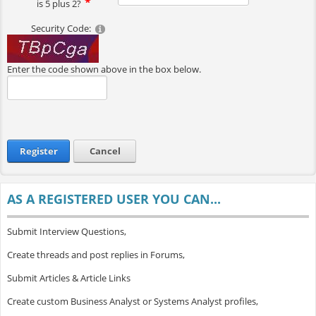
is 5 plus 2?
Security Code:
Enter the code shown above in the box below.
Register
Cancel
AS A REGISTERED USER YOU CAN...
Submit Interview Questions,
Create threads and post replies in Forums,
Submit Articles & Article Links
Create custom Business Analyst or Systems Analyst profiles,