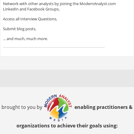
Network with other analysts by joining the ModernAnalyst.com
LinkedIn and Facebook Groups,
Access all Interview Questions,
Submit blog posts,
... and much, much more.
brought to you by
enabling practitioners &
organizations to achieve their goals using: