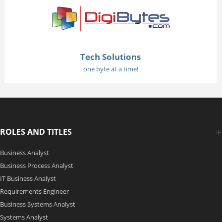
Tech Solutions
one byte at a time!
ROLES AND TITLES
Business Analyst
Business Process Analyst
IT Business Analyst
Requirements Engineer
Business Systems Analyst
Systems Analyst