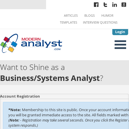
ARTICLES
BLOGS
HUMOR
TEMPLATES
INTERVIEW QUESTIONS
Login
Want to Shine as a
Business/Systems Analyst
?
Account Registration
*Note:
Membership to this site is public. Once your account informat
you will be granted immediate access to the site. All fields marked with 
(
Note:
- Registration may take several seconds. Once you click the Register 
system responds.)