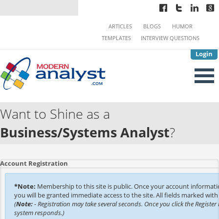
ARTICLES
BLOGS
HUMOR
TEMPLATES
INTERVIEW QUESTIONS
Login
Want to Shine as a
Business/Systems Analyst
?
Account Registration
*Note:
Membership to this site is public. Once your account informat
you will be granted immediate access to the site. All fields marked with 
(
Note:
- Registration may take several seconds. Once you click the Register 
system responds.)