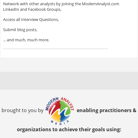
Network with other analysts by joining the ModernAnalyst.com
LinkedIn and Facebook Groups,
Access all Interview Questions,
Submit blog posts,
... and much, much more.
brought to you by
enabling practitioners &
organizations to achieve their goals using: