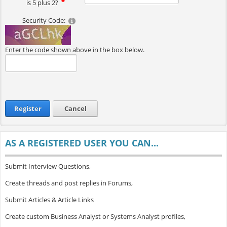
is 5 plus 2?
Security Code:
Enter the code shown above in the box below.
Register
Cancel
AS A REGISTERED USER YOU CAN...
Submit Interview Questions,
Create threads and post replies in Forums,
Submit Articles & Article Links
Create custom Business Analyst or Systems Analyst profiles,