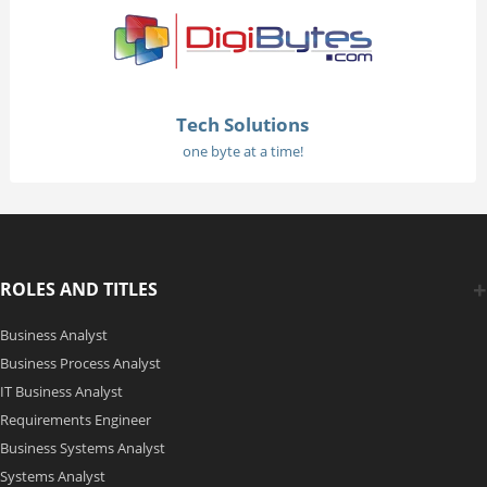
Tech Solutions
one byte at a time!
ROLES AND TITLES
Business Analyst
Business Process Analyst
IT Business Analyst
Requirements Engineer
Business Systems Analyst
Systems Analyst