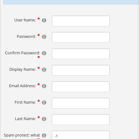
User Name:
Password:
Confirm Password:
Display Name:
Email Address:
First Name:
Last Name:
Spam protect: what