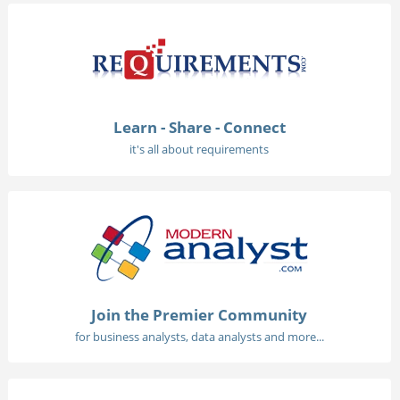
Learn - Share - Connect
it's all about requirements
Join the Premier Community
for business analysts, data analysts and more...