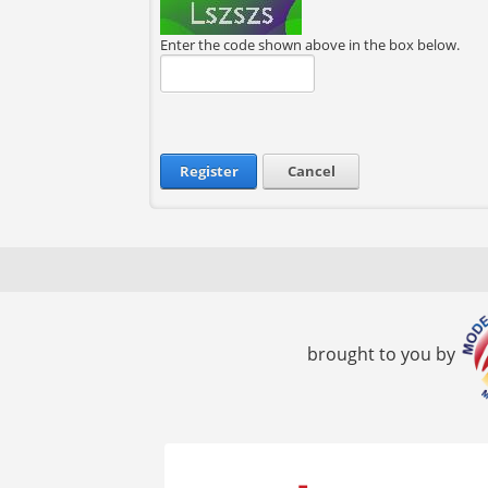
Enter the code shown above in the box below.
Register
Cancel
brought to you by