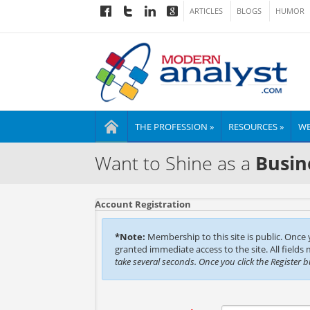
ARTICLES
BLOGS
HUMOR
THE PROFESSION »
RESOURCES »
WE
Want to Shine as a
Busin
Account Registration
*Note:
Membership to this site is public. Once
granted immediate access to the site. All fields
take several seconds. Once you click the Register 