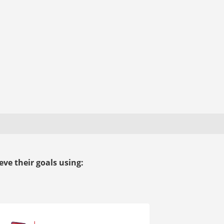
ve their goals using: