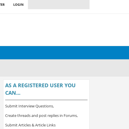
TER
LOGIN
AS A REGISTERED USER YOU
CAN...
Submit Interview Questions,
Create threads and post replies in Forums,
Submit Articles & Article Links