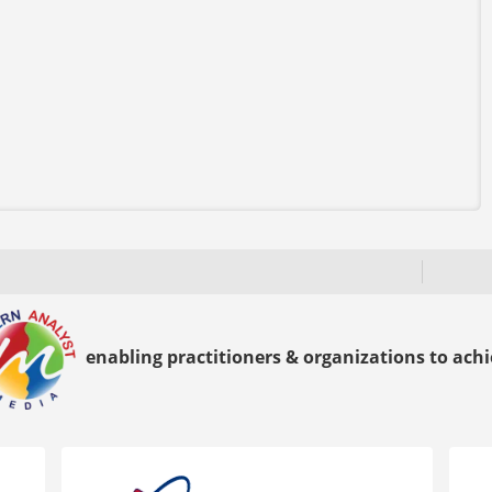
enabling practitioners & organizations to achie