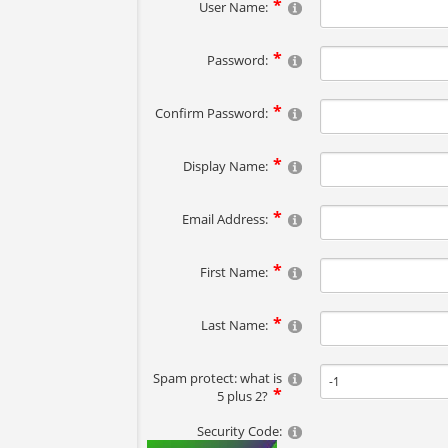
User Name:
Password:
Confirm Password:
Display Name:
Email Address:
First Name:
Last Name:
Spam protect: what is
5 plus 2?
Security Code: