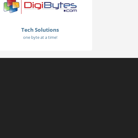
Tech Solutions
one byte at a time!