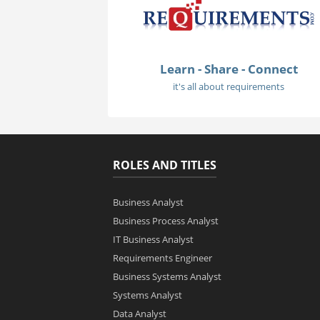
Learn - Share - Connect
it's all about requirements
ROLES AND TITLES
Business Analyst
Business Process Analyst
IT Business Analyst
Requirements Engineer
Business Systems Analyst
Systems Analyst
Data Analyst