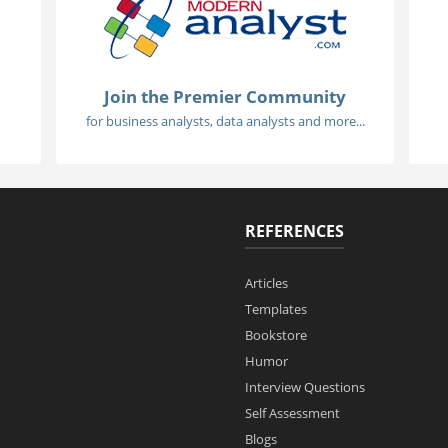
Join the Premier Community
for business analysts, data analysts and more...
REFERENCES
Articles
Templates
Bookstore
Humor
Interview Questions
Self Assessment
Blogs