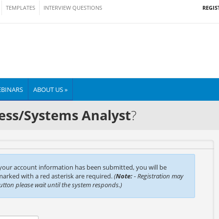
REGIS
TEMPLATES
INTERVIEW QUESTIONS
BINARS
ABOUT US »
ess/Systems Analyst
?
 your account information has been submitted, you will be
 marked with a red asterisk are required.
(
Note:
- Registration may
button please wait until the system responds.)