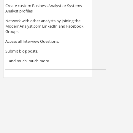
Create custom Business Analyst or Systems
Analyst profiles,
Network with other analysts by joining the
ModernAnalyst.com LinkedIn and Facebook
Groups,
Access all Interview Questions,
Submit blog posts,
... and much, much more.