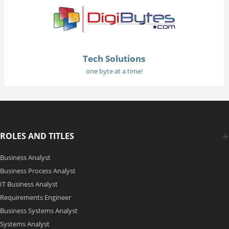
Tech Solutions
one byte at a time!
ROLES AND TITLES
Business Analyst
Business Process Analyst
IT Business Analyst
Requirements Engineer
Business Systems Analyst
Systems Analyst