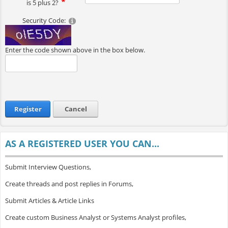
is 5 plus 2?
Security Code:
Enter the code shown above in the box below.
Register
Cancel
AS A REGISTERED USER YOU CAN...
Submit Interview Questions,
Create threads and post replies in Forums,
Submit Articles & Article Links
Create custom Business Analyst or Systems Analyst profiles,