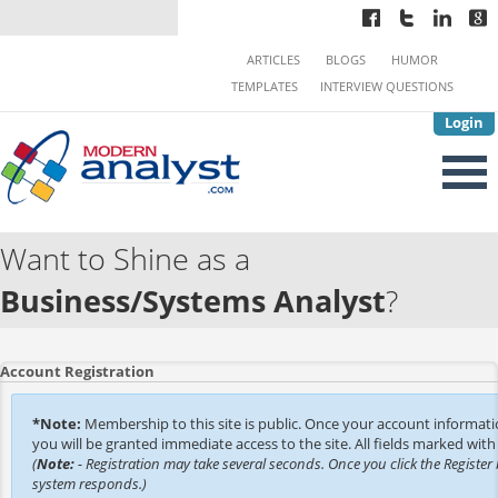
ARTICLES
BLOGS
HUMOR
TEMPLATES
INTERVIEW QUESTIONS
Login
Want to Shine as a
Business/Systems Analyst
?
Account Registration
*Note:
Membership to this site is public. Once your account informat
you will be granted immediate access to the site. All fields marked with 
(
Note:
- Registration may take several seconds. Once you click the Register 
system responds.)