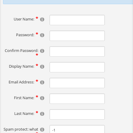
User Name:
Password:
Confirm Password:
Display Name:
Email Address:
First Name:
Last Name:
Spam protect: what