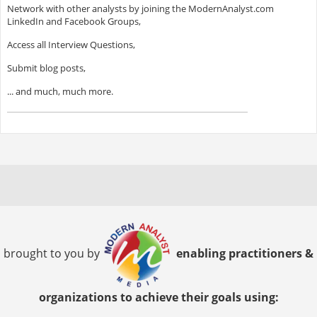
Network with other analysts by joining the ModernAnalyst.com
LinkedIn and Facebook Groups,
Access all Interview Questions,
Submit blog posts,
... and much, much more.
brought to you by
enabling practitioners &
organizations to achieve their goals using: