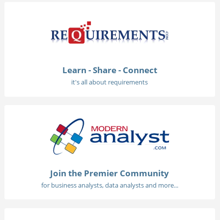
Learn - Share - Connect
it's all about requirements
Join the Premier Community
for business analysts, data analysts and more...