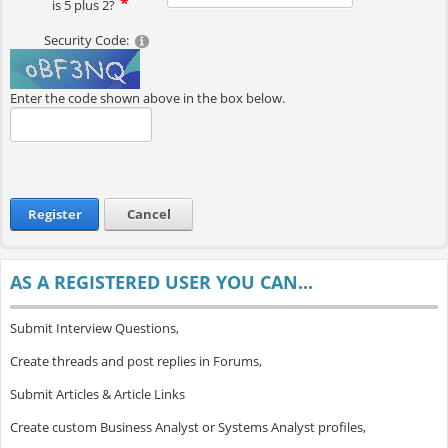
is 5 plus 2?
Security Code:
Enter the code shown above in the box below.
Register
Cancel
AS A REGISTERED USER YOU CAN...
Submit Interview Questions,
Create threads and post replies in Forums,
Submit Articles & Article Links
Create custom Business Analyst or Systems Analyst profiles,