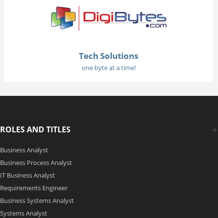
Tech Solutions
one byte at a time!
ROLES AND TITLES
Business Analyst
Business Process Analyst
IT Business Analyst
Requirements Engineer
Business Systems Analyst
Systems Analyst