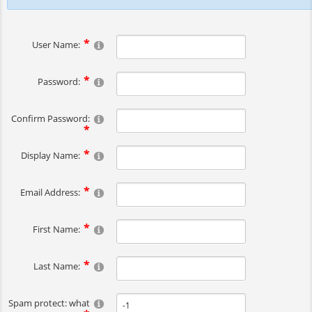
User Name:
Password:
Confirm Password:
Display Name:
Email Address:
First Name:
Last Name:
Spam protect: what