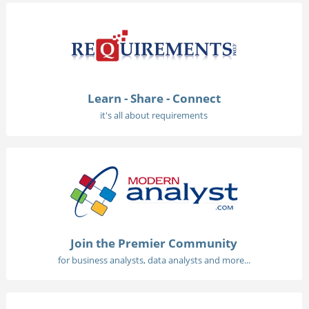
Learn - Share - Connect
it's all about requirements
Join the Premier Community
for business analysts, data analysts and more...