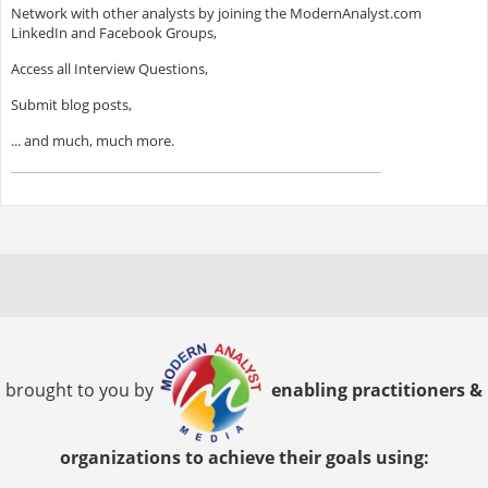
Network with other analysts by joining the ModernAnalyst.com
LinkedIn and Facebook Groups,
Access all Interview Questions,
Submit blog posts,
... and much, much more.
brought to you by
enabling practitioners &
organizations to achieve their goals using: