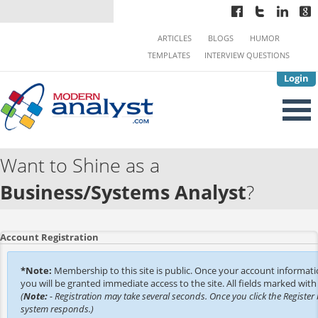
ARTICLES
BLOGS
HUMOR
TEMPLATES
INTERVIEW QUESTIONS
Login
Want to Shine as a
Business/Systems Analyst
?
Account Registration
*Note:
Membership to this site is public. Once your account informat
you will be granted immediate access to the site. All fields marked with 
(
Note:
- Registration may take several seconds. Once you click the Register 
system responds.)