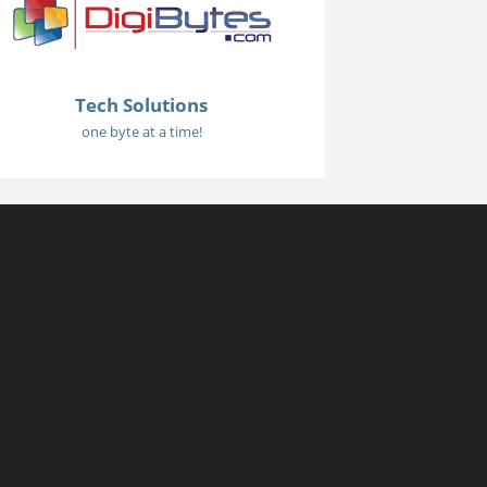
Tech Solutions
one byte at a time!