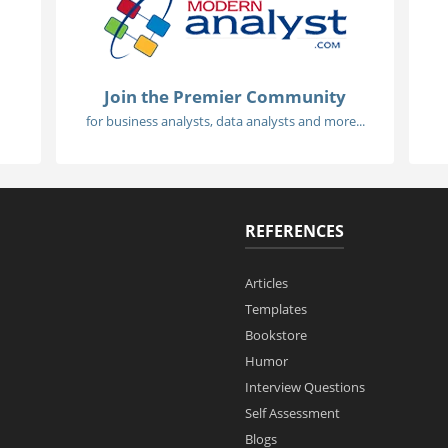
Join the Premier Community
for business analysts, data analysts and more...
REFERENCES
Articles
Templates
Bookstore
Humor
Interview Questions
Self Assessment
Blogs