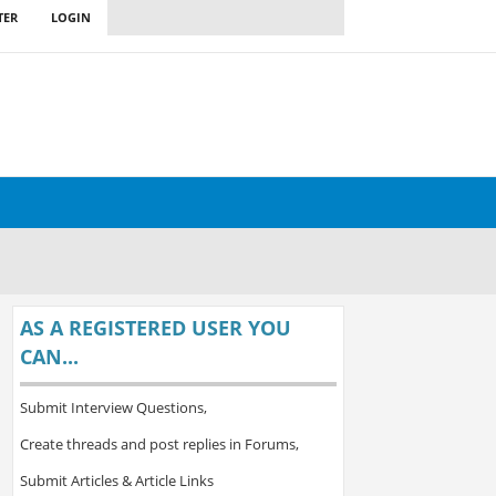
TER
LOGIN
AS A REGISTERED USER YOU
CAN...
Submit Interview Questions,
Create threads and post replies in Forums,
Submit Articles & Article Links