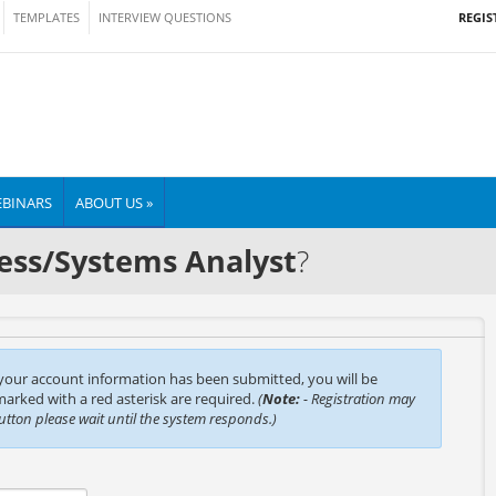
REGIS
TEMPLATES
INTERVIEW QUESTIONS
BINARS
ABOUT US »
ess/Systems Analyst
?
 your account information has been submitted, you will be
 marked with a red asterisk are required.
(
Note:
- Registration may
button please wait until the system responds.)