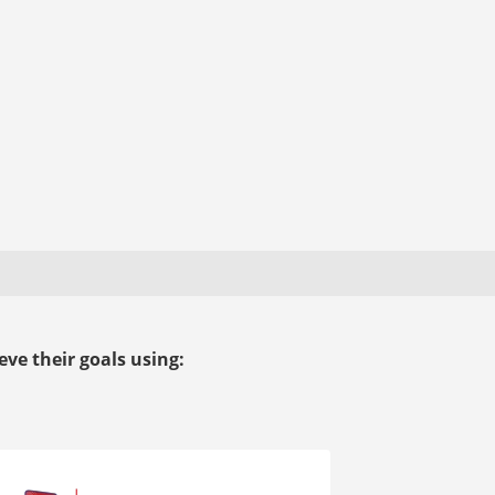
ve their goals using: