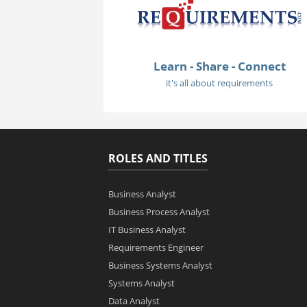
Learn - Share - Connect
it's all about requirements
ROLES AND TITLES
Business Analyst
Business Process Analyst
IT Business Analyst
Requirements Engineer
Business Systems Analyst
Systems Analyst
Data Analyst