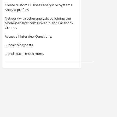
Create custom Business Analyst or Systems
Analyst profiles,
Network with other analysts by joining the
ModernAnalyst.com LinkedIn and Facebook
Groups,
Access all Interview Questions,
Submit blog posts,
... and much, much more.