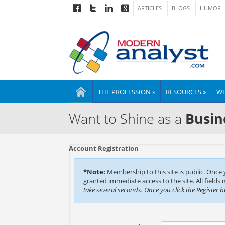
ARTICLES
BLOGS
HUMOR
THE PROFESSION »
RESOURCES »
WE
Want to Shine as a
Busin
Account Registration
*Note:
Membership to this site is public. Once
granted immediate access to the site. All fields
take several seconds. Once you click the Register 