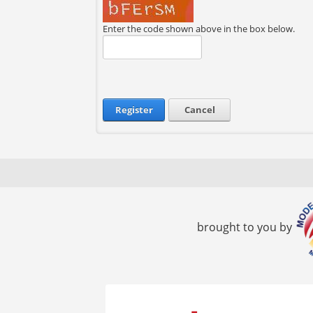
Enter the code shown above in the box below.
Register
Cancel
brought to you by