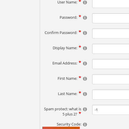
User Name:
Password:
Confirm Password:
Display Name:
Email Address:
First Name:
Last Name:
Spam protect: what is
5 plus 2?
Security Code: