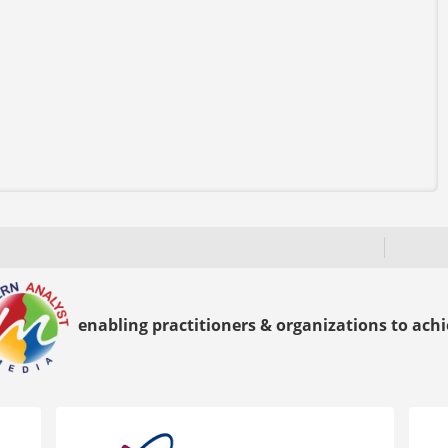
enabling practitioners & organizations to achie