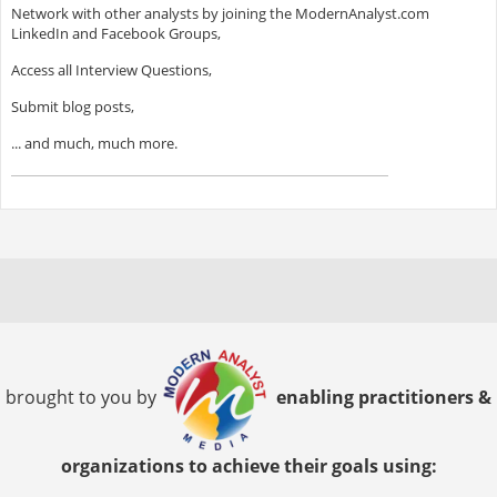
Network with other analysts by joining the ModernAnalyst.com
LinkedIn and Facebook Groups,
Access all Interview Questions,
Submit blog posts,
... and much, much more.
brought to you by
enabling practitioners &
organizations to achieve their goals using: