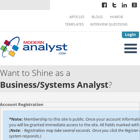
ARTICLES
BLOGS
HUMOR
TEMPLATES
INTERVIEW QUESTIONS
Login
Want to Shine as a
Business/Systems Analyst
?
Account Registration
*Note:
Membership to this site is public. Once your account informat
you will be granted immediate access to the site. All fields marked with 
(
Note:
- Registration may take several seconds. Once you click the Register 
system responds.)