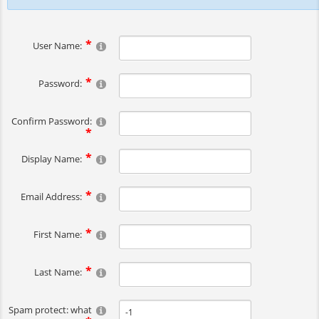
User Name:
Password:
Confirm Password:
Display Name:
Email Address:
First Name:
Last Name:
Spam protect: what