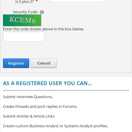
is 5 plus 2?
Security Code:
Enter the code shown above in the box below.
Register
Cancel
AS A REGISTERED USER YOU CAN...
Submit Interview Questions,
Create threads and post replies in Forums,
Submit Articles & Article Links
Create custom Business Analyst or Systems Analyst profiles,