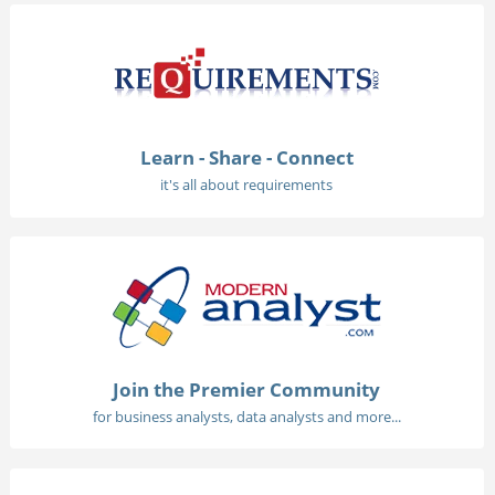
Learn - Share - Connect
it's all about requirements
Join the Premier Community
for business analysts, data analysts and more...