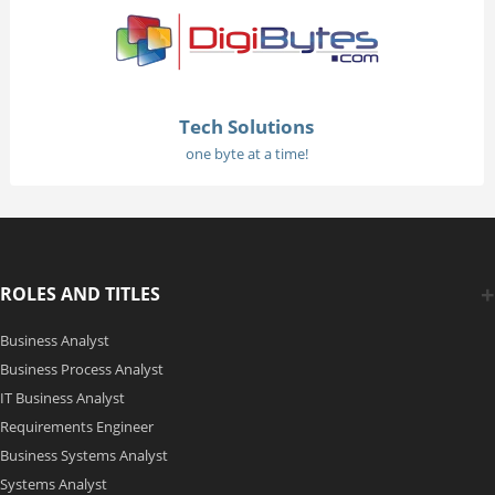
Tech Solutions
one byte at a time!
ROLES AND TITLES
Business Analyst
Business Process Analyst
IT Business Analyst
Requirements Engineer
Business Systems Analyst
Systems Analyst